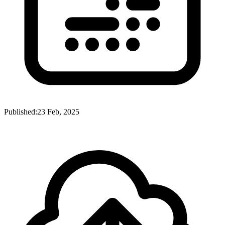
Published:
23 Feb, 2025