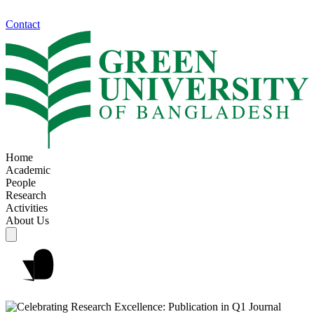
Contact
Home
Academic
People
Research
Activities
About Us