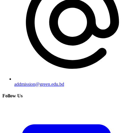
addmission@green.edu.bd
Follow Us