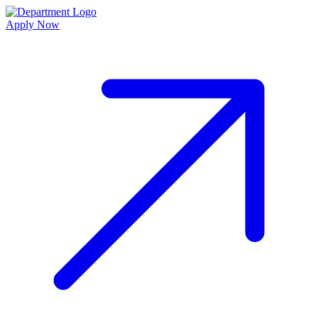
Apply Now