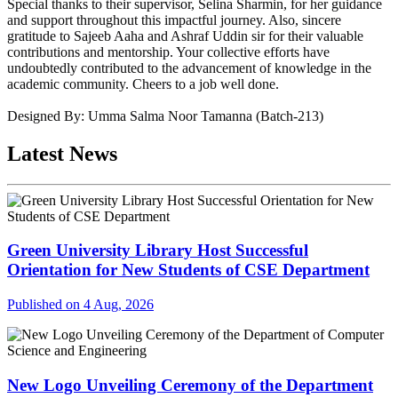
Special thanks to their supervisor, Selina Sharmin, for her guidance
and support throughout this impactful journey. Also, sincere
gratitude to Sajeeb Aaha and Ashraf Uddin sir for their valuable
contributions and mentorship. Your collective efforts have
undoubtedly contributed to the advancement of knowledge in the
academic community. Cheers to a job well done.
Designed By: Umma Salma Noor Tamanna (Batch-213)
Latest News
Green University Library Host Successful
Orientation for New Students of CSE Department
Published on 4 Aug, 2026
New Logo Unveiling Ceremony of the Department