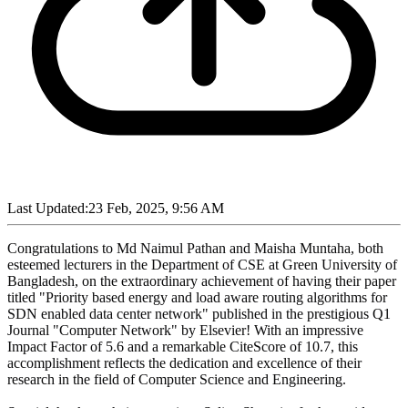
Last Updated:
23 Feb, 2025, 9:56 AM
Congratulations to Md Naimul Pathan and Maisha Muntaha, both
esteemed lecturers in the Department of CSE at Green University of
Bangladesh, on the extraordinary achievement of having their paper
titled "Priority based energy and load aware routing algorithms for
SDN enabled data center network" published in the prestigious Q1
Journal "Computer Network" by Elsevier! With an impressive
Impact Factor of 5.6 and a remarkable CiteScore of 10.7, this
accomplishment reflects the dedication and excellence of their
research in the field of Computer Science and Engineering.