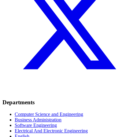
Departments
Computer Science and Engineering
Business Administration
Software Engineering
Electrical And Electronic Engineering
English