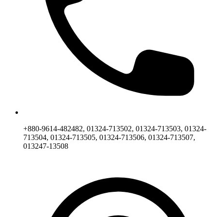
+880-9614-482482, 01324-713502, 01324-713503, 01324-
713504, 01324-713505, 01324-713506, 01324-713507,
013247-13508