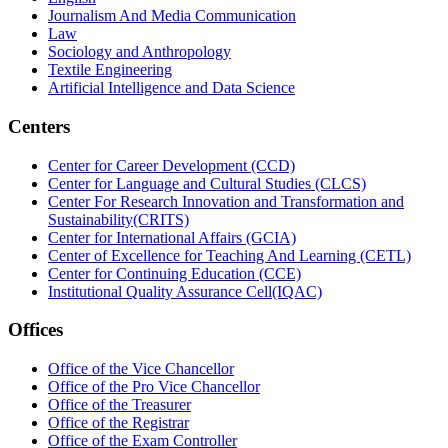
Journalism And Media Communication
Law
Sociology and Anthropology
Textile Engineering
Artificial Intelligence and Data Science
Centers
Center for Career Development (CCD)
Center for Language and Cultural Studies (CLCS)
Center For Research Innovation and Transformation and
Sustainability(CRITS)
Center for International Affairs (GCIA)
Center of Excellence for Teaching And Learning (CETL)
Center for Continuing Education (CCE)
Institutional Quality Assurance Cell(IQAC)
Offices
Office of the Vice Chancellor
Office of the Pro Vice Chancellor
Office of the Treasurer
Office of the Registrar
Office of the Exam Controller