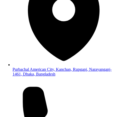
Purbachal American City, Kanchan, Rupganj, Narayanganj-
1461, Dhaka, Bangladesh