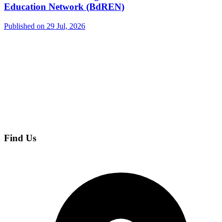
Education Network (BdREN)
Published on 29 Jul, 2026
Find Us