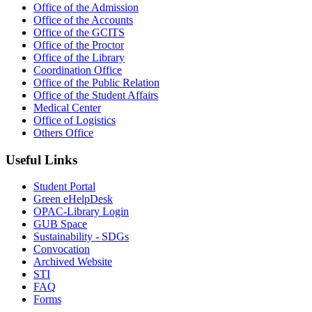
Office of the Admission
Office of the Accounts
Office of the GCITS
Office of the Proctor
Office of the Library
Coordination Office
Office of the Public Relation
Office of the Student Affairs
Medical Center
Office of Logistics
Others Office
Useful Links
Student Portal
Green eHelpDesk
OPAC-Library Login
GUB Space
Sustainability - SDGs
Convocation
Archived Website
STI
FAQ
Forms