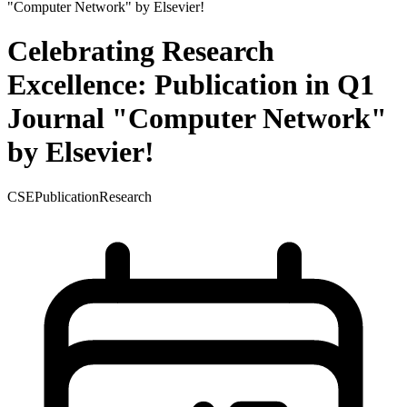
Celebrating Research
Excellence: Publication in Q1
Journal "Computer Network"
by Elsevier!
CSE
Publication
Research