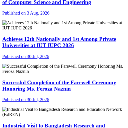
of Computer Science and Engineering
Published on 3 Aug, 2026
Achieves 12th Nationally and 1st Among Private
Universities at IUT IUPC 2026
Published on 30 Jul, 2026
Successful Completion of the Farewell Ceremony
Honoring Ms. Feroza Naznin
Published on 30 Jul, 2026
Industrial Visit to Bangladesh Research and