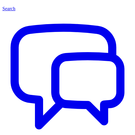
Search