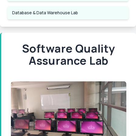
Database & Data Warehouse Lab
Software Quality
Assurance Lab