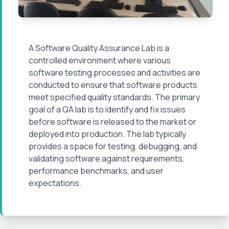
A
Software Quality Assurance Lab
is a
controlled environment where various
software testing processes and activities are
conducted to ensure that software products
meet specified quality standards. The primary
goal of a QA lab is to identify and fix issues
before software is released to the market or
deployed into production. The lab typically
provides a space for testing, debugging, and
validating software against requirements,
performance benchmarks, and user
expectations.