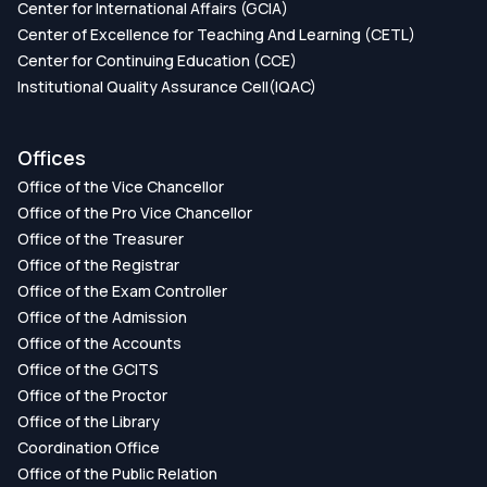
Center for International Affairs (GCIA)
Center of Excellence for Teaching And Learning (CETL)
Center for Continuing Education (CCE)
Institutional Quality Assurance Cell(IQAC)
Offices
Office of the Vice Chancellor
Office of the Pro Vice Chancellor
Office of the Treasurer
Office of the Registrar
Office of the Exam Controller
Office of the Admission
Office of the Accounts
Office of the GCITS
Office of the Proctor
Office of the Library
Coordination Office
Office of the Public Relation