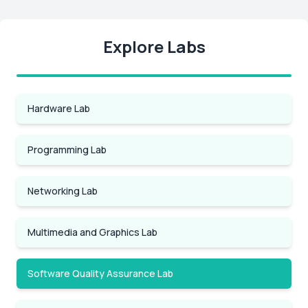
Explore Labs
Hardware Lab
Programming Lab
Networking Lab
Multimedia and Graphics Lab
Software Quality Assurance Lab