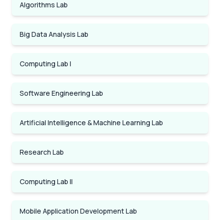
Algorithms Lab
Big Data Analysis Lab
Computing Lab I
Software Engineering Lab
Artificial Intelligence & Machine Learning Lab
Research Lab
Computing Lab II
Mobile Application Development Lab