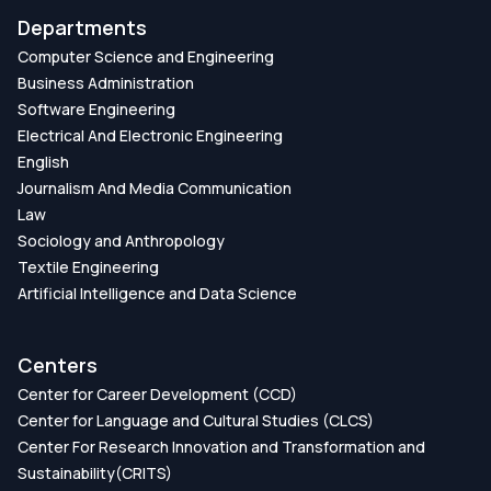
Departments
Computer Science and Engineering
Business Administration
Software Engineering
Electrical And Electronic Engineering
English
Journalism And Media Communication
Law
Sociology and Anthropology
Textile Engineering
Artificial Intelligence and Data Science
Centers
Center for Career Development (CCD)
Center for Language and Cultural Studies (CLCS)
Center For Research Innovation and Transformation and
Sustainability(CRITS)