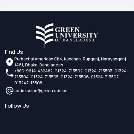
Find Us
Purbachal American City, Kanchan, Rupganj, Narayanganj-
1461, Dhaka, Bangladesh
+880-9614-482482, 01324-713502, 01324-713503, 01324-
713504, 01324-713505, 01324-713506, 01324-713507,
013247-13508
addmission@green.edu.bd
Follow Us