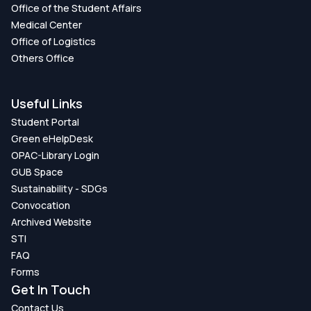
Office of the Student Affairs
Medical Center
Office of Logistics
Others Office
Useful Links
Student Portal
Green eHelpDesk
OPAC-Library Login
GUB Space
Sustainability - SDGs
Convocation
Archived Website
STI
FAQ
Forms
Get In Touch
Contact Us