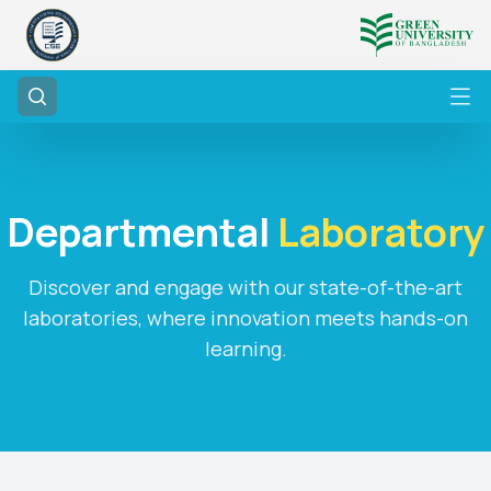
Departmental
Laboratory
Discover and engage with our state-of-the-art
laboratories, where innovation meets hands-on
learning.