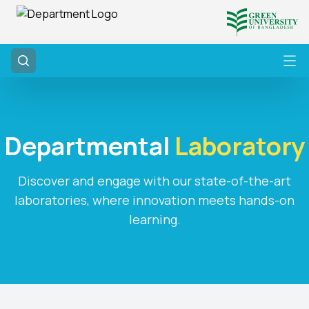
Departmental
Laboratory
Discover and engage with our state-of-the-art
laboratories, where innovation meets hands-on
learning.