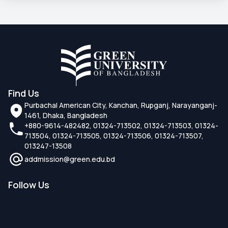
Find Us
Purbachal American City, Kanchan, Rupganj, Narayanganj-
1461, Dhaka, Bangladesh
+880-9614-482482, 01324-713502, 01324-713503, 01324-
713504, 01324-713505, 01324-713506, 01324-713507,
013247-13508
addmission@green.edu.bd
Follow Us