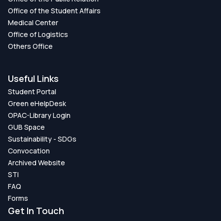
Office of the Student Affairs
Medical Center
Office of Logistics
Others Office
Useful Links
Student Portal
Green eHelpDesk
OPAC-Library Login
GUB Space
Sustainability - SDGs
Convocation
Archived Website
STI
FAQ
Forms
Get In Touch