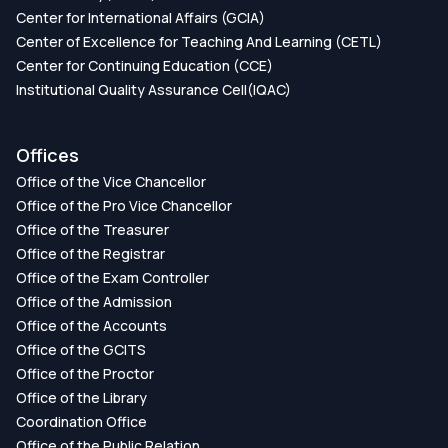
Center for International Affairs (GCIA)
Center of Excellence for Teaching And Learning (CETL)
Center for Continuing Education (CCE)
Institutional Quality Assurance Cell(IQAC)
Offices
Office of the Vice Chancellor
Office of the Pro Vice Chancellor
Office of the Treasurer
Office of the Registrar
Office of the Exam Controller
Office of the Admission
Office of the Accounts
Office of the GCITS
Office of the Proctor
Office of the Library
Coordination Office
Office of the Public Relation