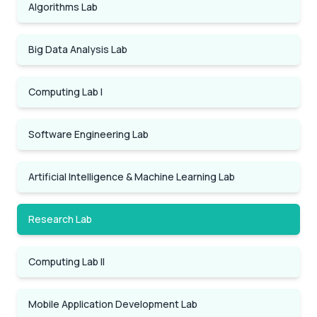
Algorithms Lab
Big Data Analysis Lab
Computing Lab I
Software Engineering Lab
Artificial Intelligence & Machine Learning Lab
Research Lab
Computing Lab II
Mobile Application Development Lab