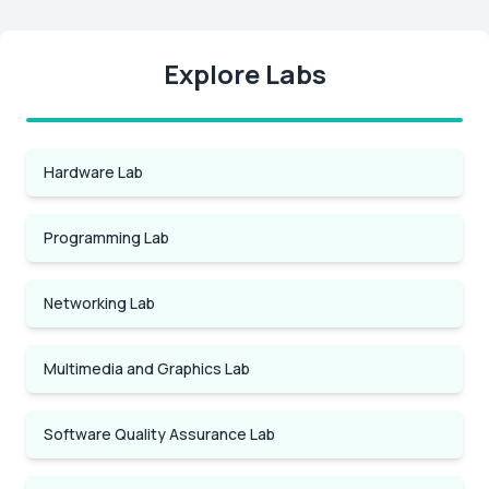
Explore Labs
Hardware Lab
Programming Lab
Networking Lab
Multimedia and Graphics Lab
Software Quality Assurance Lab