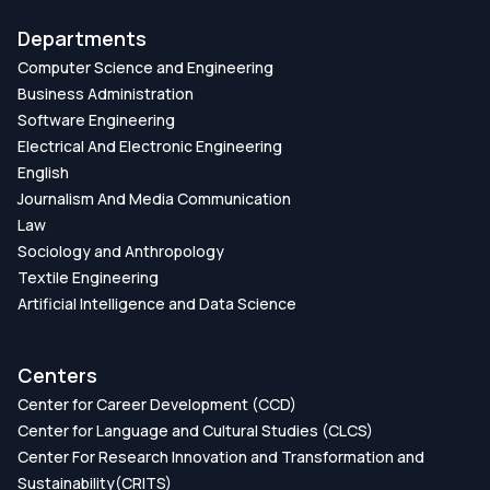
Departments
Computer Science and Engineering
Business Administration
Software Engineering
Electrical And Electronic Engineering
English
Journalism And Media Communication
Law
Sociology and Anthropology
Textile Engineering
Artificial Intelligence and Data Science
Centers
Center for Career Development (CCD)
Center for Language and Cultural Studies (CLCS)
Center For Research Innovation and Transformation and
Sustainability(CRITS)