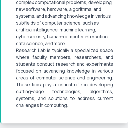
complex computational problems, developing
new software, hardware, algorithms, and
systems, and advancing knowledge in various
subfields of computer science, such as
artificial intelligence, machine learning,
cybersecurity, human-computer interaction,
data science, and more.
Research Lab is typically a specialized space
where faculty members, researchers, and
students conduct research and experiments
focused on advancing knowledge in various
areas of computer science and engineering.
These labs play a critical role in developing
cutting-edge technologies, algorithms,
systems, and solutions to address current
challenges in computing.