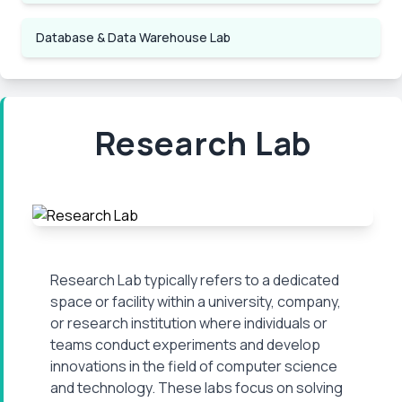
Database & Data Warehouse Lab
Research Lab
Research Lab typically refers to a dedicated
space or facility within a university, company,
or research institution where individuals or
teams conduct experiments and develop
innovations in the field of computer science
and technology. These labs focus on solving