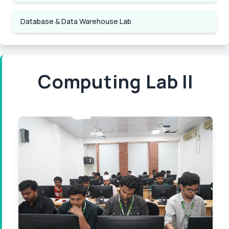
Database & Data Warehouse Lab
Computing Lab II