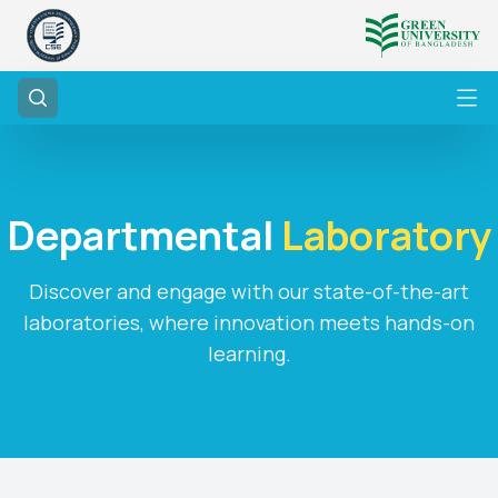
Departmental
Laboratory
Discover and engage with our state-of-the-art
laboratories, where innovation meets hands-on
learning.