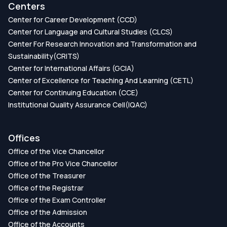
Centers
Center for Career Development (CCD)
Center for Language and Cultural Studies (CLCS)
Center For Research Innovation and Transformation and
Sustainability(CRITS)
Center for International Affairs (GCIA)
Center of Excellence for Teaching And Learning (CETL)
Center for Continuing Education (CCE)
Institutional Quality Assurance Cell(IQAC)
Offices
Office of the Vice Chancellor
Office of the Pro Vice Chancellor
Office of the Treasurer
Office of the Registrar
Office of the Exam Controller
Office of the Admission
Office of the Accounts