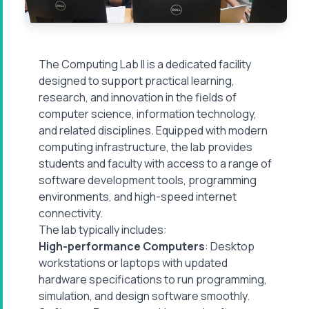
The Computing Lab II is a dedicated facility
designed to support practical learning,
research, and innovation in the fields of
computer science, information technology,
and related disciplines. Equipped with modern
computing infrastructure, the lab provides
students and faculty with access to a range of
software development tools, programming
environments, and high-speed internet
connectivity.
The lab typically includes:
High-performance Computers
: Desktop
workstations or laptops with updated
hardware specifications to run programming,
simulation, and design software smoothly.