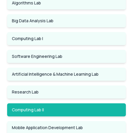
Algorithms Lab
Big Data Analysis Lab
Computing Lab I
Software Engineering Lab
Artificial Intelligence & Machine Learning Lab
Research Lab
Computing Lab II
Mobile Application Development Lab