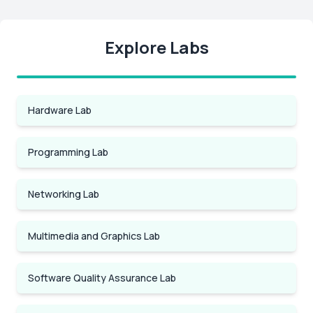
Explore Labs
Hardware Lab
Programming Lab
Networking Lab
Multimedia and Graphics Lab
Software Quality Assurance Lab