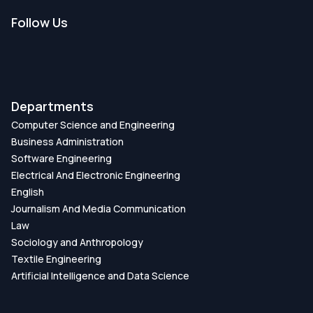
Follow Us
Departments
Computer Science and Engineering
Business Administration
Software Engineering
Electrical And Electronic Engineering
English
Journalism And Media Communication
Law
Sociology and Anthropology
Textile Engineering
Artificial Intelligence and Data Science