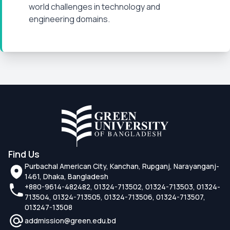
world challenges in technology and
engineering domains.
Find Us
Purbachal American City, Kanchan, Rupganj, Narayanganj-
1461, Dhaka, Bangladesh
+880-9614-482482, 01324-713502, 01324-713503, 01324-
713504, 01324-713505, 01324-713506, 01324-713507,
013247-13508
addmission@green.edu.bd