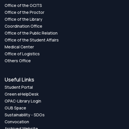
Office of the GCITS
Office of the Proctor
Office of the Library
Coordination Office
Office of the Public Relation
Office of the Student Affairs
Medical Center
Office of Logistics
Others Office
Useful Links
Student Portal
Green eHelpDesk
OPAC-Library Login
GUB Space
Sustainability - SDGs
Convocation
Archived Website