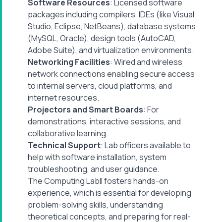
Software Resources
: Licensed software
packages including compilers, IDEs (like Visual
Studio, Eclipse, NetBeans), database systems
(MySQL, Oracle), design tools (AutoCAD,
Adobe Suite), and virtualization environments.
Networking Facilities
: Wired and wireless
network connections enabling secure access
to internal servers, cloud platforms, and
internet resources.
Projectors and Smart Boards
: For
demonstrations, interactive sessions, and
collaborative learning.
Technical Support
: Lab officers available to
help with software installation, system
troubleshooting, and user guidance.
The Computing LabII fosters hands-on
experience, which is essential for developing
problem-solving skills, understanding
theoretical concepts, and preparing for real-