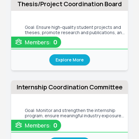
Thesis/Project Coordination Board
Goal: Ensure high-quality student projects and
theses, promote research and publications, and
enhance academic–industry collaboration to
0
Members:
strengthen the department’s academic and
research reputation. Tentative Activities: ●
Ensure high-quality project/thes
Explore More
Internship Coordination Committee
Goal: Monitor and strengthen the internship
program, ensure meaningful industry exposure
for students, build strong ties with industry and
0
Members:
alumni, and support curriculum development
through industrial feedback. ● Monitor and
evaluate the internship progra