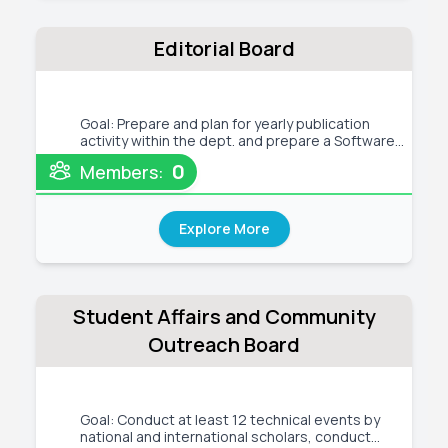
Editorial Board
Goal: Prepare and plan for yearly publication
activity within the dept. and prepare a Software
Requirement Analysis (SRA) report for the new
0
Members:
departmental website keep maintaining the
existing website and prepare the WACM meeting
minutes Tentative Activit
Explore More
Student Affairs and Community
Outreach Board
Goal: Conduct at least 12 technical events by
national and international scholars, conduct