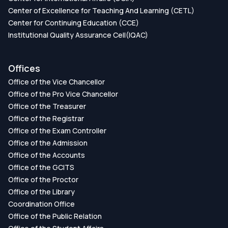
Center of Excellence for Teaching And Learning (CETL)
Center for Continuing Education (CCE)
Institutional Quality Assurance Cell(IQAC)
Offices
Office of the Vice Chancellor
Office of the Pro Vice Chancellor
Office of the Treasurer
Office of the Registrar
Office of the Exam Controller
Office of the Admission
Office of the Accounts
Office of the GCITS
Office of the Proctor
Office of the Library
Coordination Office
Office of the Public Relation