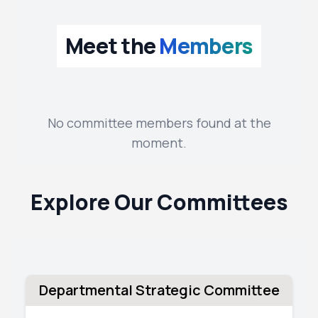
Meet the
Members
No committee members found at the
moment.
Explore Our Committees
Departmental Strategic Committee