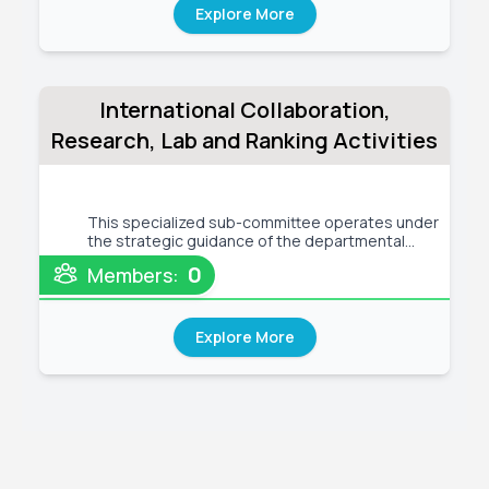
Explore More
International Collaboration,
Research, Lab and Ranking Activities
This specialized sub-committee operates under
the strategic guidance of the departmental
leadership to drive excellence in four
0
Members:
interconnected domains. For International
Collaboration , it establishes formal partnerships
with foreign universities, facili
Explore More