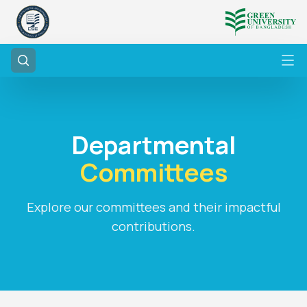
Departmental
Committees
Explore our committees and their impactful
contributions.