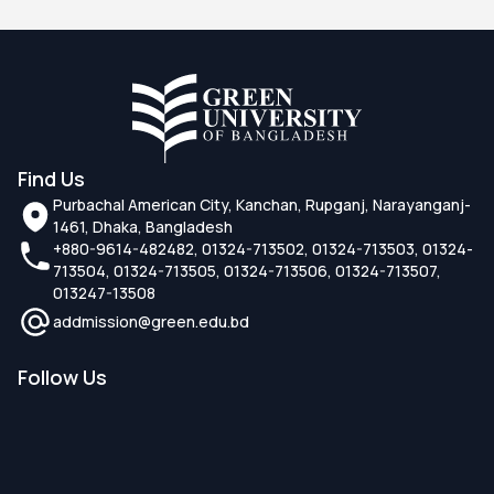
Find Us
Purbachal American City, Kanchan, Rupganj, Narayanganj-
1461, Dhaka, Bangladesh
+880-9614-482482, 01324-713502, 01324-713503, 01324-
713504, 01324-713505, 01324-713506, 01324-713507,
013247-13508
addmission@green.edu.bd
Follow Us