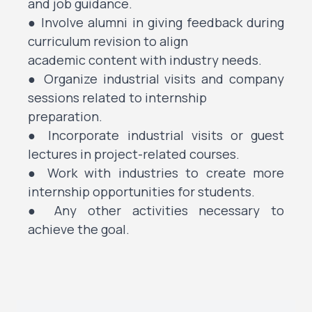
and job guidance.
● Involve alumni in giving feedback during
curriculum revision to align
academic content with industry needs.
● Organize industrial visits and company
sessions related to internship
preparation.
● Incorporate industrial visits or guest
lectures in project-related courses.
● Work with industries to create more
internship opportunities for students.
● Any other activities necessary to
achieve the goal.