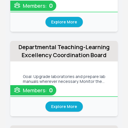
fresher orientation program of CSE Dept.
0
Members:
Organize semester-wise programming
competitions and training sessions. Tentative
Activities: - Every month, at least one
Explore More
Departmental Teaching-Learning
Excellency Coordination Board
Goal: Upgrade laboratories and prepare lab
manuals wherever necessary. Monitor the
student mentorship program and conduct the E-
0
Members:
learning & Blended-learning programs Tentative
Activities: - Upgrade laboratories with the
required equipment - Upgrade
Explore More