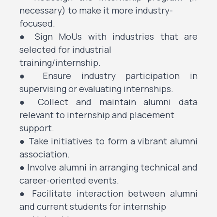
necessary) to make it more industry-
focused.
● Sign MoUs with industries that are
selected for industrial
training/internship.
● Ensure industry participation in
supervising or evaluating internships.
● Collect and maintain alumni data
relevant to internship and placement
support.
● Take initiatives to form a vibrant alumni
association.
● Involve alumni in arranging technical and
career-oriented events.
● Facilitate interaction between alumni
and current students for internship