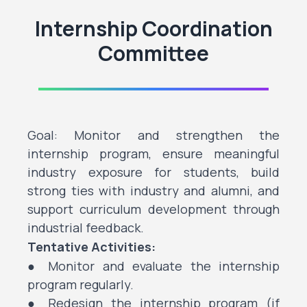
Internship Coordination
Committee
Goal: Monitor and strengthen the
internship program, ensure meaningful
industry exposure for students, build
strong ties with industry and alumni, and
support curriculum development through
industrial feedback.
Tentative Activities:
● Monitor and evaluate the internship
program regularly.
● Redesign the internship program (if