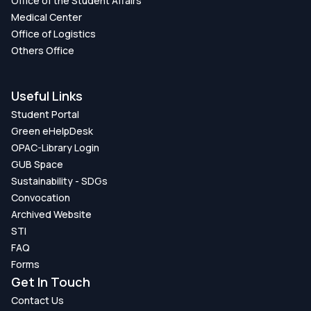
Office of the Student Affairs
Medical Center
Office of Logistics
Others Office
Useful Links
Student Portal
Green eHelpDesk
OPAC-Library Login
GUB Space
Sustainability - SDGs
Convocation
Archived Website
STI
FAQ
Forms
Get In Touch
Contact Us