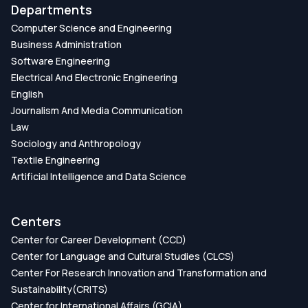
Departments
Computer Science and Engineering
Business Administration
Software Engineering
Electrical And Electronic Engineering
English
Journalism And Media Communication
Law
Sociology and Anthropology
Textile Engineering
Artificial Intelligence and Data Science
Centers
Center for Career Development (CCD)
Center for Language and Cultural Studies (CLCS)
Center For Research Innovation and Transformation and
Sustainability(CRITS)
Center for International Affairs (GCIA)