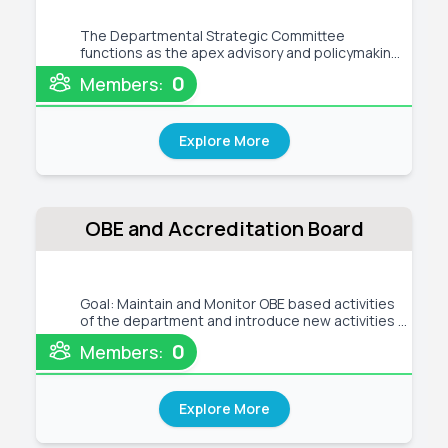
The Departmental Strategic Committee
functions as the apex advisory and policymaking
body for the Department of Computer Science
0
Members:
and Engineering (CSE) at Green University.
Comprising the department head, senior faculty
members, and industry experts, this
Explore More
OBE and Accreditation Board
Goal: Maintain and Monitor OBE based activities
of the department and introduce new activities if
necessary and Evaluate the academic and
0
Members:
administrative performance of the department
and maintain and monitor CQI activities of the
department Tentative Act
Explore More