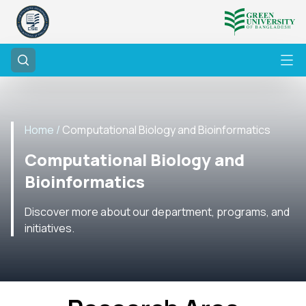
Home /
Computational Biology and Bioinformatics
Computational Biology and
Bioinformatics
Discover more about our department, programs, and
initiatives.