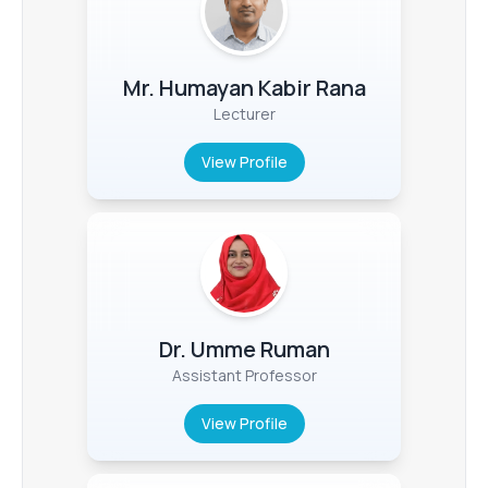
Mr. Humayan Kabir Rana
Lecturer
View Profile
Dr. Umme Ruman
Assistant Professor
View Profile