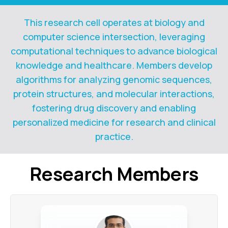
This research cell operates at biology and
computer science intersection, leveraging
computational techniques to advance biological
knowledge and healthcare. Members develop
algorithms for analyzing genomic sequences,
protein structures, and molecular interactions,
fostering drug discovery and enabling
personalized medicine for research and clinical
practice.
Research
Members