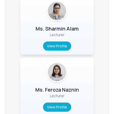
Ms. Sharmin Alam
Lecturer
View Profile
Ms. Feroza Naznin
Lecturer
View Profile