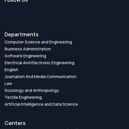
DOI:
https://doi.org/DOI:
10.1109/ECCE57851.2023.10101597
Publication Date:
Departments
Computer Science and Engineering
Machine Learning Algorithms for the
Business Administration
Prediction of Prostate Cancer
Software Engineering
Electrical And Electronic Engineering
DOI:
https://doi.org/DOI: 10.1007/978-981-19-
English
7528-8_37
Journalism And Media Communication
Law
Publication Date:
Sociology and Anthropology
Textile Engineering
Identification of Influential Genes for
Artificial Intelligence and Data Science
Colorectal Cancer Using Machine Learning
Approaches
Centers
DOI:
https://doi.org/DOI: 10.1007/978-981-19-