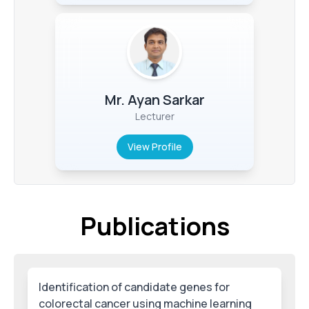
Mr. Ayan Sarkar
Lecturer
View Profile
Publications
Identification of candidate genes for
colorectal cancer using machine learning