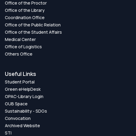
Office of the Proctor
Office of the Library
Network-based Approach to Identify
Coordination Office
Pathways and Macromolecule Interactions
Office of the Public Relation
that Mediate Influences of COVID-19 on the
Office of the Student Affairs
Progression of Respiratory System
Medical Center
Diseases
Office of Logistics
Others Office
DOI:
https://doi.org/DOI:
10.1109/ICAEEE54957.2022.9836408
Useful Links
Publication Date:
Student Portal
Green eHelpDesk
A Bioinformatics Approach to Identify the
OPAC-Library Login
Influences of Diabetes on the Progression
GUB Space
of Cancers
Sustainability - SDGs
Convocation
DOI:
https://doi.org/DOI:
Archived Website
10.1109/ICAEEE54957.2022.9836409
STI