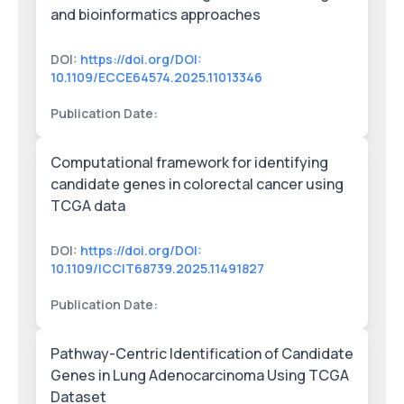
and bioinformatics approaches
DOI:
https://doi.org/DOI:
10.1109/ECCE64574.2025.11013346
Publication Date:
Computational framework for identifying
candidate genes in colorectal cancer using
TCGA data
DOI:
https://doi.org/DOI:
10.1109/ICCIT68739.2025.11491827
Publication Date:
Pathway-Centric Identification of Candidate
Genes in Lung Adenocarcinoma Using TCGA
Dataset