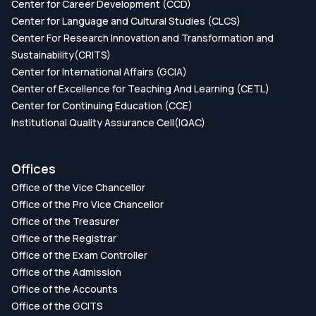
Center for Career Development (CCD)
7528-8_37
Center for Language and Cultural Studies (CLCS)
Center For Research Innovation and Transformation and
Publication Date:
Sustainability(CRITS)
Center for International Affairs (GCIA)
Identification of Influential Genes for Lung
Center of Excellence for Teaching And Learning (CETL)
Cancer Using Machine Learning Approaches
Center for Continuing Education (CCE)
Institutional Quality Assurance Cell(IQAC)
DOI:
https://doi.org/DOI:
10.1109/STI56238.2022.10103239
Offices
Publication Date:
Office of the Vice Chancellor
Office of the Pro Vice Chancellor
Identification of Influential Genes and
Office of the Treasurer
Comorbidities of Colorectal Cancer
Office of the Registrar
Office of the Exam Controller
DOI:
https://doi.org/DOI:
Office of the Admission
10.1109/ICRPSET57982.2022.10188541
Office of the Accounts
Publication Date:
Office of the GCITS