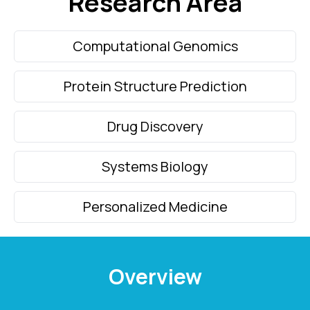
Research
Area
Computational Genomics
Protein Structure Prediction
Drug Discovery
Systems Biology
Personalized Medicine
Overview