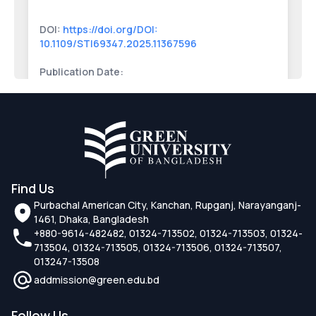
DOI:
https://doi.org/DOI:
10.1109/STI69347.2025.11367596
Publication Date:
High-Fidelity Virtual Try-On Systems for
Online Retail Using Computer Vision and
Deep Learning
DOI:
https://doi.org/DOI:
Find Us
10.1109/STI69347.2025.11367553
Purbachal American City, Kanchan, Rupganj, Narayanganj-
1461, Dhaka, Bangladesh
Publication Date:
+880-9614-482482, 01324-713502, 01324-713503, 01324-
713504, 01324-713505, 01324-713506, 01324-713507,
Identification of Genomic Associations
013247-13508
Between Parkinson's and
addmission@green.edu.bd
Neurodegenerative Diseases Using
Bioinformatics Models
Follow Us