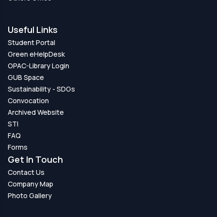
Useful Links
Student Portal
Green eHelpDesk
OPAC-Library Login
GUB Space
Sustainability - SDGs
Convocation
Archived Website
STI
FAQ
Forms
Get In Touch
Contact Us
Company Map
Photo Gallery