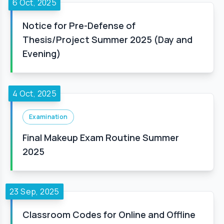
6 Oct, 2025
Notice for Pre-Defense of
Thesis/Project Summer 2025 (Day and
Evening)
4 Oct, 2025
Examination
Final Makeup Exam Routine Summer
2025
23 Sep, 2025
Classroom Codes for Online and Offline