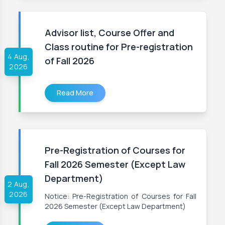
Advisor list, Course Offer and
Class routine for Pre-registration
4 Aug,
of Fall 2026
2026
Read More
Pre-Registration of Courses for
Fall 2026 Semester (Except Law
Department)
2 Aug,
2026
Notice: Pre-Registration of Courses for Fall
2026 Semester (Except Law Department)