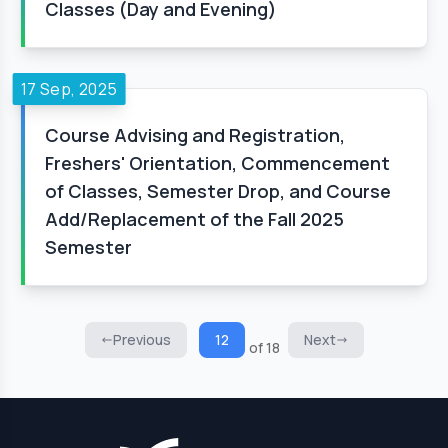
Classes (Day and Evening)
17 Sep, 2025
Course Advising and Registration,
Freshers' Orientation, Commencement
of Classes, Semester Drop, and Course
Add/Replacement of the Fall 2025
Semester
Previous
12
Next
of 18