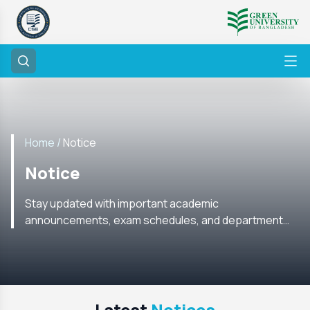
Home /
Notice
Notice
Stay updated with important academic
announcements, exam schedules, and department
notices from the CSE Department. Check regularly for
the latest information.
Latest
Notices