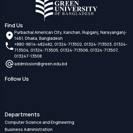
Find Us
Purbachal American City, Kanchan, Rupganj, Narayanganj-
1461, Dhaka, Bangladesh
+880-9614-482482, 01324-713502, 01324-713503, 01324-
713504, 01324-713505, 01324-713506, 01324-713507,
013247-13508
addmission@green.edu.bd
Follow Us
Departments
Computer Science and Engineering
Business Administration