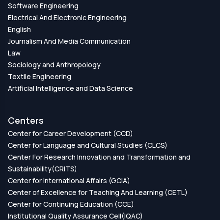
Software Engineering
Electrical And Electronic Engineering
English
Journalism And Media Communication
Law
Sociology and Anthropology
Textile Engineering
Artificial Intelligence and Data Science
Centers
Center for Career Development (CCD)
Center for Language and Cultural Studies (CLCS)
Center For Research Innovation and Transformation and
Sustainability(CRITS)
Center for International Affairs (GCIA)
Center of Excellence for Teaching And Learning (CETL)
Center for Continuing Education (CCE)
Institutional Quality Assurance Cell(IQAC)