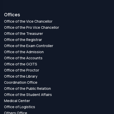
Offices
Office of the Vice Chancellor
Office of the Pro Vice Chancellor
Office of the Treasurer
Office of the Registrar
Office of the Exam Controller
Office of the Admission
Office of the Accounts
Office of the GCITS
Office of the Proctor
Office of the Library
Coordination Office
Office of the Public Relation
Office of the Student Affairs
Medical Center
Office of Logistics
Others Office