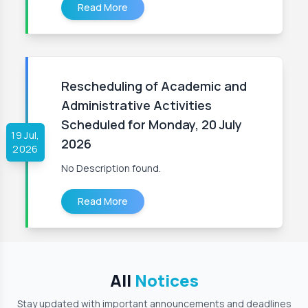
Read More
Rescheduling of Academic and
Administrative Activities
Scheduled for Monday, 20 July
19 Jul,
2026
2026
No Description found.
Read More
All
Notices
Stay updated with important announcements and deadlines