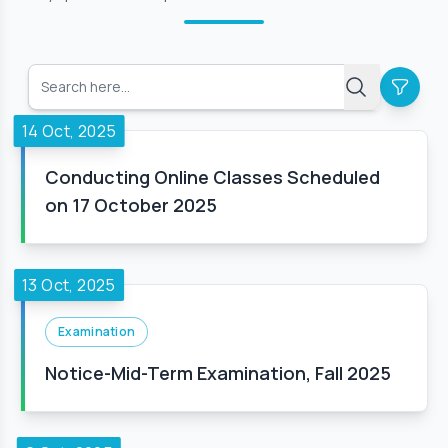
14 Oct, 2025
Conducting Online Classes Scheduled
on 17 October 2025
13 Oct, 2025
Examination
Notice-Mid-Term Examination, Fall 2025