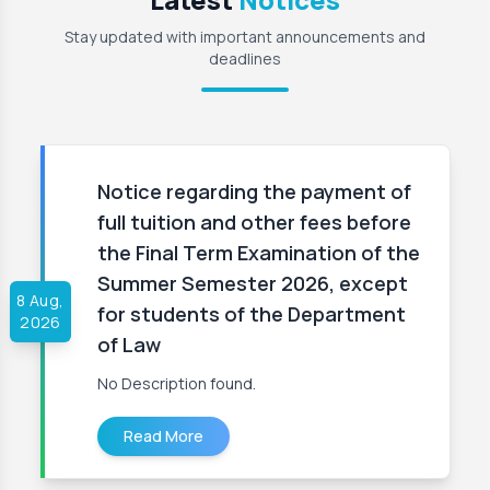
Stay updated with important announcements and
deadlines
Notice regarding the payment of
full tuition and other fees before
the Final Term Examination of the
Summer Semester 2026, except
8 Aug,
for students of the Department
2026
of Law
No Description found.
Read More