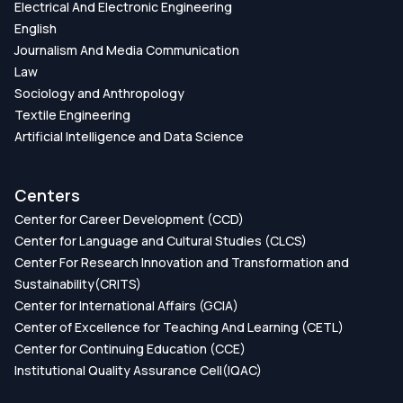
Electrical And Electronic Engineering
English
Journalism And Media Communication
Law
Sociology and Anthropology
Textile Engineering
Artificial Intelligence and Data Science
Centers
Center for Career Development (CCD)
Center for Language and Cultural Studies (CLCS)
Center For Research Innovation and Transformation and
Sustainability(CRITS)
Center for International Affairs (GCIA)
Center of Excellence for Teaching And Learning (CETL)
Center for Continuing Education (CCE)
Institutional Quality Assurance Cell(IQAC)