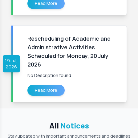
Read More
Rescheduling of Academic and
Administrative Activities
Scheduled for Monday, 20 July
19 Jul,
2026
2026
No Description found.
Read More
All
Notices
Stay updated with important announcements and deadlines