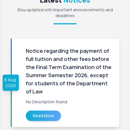
Stay updated with important announcements and
deadlines
Notice regarding the payment of
full tuition and other fees before
the Final Term Examination of the
Summer Semester 2026, except
8 Aug,
for students of the Department
2026
of Law
No Description found.
Read More