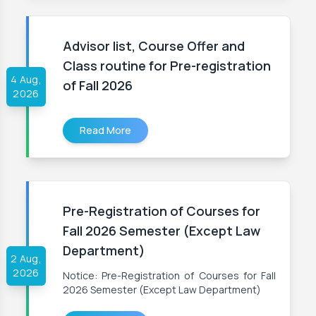
Advisor list, Course Offer and
Class routine for Pre-registration
4 Aug,
of Fall 2026
2026
Read More
Pre-Registration of Courses for
Fall 2026 Semester (Except Law
Department)
2 Aug,
2026
Notice: Pre-Registration of Courses for Fall
2026 Semester (Except Law Department)