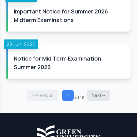
Important Notice for Summer 2026
Midterm Examinations
22 Jun, 2026
Notice for Mid Term Examination
Summer 2026
Previous
1
Next
of 18