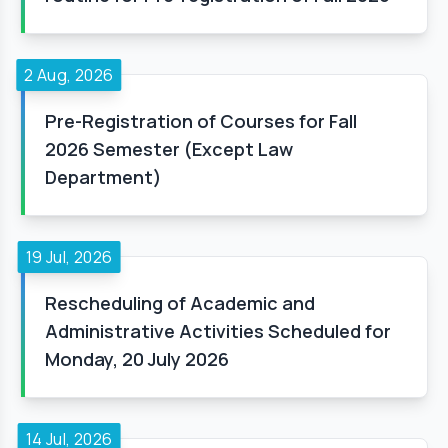
2 Aug, 2026
Pre-Registration of Courses for Fall
2026 Semester (Except Law
Department)
19 Jul, 2026
Rescheduling of Academic and
Administrative Activities Scheduled for
Monday, 20 July 2026
14 Jul, 2026