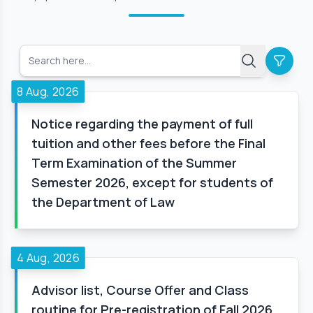
8 Aug, 2026
Notice regarding the payment of full
tuition and other fees before the Final
Term Examination of the Summer
Semester 2026, except for students of
the Department of Law
4 Aug, 2026
Advisor list, Course Offer and Class
routine for Pre-registration of Fall 2026