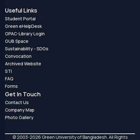
Useful Links
Student Portal
Green eHelpDesk
OPAC-Library Login
GUB Space
Sustainability - SDGs
Convocation
Archived Website
STI
FAQ
Forms
Get In Touch
Contact Us
Company Map
Photo Gallery
© 2003-2026 Green University of Bangladesh. All Rights