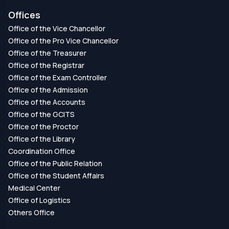
Offices
Office of the Vice Chancellor
Office of the Pro Vice Chancellor
Office of the Treasurer
Office of the Registrar
Office of the Exam Controller
Office of the Admission
Office of the Accounts
Office of the GCITS
Office of the Proctor
Office of the Library
Coordination Office
Office of the Public Relation
Office of the Student Affairs
Medical Center
Office of Logistics
Others Office