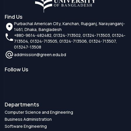
Find Us
Purbachal American City, Kanchan, Rupganj, Narayanganj-
1461, Dhaka, Bangladesh
+880-9614-482482, 01324-713502, 01324-713503, 01324-
713504, 01324-713505, 01324-713506, 01324-713507,
013247-13508
addmission@green.edu.bd
Follow Us
Departments
Computer Science and Engineering
Business Administration
Software Engineering