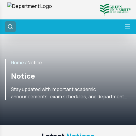
Home /
Notice
Notice
Stay updated with important academic
announcements, exam schedules, and department
notices from the CSE Department. Check regularly for
the latest information.
Latest
Notices