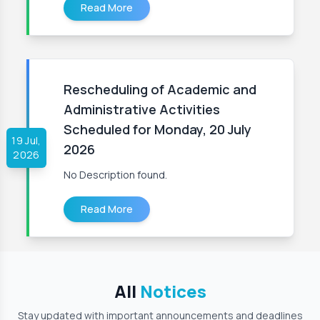
Read More
Rescheduling of Academic and
Administrative Activities
Scheduled for Monday, 20 July
19 Jul,
2026
2026
No Description found.
Read More
All
Notices
Stay updated with important announcements and deadlines