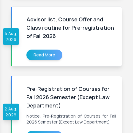
Advisor list, Course Offer and
Class routine for Pre-registration
4 Aug,
of Fall 2026
2026
Read More
Pre-Registration of Courses for
Fall 2026 Semester (Except Law
Department)
2 Aug,
2026
Notice: Pre-Registration of Courses for Fall
2026 Semester (Except Law Department)