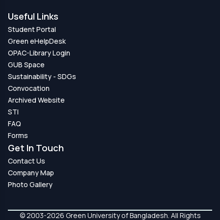
Useful Links
Student Portal
Green eHelpDesk
OPAC-Library Login
GUB Space
Sustainability - SDGs
Convocation
Archived Website
STI
FAQ
Forms
Get In Touch
Contact Us
Company Map
Photo Gallery
© 2003-2026 Green University of Bangladesh. All Rights