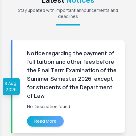
Stay updated with important announcements and
deadlines
Notice regarding the payment of
full tuition and other fees before
the Final Term Examination of the
Summer Semester 2026, except
8 Aug,
for students of the Department
2026
of Law
No Description found.
Read More