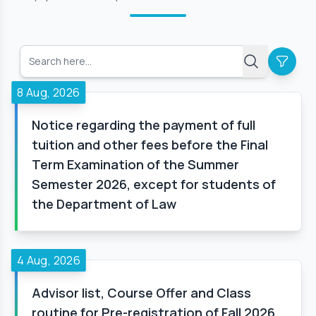
8 Aug, 2026
Notice regarding the payment of full
tuition and other fees before the Final
Term Examination of the Summer
Semester 2026, except for students of
the Department of Law
4 Aug, 2026
Advisor list, Course Offer and Class
routine for Pre-registration of Fall 2026