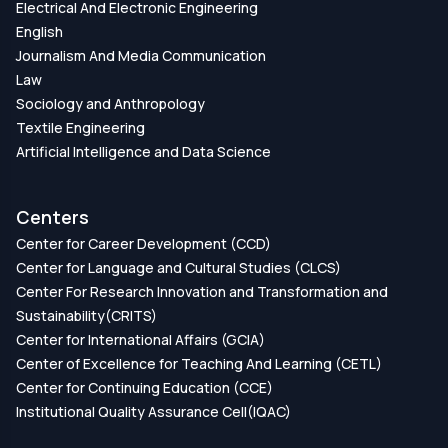
Electrical And Electronic Engineering
English
Journalism And Media Communication
Law
Sociology and Anthropology
Textile Engineering
Artificial Intelligence and Data Science
Centers
Center for Career Development (CCD)
Center for Language and Cultural Studies (CLCS)
Center For Research Innovation and Transformation and
Sustainability(CRITS)
Center for International Affairs (GCIA)
Center of Excellence for Teaching And Learning (CETL)
Center for Continuing Education (CCE)
Institutional Quality Assurance Cell(IQAC)