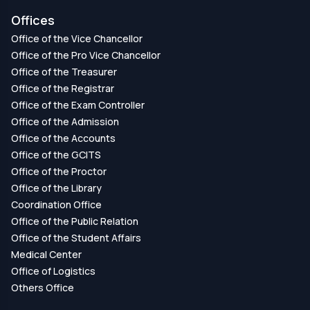
Offices
Office of the Vice Chancellor
Office of the Pro Vice Chancellor
Office of the Treasurer
Office of the Registrar
Office of the Exam Controller
Office of the Admission
Office of the Accounts
Office of the GCITS
Office of the Proctor
Office of the Library
Coordination Office
Office of the Public Relation
Office of the Student Affairs
Medical Center
Office of Logistics
Others Office