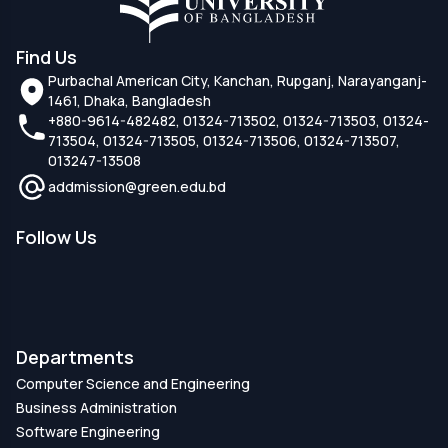
Find Us
Purbachal American City, Kanchan, Rupganj, Narayanganj-
1461, Dhaka, Bangladesh
+880-9614-482482, 01324-713502, 01324-713503, 01324-
713504, 01324-713505, 01324-713506, 01324-713507,
013247-13508
addmission@green.edu.bd
Follow Us
Departments
Computer Science and Engineering
Business Administration
Software Engineering