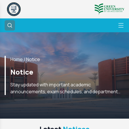
Home /
Notice
Notice
Stay updated with important academic
announcements, exam schedules, and department
notices from the CSE Department. Check regularly for
the latest information.
Latest
Notices