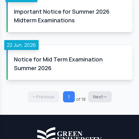
Important Notice for Summer 2026
Midterm Examinations
22 Jun, 2026
Notice for Mid Term Examination
Summer 2026
Previous
1
Next
of 18