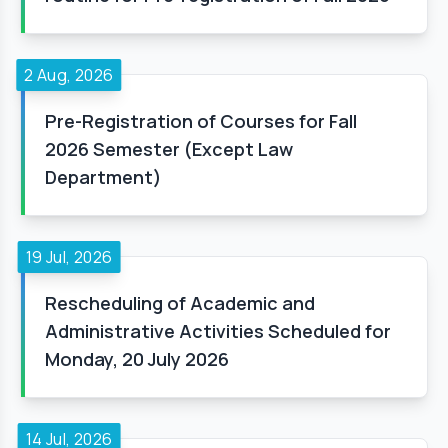
2 Aug, 2026
Pre-Registration of Courses for Fall
2026 Semester (Except Law
Department)
19 Jul, 2026
Rescheduling of Academic and
Administrative Activities Scheduled for
Monday, 20 July 2026
14 Jul, 2026