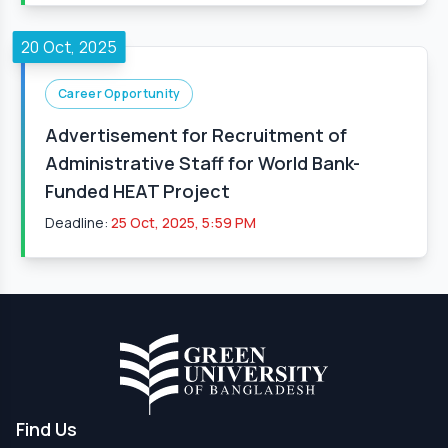
20 Oct, 2025
Career Opportunity
Advertisement for Recruitment of
Administrative Staff for World Bank-
Funded HEAT Project
Deadline:
25 Oct, 2025, 5:59 PM
Find Us