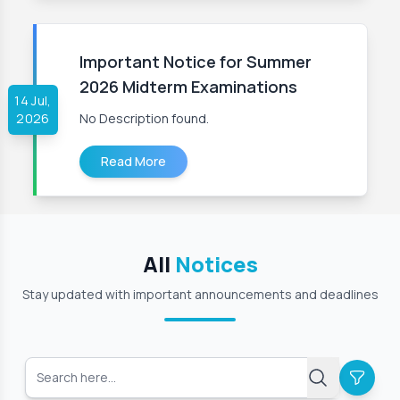
Important Notice for Summer
2026 Midterm Examinations
14 Jul,
2026
No Description found.
Read More
All
Notices
Stay updated with important announcements and deadlines