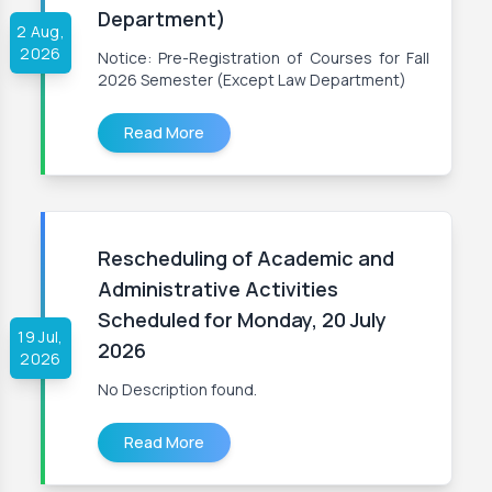
Department)
2 Aug,
2026
Notice: Pre-Registration of Courses for Fall
2026 Semester (Except Law Department)
Read More
Rescheduling of Academic and
Administrative Activities
Scheduled for Monday, 20 July
19 Jul,
2026
2026
No Description found.
Read More