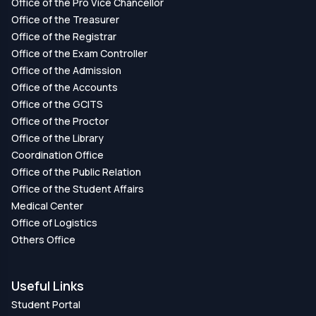
Office of the Pro Vice Chancellor
Office of the Treasurer
Office of the Registrar
Office of the Exam Controller
Office of the Admission
Office of the Accounts
Office of the GCITS
Office of the Proctor
Office of the Library
Coordination Office
Office of the Public Relation
Office of the Student Affairs
Medical Center
Office of Logistics
Others Office
Useful Links
Student Portal