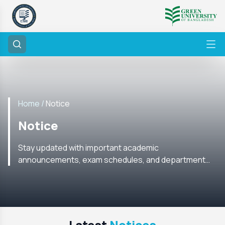
Home /
Notice
Notice
Stay updated with important academic
announcements, exam schedules, and department
notices from the CSE Department. Check regularly for
the latest information.
Latest
Notices