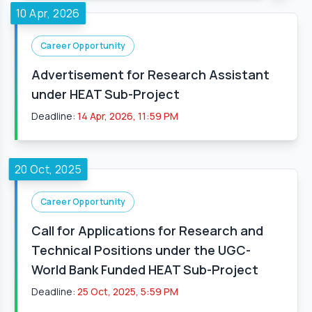
10 Apr, 2026
Career Opportunity
Advertisement for Research Assistant
under HEAT Sub-Project
Deadline:
14 Apr, 2026, 11:59 PM
20 Oct, 2025
Career Opportunity
Call for Applications for Research and
Technical Positions under the UGC-
World Bank Funded HEAT Sub-Project
Deadline:
25 Oct, 2025, 5:59 PM