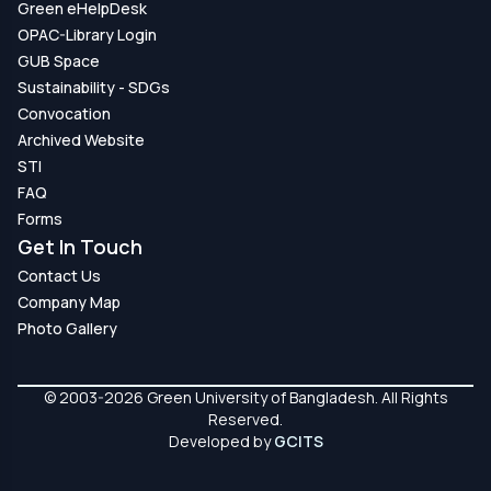
Green eHelpDesk
OPAC-Library Login
GUB Space
Sustainability - SDGs
Convocation
Archived Website
STI
FAQ
Forms
Get In Touch
Contact Us
Company Map
Photo Gallery
© 2003-2026 Green University of Bangladesh. All Rights
Reserved.
Developed by
GCITS