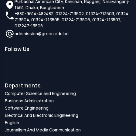
Purbachal American City, Kanchan, Rupganj, Narayanganj-
1461, Dhaka, Bangladesh
+880-9614-482482, 01324-713502, 01324-713503, 01324-
713504, 01324-713505, 01324-713506, 01324-713507,
013247-13508
addmission@green.edu.bd
Follow Us
Departments
Computer Science and Engineering
Business Administration
Software Engineering
Electrical And Electronic Engineering
English
Journalism And Media Communication