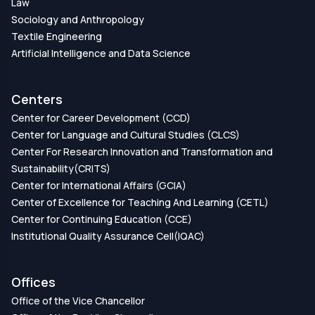
Law
Sociology and Anthropology
Textile Engineering
Artificial Intelligence and Data Science
Centers
Center for Career Development (CCD)
Center for Language and Cultural Studies (CLCS)
Center For Research Innovation and Transformation and
Sustainability(CRITS)
Center for International Affairs (GCIA)
Center of Excellence for Teaching And Learning (CETL)
Center for Continuing Education (CCE)
Institutional Quality Assurance Cell(IQAC)
Offices
Office of the Vice Chancellor