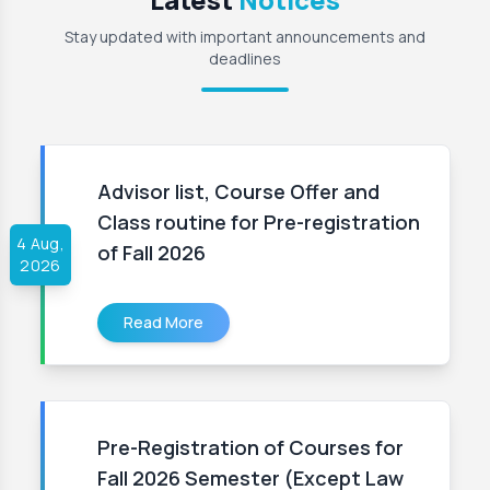
Stay updated with important announcements and
deadlines
Advisor list, Course Offer and
Class routine for Pre-registration
4 Aug,
of Fall 2026
2026
Read More
Pre-Registration of Courses for
Fall 2026 Semester (Except Law