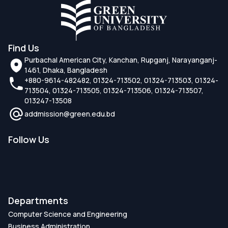
Find Us
Purbachal American City, Kanchan, Rupganj, Narayanganj-
1461, Dhaka, Bangladesh
+880-9614-482482, 01324-713502, 01324-713503, 01324-
713504, 01324-713505, 01324-713506, 01324-713507,
013247-13508
addmission@green.edu.bd
Follow Us
Departments
Computer Science and Engineering
Business Administration