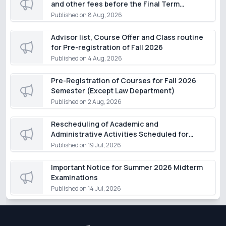
and other fees before the Final Term
Examination of the Summer Semester 2026,
Published on
8 Aug, 2026
except for students of the Department of
Law
Advisor list, Course Offer and Class routine
for Pre-registration of Fall 2026
Published on
4 Aug, 2026
Pre-Registration of Courses for Fall 2026
Semester (Except Law Department)
Published on
2 Aug, 2026
Rescheduling of Academic and
Administrative Activities Scheduled for
Monday, 20 July 2026
Published on
19 Jul, 2026
Important Notice for Summer 2026 Midterm
Examinations
Published on
14 Jul, 2026