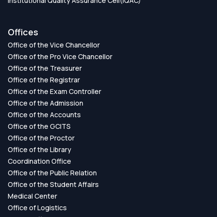
Institutional Quality Assurance Cell(IQAC)
Offices
Office of the Vice Chancellor
Office of the Pro Vice Chancellor
Office of the Treasurer
Office of the Registrar
Office of the Exam Controller
Office of the Admission
Office of the Accounts
Office of the GCITS
Office of the Proctor
Office of the Library
Coordination Office
Office of the Public Relation
Office of the Student Affairs
Medical Center
Office of Logistics