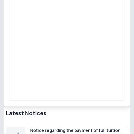
Latest Notices
Notice regarding the payment of full tuition