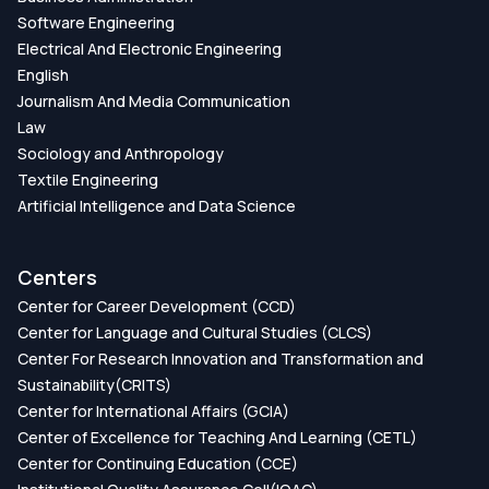
Software Engineering
Electrical And Electronic Engineering
English
Journalism And Media Communication
Law
Sociology and Anthropology
Textile Engineering
Artificial Intelligence and Data Science
Centers
Center for Career Development (CCD)
Center for Language and Cultural Studies (CLCS)
Center For Research Innovation and Transformation and
Sustainability(CRITS)
Center for International Affairs (GCIA)
Center of Excellence for Teaching And Learning (CETL)
Center for Continuing Education (CCE)