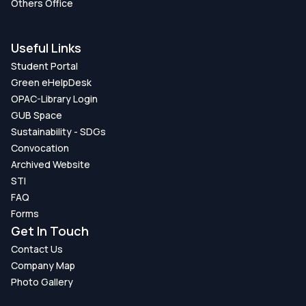
Others Office
Useful Links
Student Portal
Green eHelpDesk
OPAC-Library Login
GUB Space
Sustainability - SDGs
Convocation
Archived Website
STI
FAQ
Forms
Get In Touch
Contact Us
Company Map
Photo Gallery