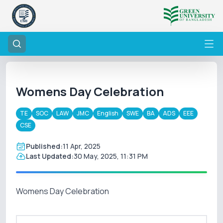
Womens Day Celebration
TE
SOC
LAW
JMC
English
SWE
BA
ADS
EEE
CSE
Published:
11 Apr, 2025
Last Updated:
30 May, 2025, 11:31 PM
Womens Day Celebration