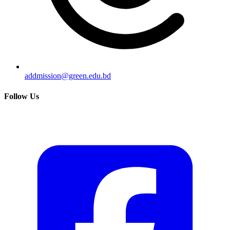
addmission@green.edu.bd
Follow Us