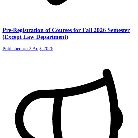
Pre-Registration of Courses for Fall 2026 Semester
(Except Law Department)
Published on
2 Aug, 2026