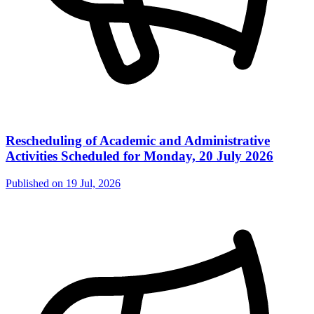
Rescheduling of Academic and Administrative
Activities Scheduled for Monday, 20 July 2026
Published on
19 Jul, 2026