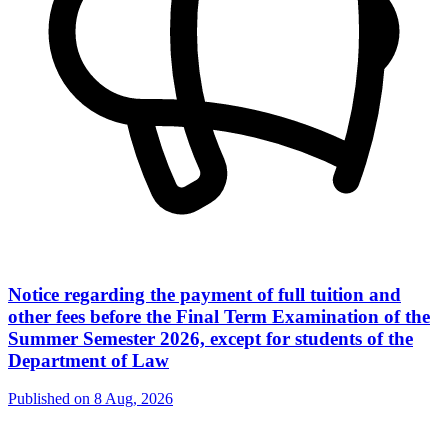
Notice regarding the payment of full tuition and
other fees before the Final Term Examination of the
Summer Semester 2026, except for students of the
Department of Law
Published on
8 Aug, 2026