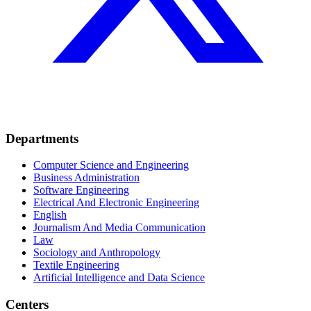
Departments
Computer Science and Engineering
Business Administration
Software Engineering
Electrical And Electronic Engineering
English
Journalism And Media Communication
Law
Sociology and Anthropology
Textile Engineering
Artificial Intelligence and Data Science
Centers