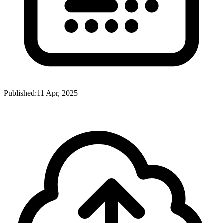
Published:
11 Apr, 2025