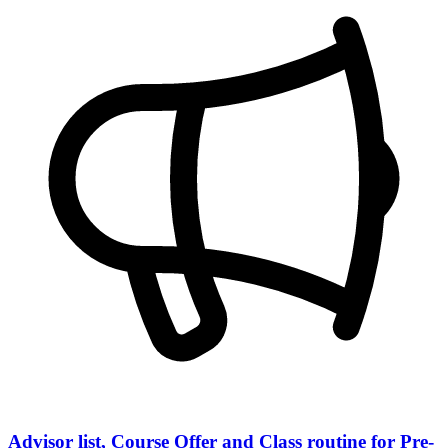
Advisor list, Course Offer and Class routine for Pre-