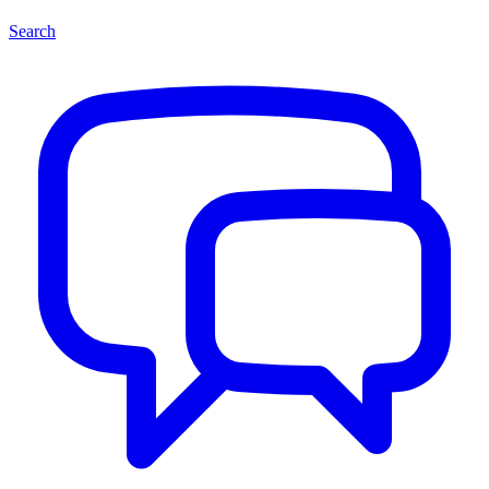
Search