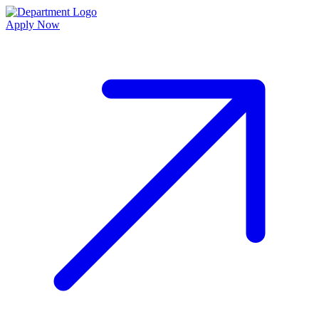
Apply Now