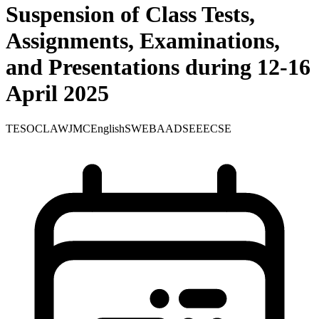
Suspension of Class Tests,
Assignments, Examinations,
and Presentations during 12-16
April 2025
TE
SOC
LAW
JMC
English
SWE
BA
ADS
EEE
CSE