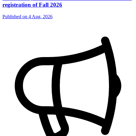
registration of Fall 2026
Published on
4 Aug, 2026