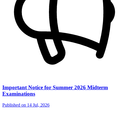
Important Notice for Summer 2026 Midterm
Examinations
Published on
14 Jul, 2026