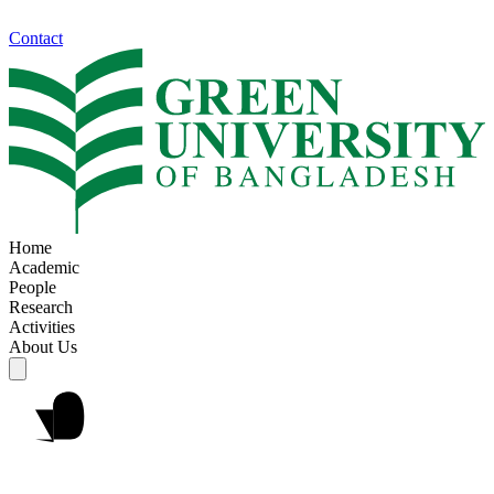
Contact
Home
Academic
People
Research
Activities
About Us