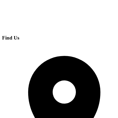
Find Us