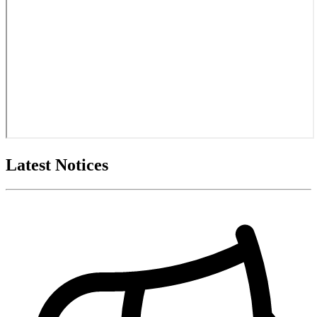
Latest Notices