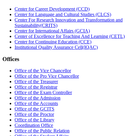
Center for Career Development (CCD)
Center for Language and Cultural Studies (CLCS)
Center For Research Innovation and Transformation and
Sustainability(CRITS)
Center for International Affairs (GCIA)
Center of Excellence for Teaching And Learning (CETL)
Center for Continuing Education (CCE)
Institutional Quality Assurance Cell(IQAC)
Offices
Office of the Vice Chancellor
Office of the Pro Vice Chancellor
Office of the Treasurer
Office of the Registrar
Office of the Exam Controller
Office of the Admission
Office of the Accounts
Office of the GCITS
Office of the Proctor
Office of the Library
Coordination Office
Office of the Public Relation