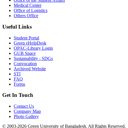
Office of the Student Affairs
Medical Center
Office of Logistics
Others Office
Useful Links
Student Portal
Green eHelpDesk
OPAC-Library Login
GUB Space
Sustainability - SDGs
Convocation
Archived Website
STI
FAQ
Forms
Get In Touch
Contact Us
Company Map
Photo Gallery
© 2003-2026 Green University of Bangladesh. All Rights Reserved.