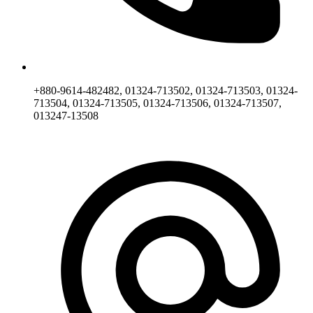
+880-9614-482482, 01324-713502, 01324-713503, 01324-
713504, 01324-713505, 01324-713506, 01324-713507,
013247-13508