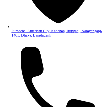
Purbachal American City, Kanchan, Rupganj, Narayanganj-
1461, Dhaka, Bangladesh