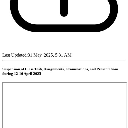
Last Updated:
31 May, 2025, 5:31 AM
Suspension of Class Tests, Assignments, Examinations, and Presentations
during 12-16 April 2025