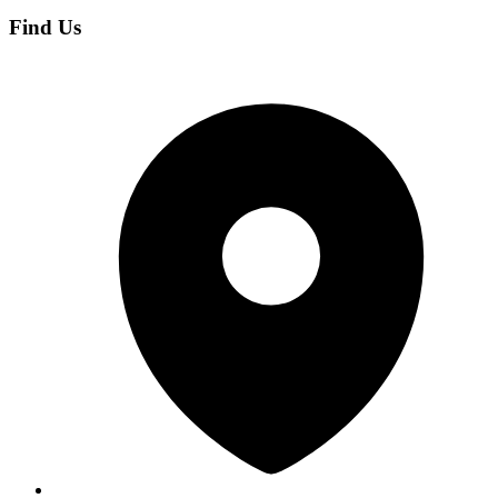
Find Us