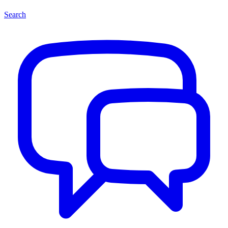
Search