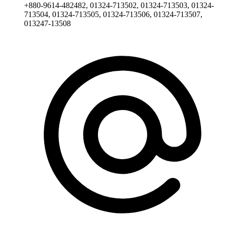
+880-9614-482482, 01324-713502, 01324-713503, 01324-
713504, 01324-713505, 01324-713506, 01324-713507,
013247-13508