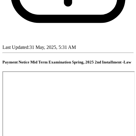
Last Updated:
31 May, 2025, 5:31 AM
Payment Notice Mid Term Examination Spring, 2025 2nd Installment -Law