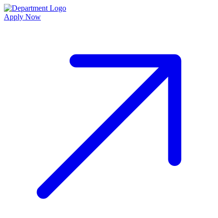
Apply Now