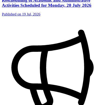
Rescheduling of Academic and Administrative
Activities Scheduled for Monday, 20 July 2026
Published on
19 Jul, 2026