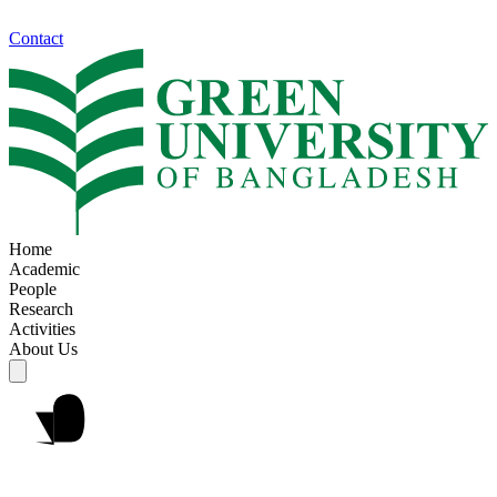
Contact
Home
Academic
People
Research
Activities
About Us