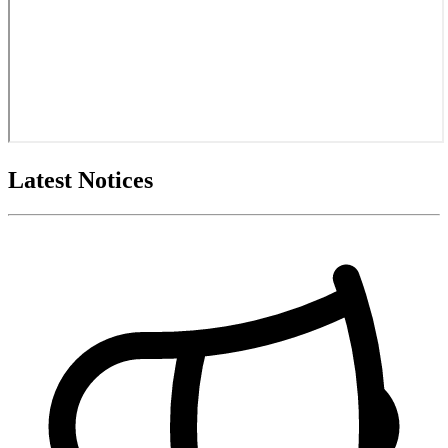
Latest Notices