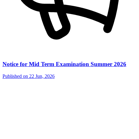
Notice for Mid Term Examination Summer 2026
Published on
22 Jun, 2026