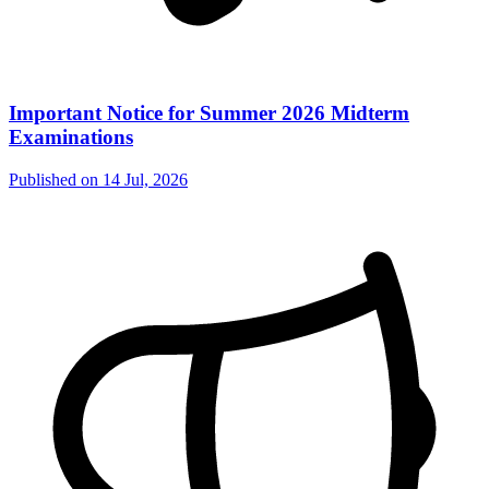
Important Notice for Summer 2026 Midterm
Examinations
Published on
14 Jul, 2026