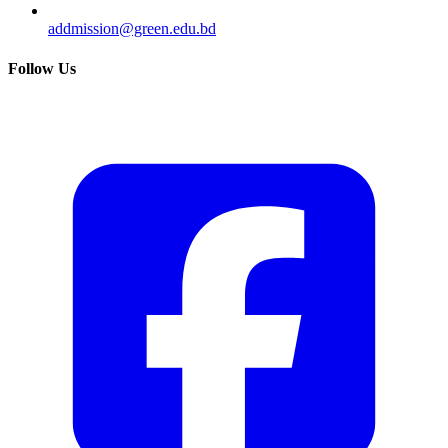
addmission@green.edu.bd
Follow Us