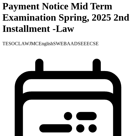
Payment Notice Mid Term
Examination Spring, 2025 2nd
Installment -Law
TE
SOC
LAW
JMC
English
SWE
BA
ADS
EEE
CSE