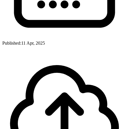
Published:
11 Apr, 2025