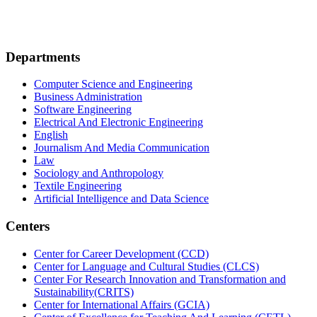
Departments
Computer Science and Engineering
Business Administration
Software Engineering
Electrical And Electronic Engineering
English
Journalism And Media Communication
Law
Sociology and Anthropology
Textile Engineering
Artificial Intelligence and Data Science
Centers
Center for Career Development (CCD)
Center for Language and Cultural Studies (CLCS)
Center For Research Innovation and Transformation and
Sustainability(CRITS)
Center for International Affairs (GCIA)