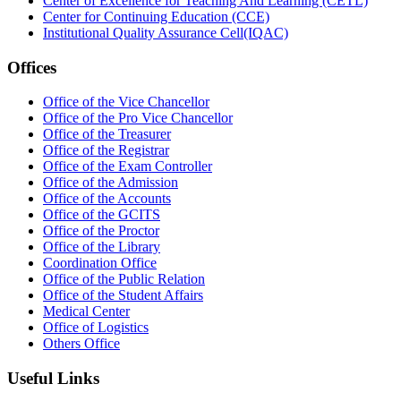
Center of Excellence for Teaching And Learning (CETL)
Center for Continuing Education (CCE)
Institutional Quality Assurance Cell(IQAC)
Offices
Office of the Vice Chancellor
Office of the Pro Vice Chancellor
Office of the Treasurer
Office of the Registrar
Office of the Exam Controller
Office of the Admission
Office of the Accounts
Office of the GCITS
Office of the Proctor
Office of the Library
Coordination Office
Office of the Public Relation
Office of the Student Affairs
Medical Center
Office of Logistics
Others Office
Useful Links