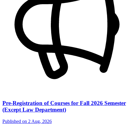
Pre-Registration of Courses for Fall 2026 Semester
(Except Law Department)
Published on
2 Aug, 2026