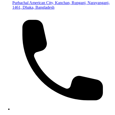
Purbachal American City, Kanchan, Rupganj, Narayanganj-
1461, Dhaka, Bangladesh