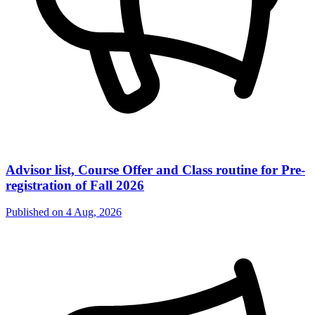
Advisor list, Course Offer and Class routine for Pre-
registration of Fall 2026
Published on
4 Aug, 2026