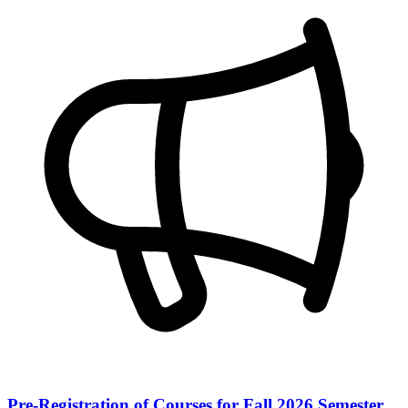
Pre-Registration of Courses for Fall 2026 Semester