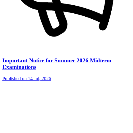
Important Notice for Summer 2026 Midterm
Examinations
Published on
14 Jul, 2026