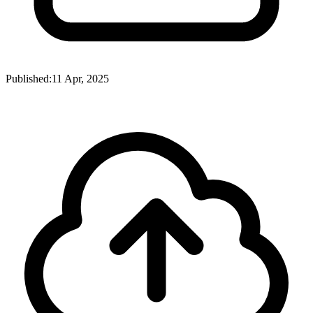
Published:
11 Apr, 2025