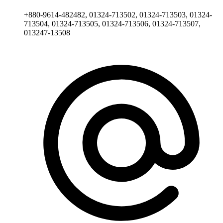
+880-9614-482482, 01324-713502, 01324-713503, 01324-
713504, 01324-713505, 01324-713506, 01324-713507,
013247-13508