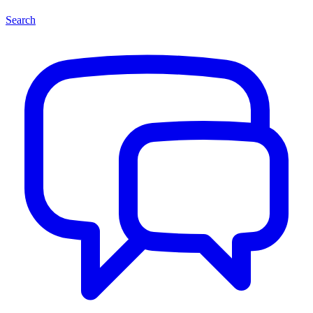
Search