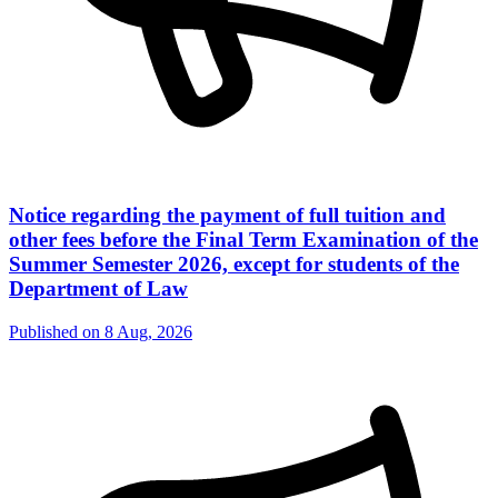
Notice regarding the payment of full tuition and
other fees before the Final Term Examination of the
Summer Semester 2026, except for students of the
Department of Law
Published on
8 Aug, 2026