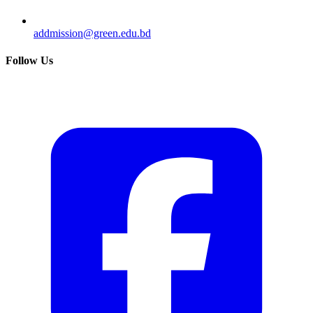
addmission@green.edu.bd
Follow Us