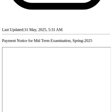
Last Updated:
31 May, 2025, 5:31 AM
Payment Notice for Mid Term Examination, Spring-2025