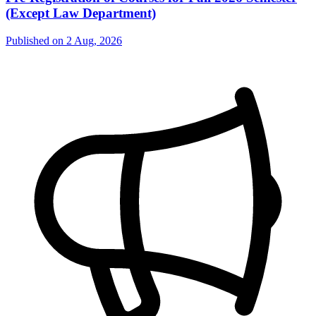
(Except Law Department)
Published on
2 Aug, 2026