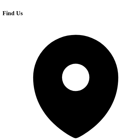
Find Us