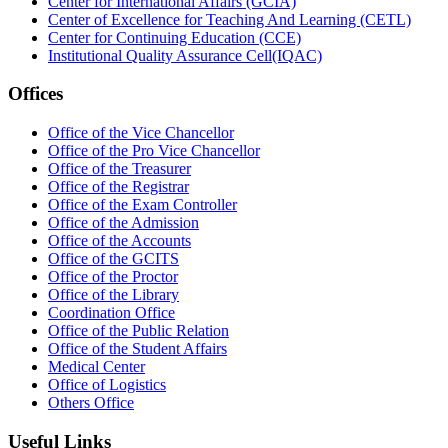
Center for International Affairs (GCIA)
Center of Excellence for Teaching And Learning (CETL)
Center for Continuing Education (CCE)
Institutional Quality Assurance Cell(IQAC)
Offices
Office of the Vice Chancellor
Office of the Pro Vice Chancellor
Office of the Treasurer
Office of the Registrar
Office of the Exam Controller
Office of the Admission
Office of the Accounts
Office of the GCITS
Office of the Proctor
Office of the Library
Coordination Office
Office of the Public Relation
Office of the Student Affairs
Medical Center
Office of Logistics
Others Office
Useful Links