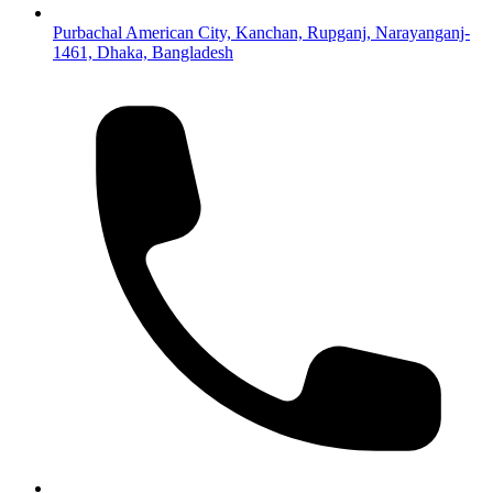
Purbachal American City, Kanchan, Rupganj, Narayanganj-
1461, Dhaka, Bangladesh