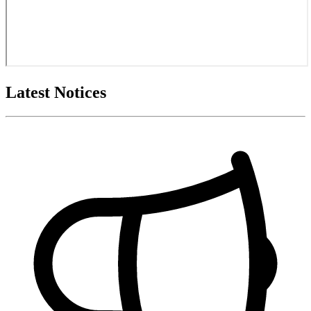
Latest Notices