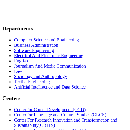
Departments
Computer Science and Engineering
Business Administration
Software Engineering
Electrical And Electronic Engineering
English
Journalism And Media Communication
Law
Sociology and Anthropology
Textile Engineering
Artificial Intelligence and Data Science
Centers
Center for Career Development (CCD)
Center for Language and Cultural Studies (CLCS)
Center For Research Innovation and Transformation and
Sustainability(CRITS)