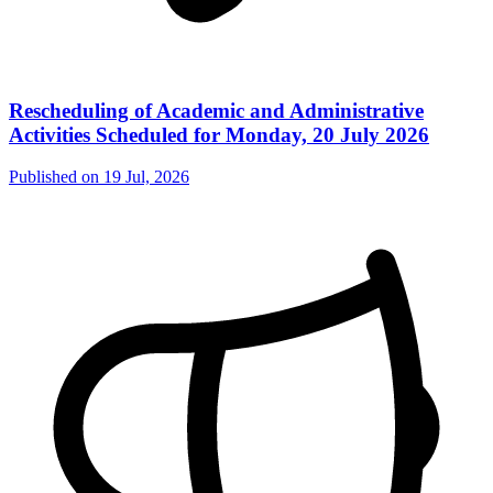
Rescheduling of Academic and Administrative
Activities Scheduled for Monday, 20 July 2026
Published on
19 Jul, 2026