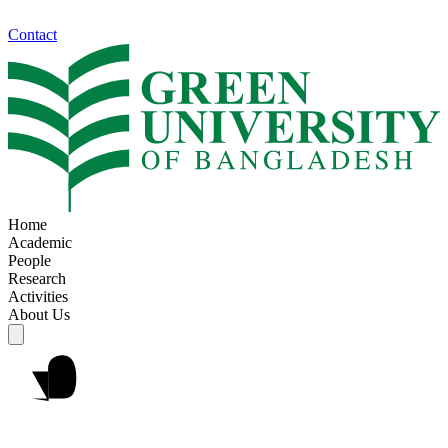
Contact
Home
Academic
People
Research
Activities
About Us