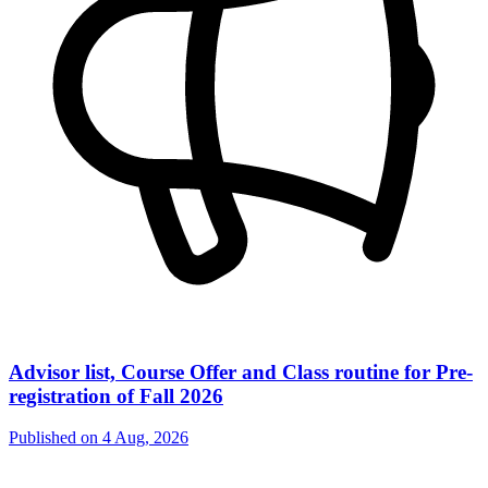
Advisor list, Course Offer and Class routine for Pre-
registration of Fall 2026
Published on
4 Aug, 2026