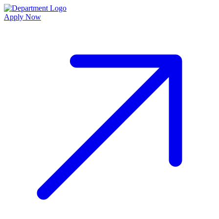
Apply Now