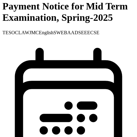
Payment Notice for Mid Term
Examination, Spring-2025
TE
SOC
LAW
JMC
English
SWE
BA
ADS
EEE
CSE