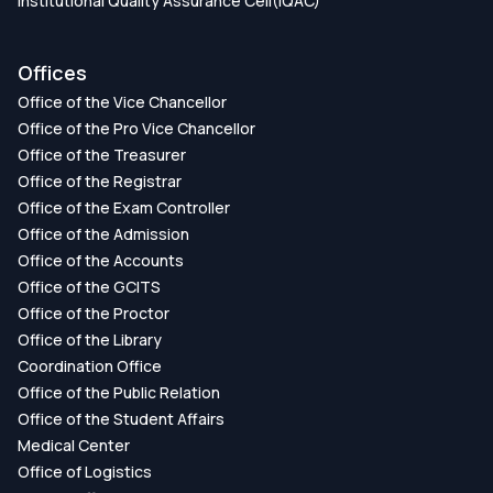
Institutional Quality Assurance Cell(IQAC)
Offices
Office of the Vice Chancellor
Office of the Pro Vice Chancellor
Office of the Treasurer
Office of the Registrar
Office of the Exam Controller
Office of the Admission
Office of the Accounts
Office of the GCITS
Office of the Proctor
Office of the Library
Coordination Office
Office of the Public Relation
Office of the Student Affairs
Medical Center
Office of Logistics