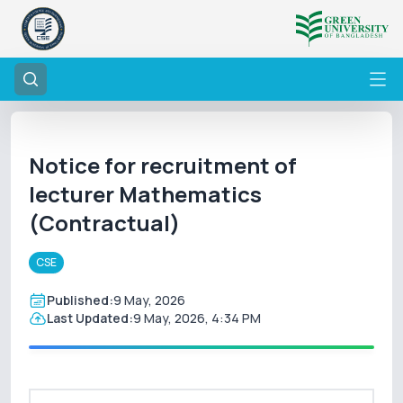
Notice for recruitment of
lecturer Mathematics
(Contractual)
CSE
Published:
9 May, 2026
Last Updated:
9 May, 2026, 4:34 PM