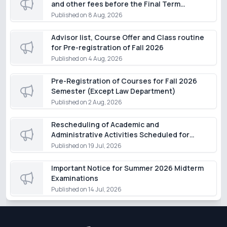
and other fees before the Final Term
Examination of the Summer Semester 2026,
Published on
8 Aug, 2026
except for students of the Department of
Law
Advisor list, Course Offer and Class routine
for Pre-registration of Fall 2026
Published on
4 Aug, 2026
Pre-Registration of Courses for Fall 2026
Semester (Except Law Department)
Published on
2 Aug, 2026
Rescheduling of Academic and
Administrative Activities Scheduled for
Monday, 20 July 2026
Published on
19 Jul, 2026
Important Notice for Summer 2026 Midterm
Examinations
Published on
14 Jul, 2026