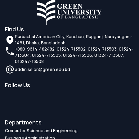
Find Us
Purbachal American City, Kanchan, Rupganj, Narayanganj-
1461, Dhaka, Bangladesh
+880-9614-482482, 01324-713502, 01324-713503, 01324-
713504, 01324-713505, 01324-713506, 01324-713507,
013247-13508
addmission@green.edu.bd
Follow Us
Departments
Computer Science and Engineering
Business Administration