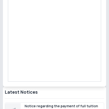
Latest Notices
Notice regarding the payment of full tuition