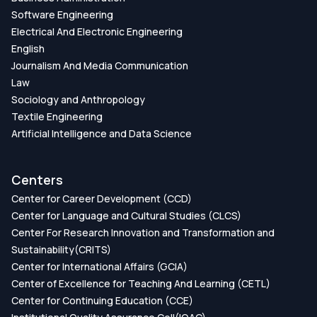
Software Engineering
Electrical And Electronic Engineering
English
Journalism And Media Communication
Law
Sociology and Anthropology
Textile Engineering
Artificial Intelligence and Data Science
Centers
Center for Career Development (CCD)
Center for Language and Cultural Studies (CLCS)
Center For Research Innovation and Transformation and
Sustainability(CRITS)
Center for International Affairs (GCIA)
Center of Excellence for Teaching And Learning (CETL)
Center for Continuing Education (CCE)