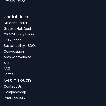
Others Office
Useful Links
Student Portal
Green eHelpDesk
OPAC-Library Login
GUB Space
Sustainability - SDGs
Convocation
Archived Website
STI
FAQ
Forms
Get In Touch
Contact Us
Company Map
Photo Gallery