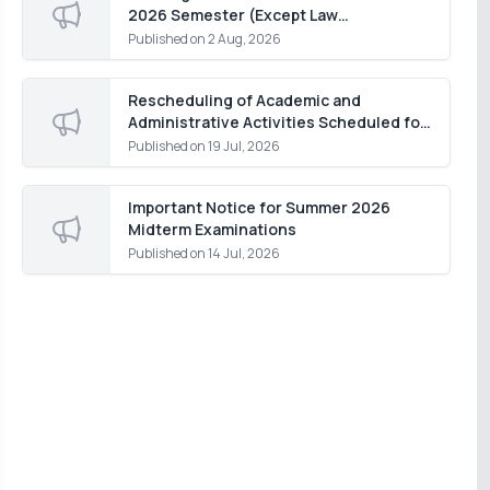
2026 Semester (Except Law
Department)
Published on
2 Aug, 2026
Rescheduling of Academic and
Administrative Activities Scheduled for
Monday, 20 July 2026
Published on
19 Jul, 2026
Important Notice for Summer 2026
Midterm Examinations
Published on
14 Jul, 2026