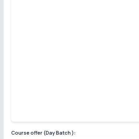
Course offer (Day Batch ):