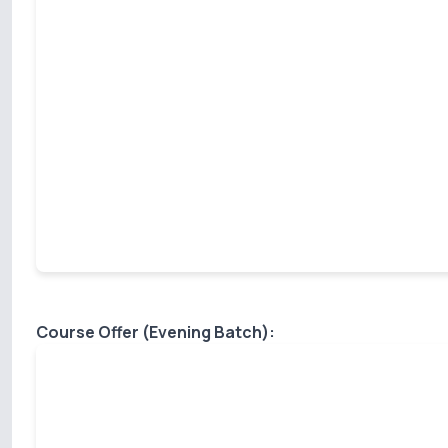
Course Offer (Evening Batch):