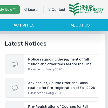
ply Now
Search
Contact
ACTIVITIES
ABOUT US
Latest Notices
Notice regarding the payment of full
tuition and other fees before the Final
Term Examination of the Summer
Published on
8 Aug, 2026
Semester 2026, except for students of
the Department of Law
Advisor list, Course Offer and Class
routine for Pre-registration of Fall 2026
Published on
4 Aug, 2026
Pre-Registration of Courses for Fall