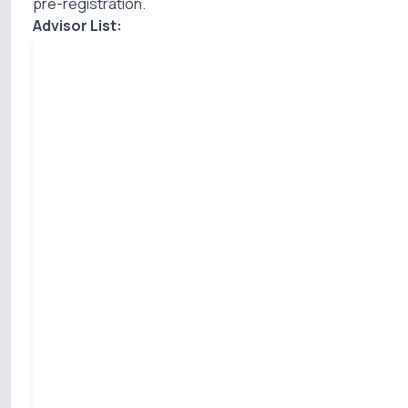
pre-registration.
Advisor List: