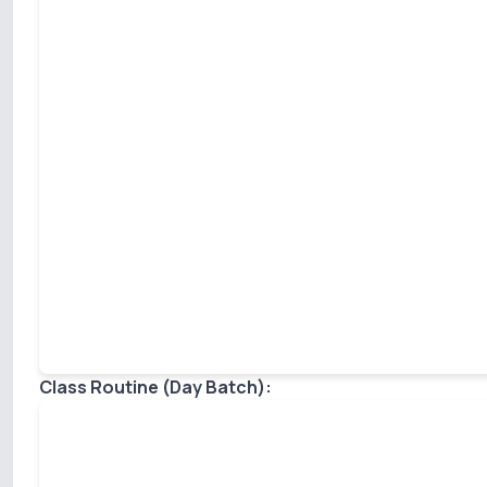
Class Routine (Day Batch):