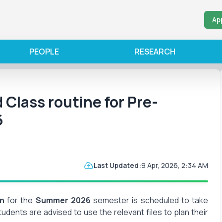
Ap
PEOPLE
RESEARCH
d Class routine for Pre-
6
Last Updated:
9 Apr, 2026, 2:34 AM
on
for the
Summer 2026
semester is scheduled to take
Students are advised to use the relevant files to plan their