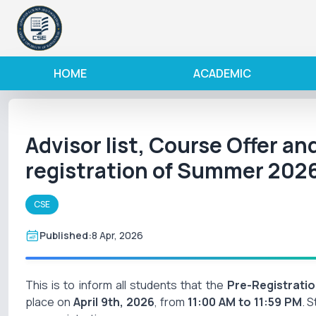
HOME
ACADEMIC
Advisor list, Course Offer an
registration of Summer 202
CSE
Published:
8 Apr, 2026
This is to inform all students that the
Pre-Registrati
place on
April 9th, 2026
, from
11:00 AM to 11:59 PM
. 