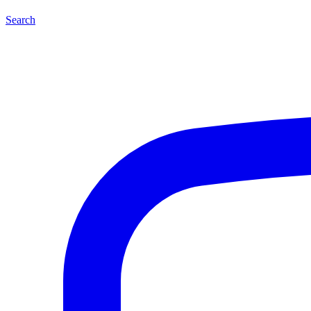
Search