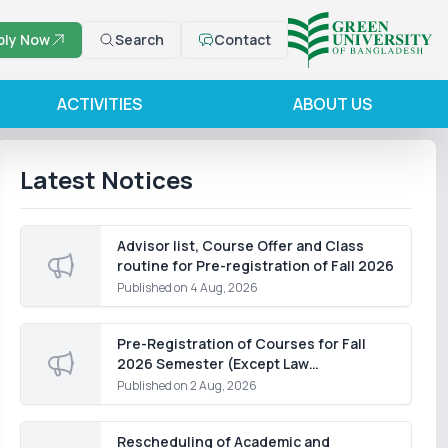
ply Now
Search
Contact
ACTIVITIES
ABOUT US
Latest Notices
Advisor list, Course Offer and Class
routine for Pre-registration of Fall 2026
Published on
4 Aug, 2026
Pre-Registration of Courses for Fall
2026 Semester (Except Law
Department)
Published on
2 Aug, 2026
Rescheduling of Academic and