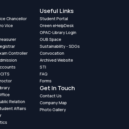
Useful Links
Vice Chancellor
Student Portal
ro Vice
Green eHelpDesk
OPAC-Library Login
Treasurer
GUB Space
Registrar
Sustainability - SDGs
Exam Controller
Convocation
Admission
Archived Website
Accounts
STI
GCITS
FAQ
Proctor
Forms
Get In Touch
ibrary
ffice
Contact Us
ublic Relation
Company Map
Student Affairs
Photo Gallery
r
tics