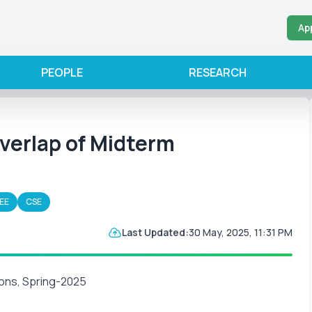
Ap
PEOPLE
RESEARCH
erlap of Midterm
EE
CSE
Last Updated:
30 May, 2025, 11:31 PM
ons, Spring-2025