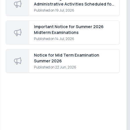
Administrative Activities Scheduled for
Monday, 20 July 2026
Published on
19 Jul, 2026
Important Notice for Summer 2026
Midterm Examinations
Published on
14 Jul, 2026
Notice for Mid Term Examination
Summer 2026
Published on
22 Jun, 2026