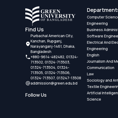
Department
Computer Scienc
Engineering
Find Us
Business Adminis
Purbachal American City,
Software Enginee
Kanchan, Rupganj,
Electrical And Ele
Narayanganj-1461, Dhaka,
Engineering
Bangladesh
English
+880-9614-482482, 01324-
Journalism And M
713502, 01324-713503,
01324-713504, 01324-
Communication
713505, 01324-713506,
Law
01324-713507, 013247-13508
Sociology and An
addmission@green.edu.bd
Textile Engineeri
Artificial Intellig
Follow Us
Science