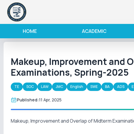
HOME
ACADEMIC
Makeup, Improvement and Ov
Examinations, Spring-2025
TE
SOC
LAW
JMC
English
SWE
BA
ADS
E
Published:
11 Apr, 2025
Makeup, Improvement and Overlap of Midterm Examinati