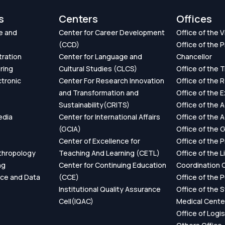
s
Centers
Offices
e and
Center for Career Development
Office of the 
(CCD)
Office of the P
tration
Center for Language and
Chancellor
ring
Cultural Studies (CLCS)
Office of the 
ctronic
Center For Research Innovation
Office of the 
and Transformation and
Office of the 
Sustainability(CRITS)
Office of the 
edia
Center for International Affairs
Office of the 
(GCIA)
Office of the 
Center of Excellence for
Office of the 
thropology
Teaching And Learning (CETL)
Office of the L
ng
Center for Continuing Education
Coordination O
ence and Data
(CCE)
Office of the P
Institutional Quality Assurance
Office of the 
Cell(IQAC)
Medical Cente
Office of Logis