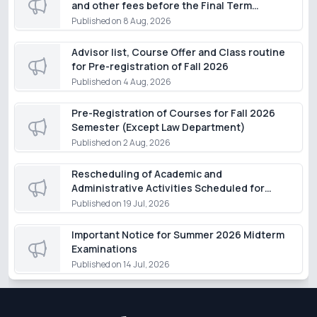
and other fees before the Final Term
Examination of the Summer Semester 2026,
Published on
8 Aug, 2026
except for students of the Department of
Law
Advisor list, Course Offer and Class routine
for Pre-registration of Fall 2026
Published on
4 Aug, 2026
Pre-Registration of Courses for Fall 2026
Semester (Except Law Department)
Published on
2 Aug, 2026
Rescheduling of Academic and
Administrative Activities Scheduled for
Monday, 20 July 2026
Published on
19 Jul, 2026
Important Notice for Summer 2026 Midterm
Examinations
Published on
14 Jul, 2026