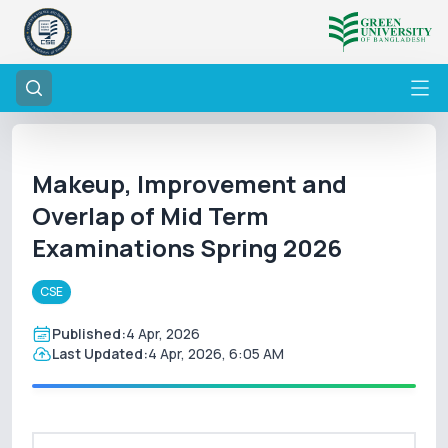
Makeup, Improvement and
Overlap of Mid Term
Examinations Spring 2026
CSE
Published:
4 Apr, 2026
Last Updated:
4 Apr, 2026, 6:05 AM