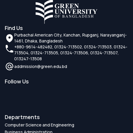
Find Us
Purbachal American City, Kanchan, Rupganj, Narayanganj-
1461, Dhaka, Bangladesh
+880-9614-482482, 01324-713502, 01324-713503, 01324-
713504, 01324-713505, 01324-713506, 01324-713507,
013247-13508
addmission@green.edu.bd
Follow Us
Departments
Computer Science and Engineering
Business Administration