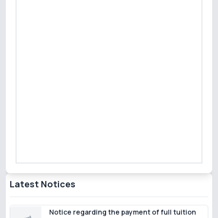
Latest Notices
Notice regarding the payment of full tuition