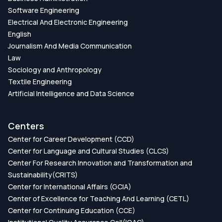
Software Engineering
Electrical And Electronic Engineering
English
Journalism And Media Communication
Law
Sociology and Anthropology
Textile Engineering
Artificial Intelligence and Data Science
Centers
Center for Career Development (CCD)
Center for Language and Cultural Studies (CLCS)
Center For Research Innovation and Transformation and
Sustainability(CRITS)
Center for International Affairs (GCIA)
Center of Excellence for Teaching And Learning (CETL)
Center for Continuing Education (CCE)