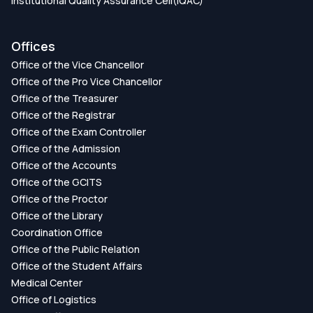
Institutional Quality Assurance Cell(IQAC)
Offices
Office of the Vice Chancellor
Office of the Pro Vice Chancellor
Office of the Treasurer
Office of the Registrar
Office of the Exam Controller
Office of the Admission
Office of the Accounts
Office of the GCITS
Office of the Proctor
Office of the Library
Coordination Office
Office of the Public Relation
Office of the Student Affairs
Medical Center
Office of Logistics