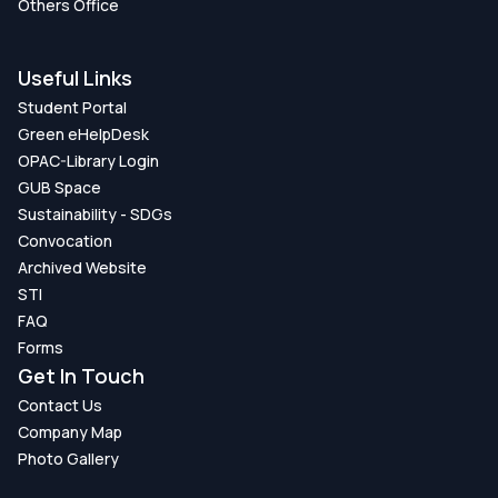
Others Office
Useful Links
Student Portal
Green eHelpDesk
OPAC-Library Login
GUB Space
Sustainability - SDGs
Convocation
Archived Website
STI
FAQ
Forms
Get In Touch
Contact Us
Company Map
Photo Gallery