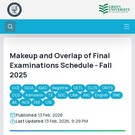
Makeup and Overlap of Final
Examinations Schedule - Fall
2025
CCE
GCIA
IQAC
Registrar
CETL
CLCS
CRITS
CCD
Admission
TE
SOC
LAW
JMC
English
SWE
BA
ADS
EEE
CSE
Published:
13 Feb, 2026
Last Updated:
13 Feb, 2026, 9:29 PM