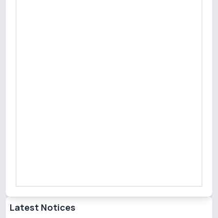
Latest Notices