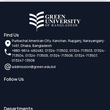
Find Us
Purbachal American City, Kanchan, Rupganj, Narayanganj-
1461, Dhaka, Bangladesh
+880-9614-482482, 01324-713502, 01324-713503, 01324-
713504, 01324-713505, 01324-713506, 01324-713507,
013247-13508
addmission@green.edu.bd
Follow Us
Departments