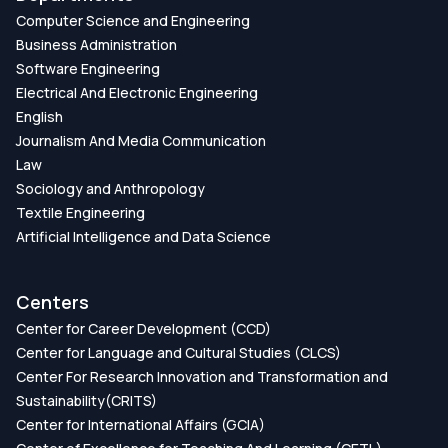
Computer Science and Engineering
Business Administration
Software Engineering
Electrical And Electronic Engineering
English
Journalism And Media Communication
Law
Sociology and Anthropology
Textile Engineering
Artificial Intelligence and Data Science
Centers
Center for Career Development (CCD)
Center for Language and Cultural Studies (CLCS)
Center For Research Innovation and Transformation and
Sustainability(CRITS)
Center for International Affairs (GCIA)