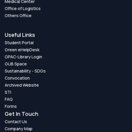
Medical Center
Office of Logistics
Others Office
Useful Links
Student Portal
Green eHelpDesk
OPAC-Library Login
GUB Space
Sustainability - SDGs
Convocation
Archived Website
STI
FAQ
Forms
Get In Touch
Contact Us
Company Map