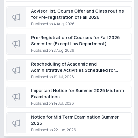
Advisor list, Course Offer and Class routine
for Pre-registration of Fall 2026
Published on
4 Aug, 2026
Pre-Registration of Courses for Fall 2026
Semester (Except Law Department)
Published on
2 Aug, 2026
Rescheduling of Academic and
Administrative Activities Scheduled for
Monday, 20 July 2026
Published on
19 Jul, 2026
Important Notice for Summer 2026 Midterm
Examinations
Published on
14 Jul, 2026
Notice for Mid Term Examination Summer
2026
Published on
22 Jun, 2026