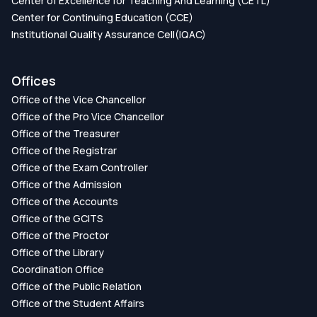
Center of Excellence for Teaching And Learning (CETL)
Center for Continuing Education (CCE)
Institutional Quality Assurance Cell(IQAC)
Offices
Office of the Vice Chancellor
Office of the Pro Vice Chancellor
Office of the Treasurer
Office of the Registrar
Office of the Exam Controller
Office of the Admission
Office of the Accounts
Office of the GCITS
Office of the Proctor
Office of the Library
Coordination Office
Office of the Public Relation
Office of the Student Affairs