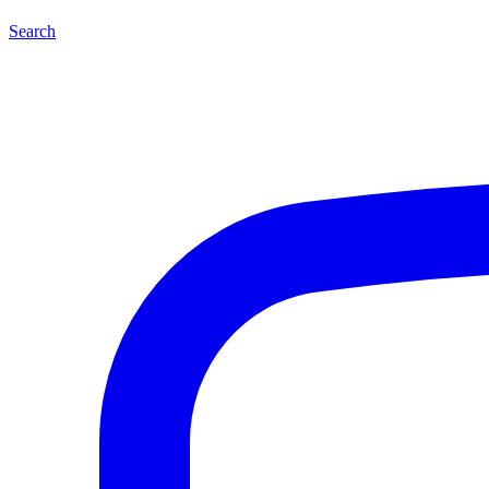
Search