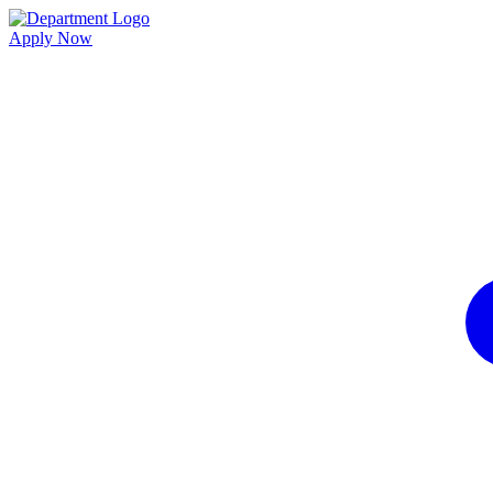
Apply Now