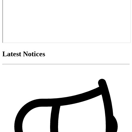
Latest Notices