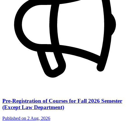
Pre-Registration of Courses for Fall 2026 Semester
(Except Law Department)
Published on
2 Aug, 2026