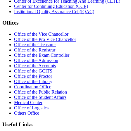
Center of Excellence for Teaching And Learning (CETL)
Center for Continuing Education (CCE)
Institutional Quality Assurance Cell(IQAC)
Offices
Office of the Vice Chancellor
Office of the Pro Vice Chancellor
Office of the Treasurer
Office of the Registrar
Office of the Exam Controller
Office of the Admission
Office of the Accounts
Office of the GCITS
Office of the Proctor
Office of the Library
Coordination Office
Office of the Public Relation
Office of the Student Affairs
Medical Center
Office of Logistics
Others Office
Useful Links