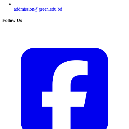
addmission@green.edu.bd
Follow Us