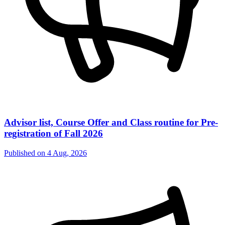
Advisor list, Course Offer and Class routine for Pre-
registration of Fall 2026
Published on
4 Aug, 2026