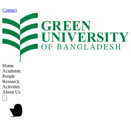
Contact
Home
Academic
People
Research
Activities
About Us