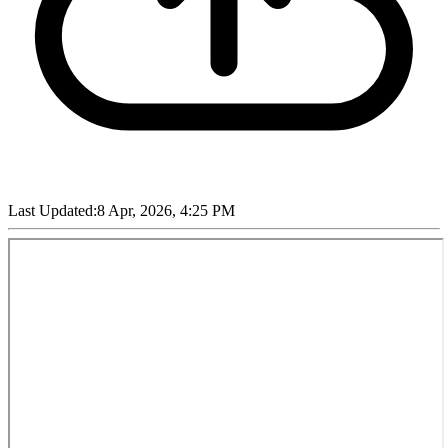
Last Updated:
8 Apr, 2026, 4:25 PM