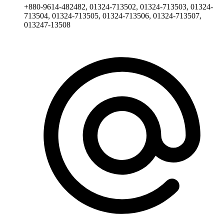
+880-9614-482482, 01324-713502, 01324-713503, 01324-
713504, 01324-713505, 01324-713506, 01324-713507,
013247-13508