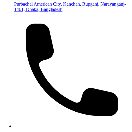
Purbachal American City, Kanchan, Rupganj, Narayanganj-
1461, Dhaka, Bangladesh