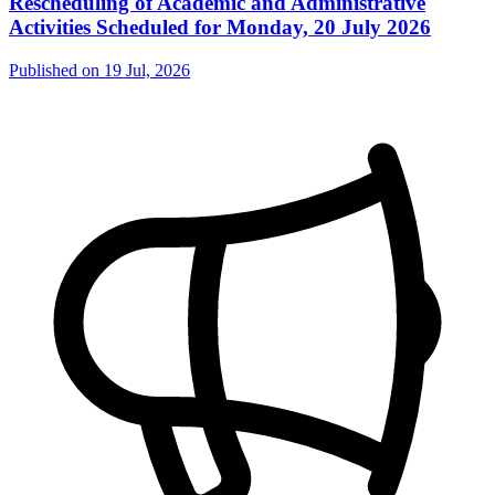
Rescheduling of Academic and Administrative
Activities Scheduled for Monday, 20 July 2026
Published on
19 Jul, 2026