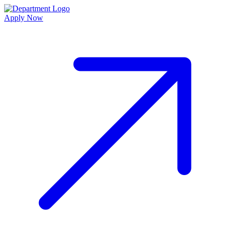
Apply Now