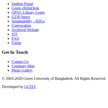
Student Portal
Green eHelpDesk
OPAC-Library Login
GUB Space
Sustainability - SDGs
Convocation
Archived Website
STI
FAQ
Forms
Get In Touch
Contact Us
Company Map
Photo Gallery
© 2003-2026 Green University of Bangladesh. All Rights Reserved.
Developed by
GCITS