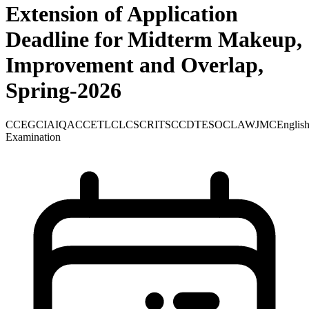
Extension of Application
Deadline for Midterm Makeup,
Improvement and Overlap,
Spring-2026
CCE
GCIA
IQAC
CETL
CLCS
CRITS
CCD
TE
SOC
LAW
JMC
Englis
Examination