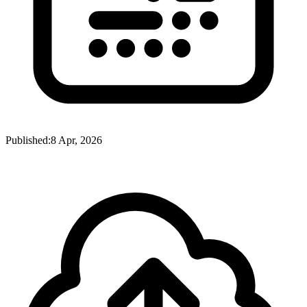
Published:
8 Apr, 2026