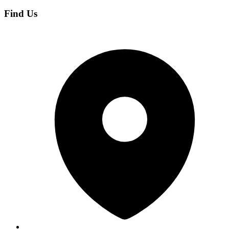
Find Us