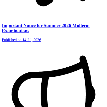
Important Notice for Summer 2026 Midterm
Examinations
Published on
14 Jul, 2026