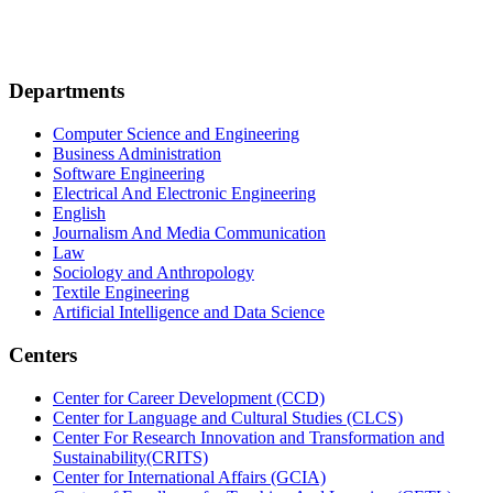
Departments
Computer Science and Engineering
Business Administration
Software Engineering
Electrical And Electronic Engineering
English
Journalism And Media Communication
Law
Sociology and Anthropology
Textile Engineering
Artificial Intelligence and Data Science
Centers
Center for Career Development (CCD)
Center for Language and Cultural Studies (CLCS)
Center For Research Innovation and Transformation and
Sustainability(CRITS)
Center for International Affairs (GCIA)