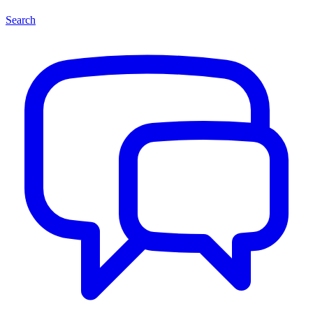
Search