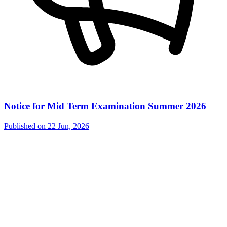
Notice for Mid Term Examination Summer 2026
Published on
22 Jun, 2026