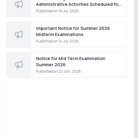
Administrative Activities Scheduled for
Monday, 20 July 2026
Published on
19 Jul, 2026
Important Notice for Summer 2026
Midterm Examinations
Published on
14 Jul, 2026
Notice for Mid Term Examination
Summer 2026
Published on
22 Jun, 2026