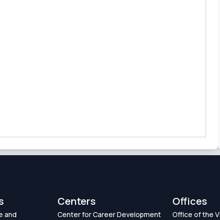
s
Centers
Offices
e and
Center for Career Development
Office of the 