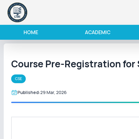
HOME
ACADEMIC
Course Pre-Registration fo
CSE
Published:
29 Mar, 2026