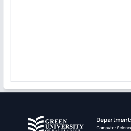
Department
Computer Scienc