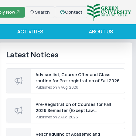
ply Now
Search
Contact
ACTIVITIES
ABOUT US
Latest Notices
Advisor list, Course Offer and Class
routine for Pre-registration of Fall 2026
Published on
4 Aug, 2026
Pre-Registration of Courses for Fall
2026 Semester (Except Law
Department)
Published on
2 Aug, 2026
Rescheduling of Academic and