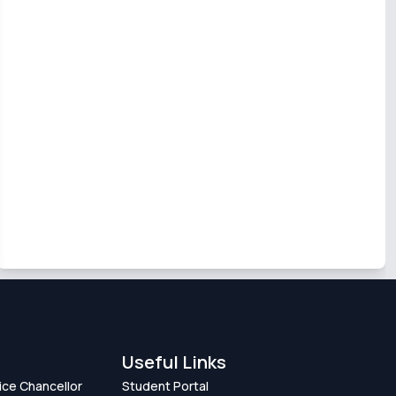
Useful Links
Vice Chancellor
Student Portal