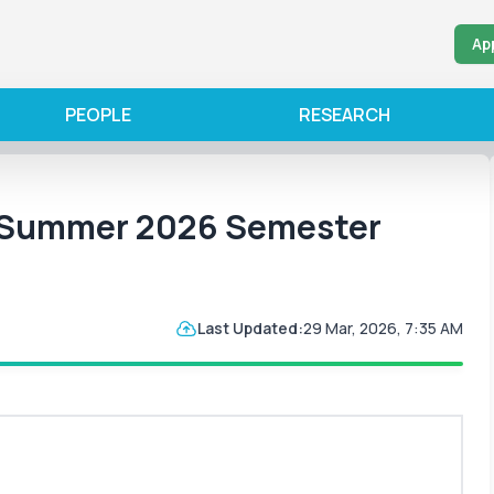
Ap
PEOPLE
RESEARCH
r Summer 2026 Semester
Last Updated:
29 Mar, 2026, 7:35 AM