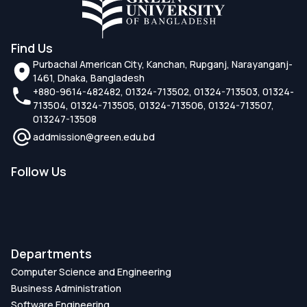
Find Us
Purbachal American City, Kanchan, Rupganj, Narayanganj-
1461, Dhaka, Bangladesh
+880-9614-482482, 01324-713502, 01324-713503, 01324-
713504, 01324-713505, 01324-713506, 01324-713507,
013247-13508
addmission@green.edu.bd
Follow Us
Departments
Computer Science and Engineering
Business Administration
Software Engineering