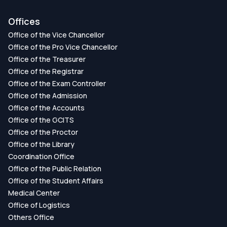
Offices
Office of the Vice Chancellor
Office of the Pro Vice Chancellor
Office of the Treasurer
Office of the Registrar
Office of the Exam Controller
Office of the Admission
Office of the Accounts
Office of the GCITS
Office of the Proctor
Office of the Library
Coordination Office
Office of the Public Relation
Office of the Student Affairs
Medical Center
Office of Logistics
Others Office