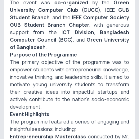
The event was
co-organized
by the
Green
University Computer Club (GUCC)
,
IEEE GUB
Student Branch
, and the
IEEE Computer Society
GUB Student Branch Chapter
, with generous
support from the
ICT Division
,
Bangladesh
Computer Council (BCC)
, and
Green University
of Bangladesh
.
Purpose of the Programme
The primary objective of the programme was to
empower students with entrepreneurial knowledge,
innovative thinking, and leadership skills. It aimed to
motivate young university students to transform
their creative ideas into impactful startups and
actively contribute to the nation’s socio-economic
development.
Event Highlights
The programme featured a series of engaging and
insightful sessions, including:
Entrepreneurship Masterclass
conducted by
Mr.