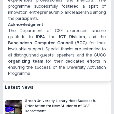
experienced professionals and mentors. The
programme successfully fostered a spirit of
innovation, entrepreneurship, and leadership among
the participants.
Acknowledgment
The Department of CSE expresses sincere
gratitude to
IDEA
, the
ICT Division
, and the
Bangladesh Computer Council (BCC)
for their
invaluable support. Special thanks are extended to
all distinguished guests, speakers, and the
GUCC
organizing team
for their dedicated efforts in
ensuring the success of the University Activation
Programme.
Latest News
Green University Library Host Successful
Orientation for New Students of CSE
Department