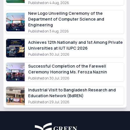
Published on 4 Aug, 2026
New Logo Unveiling Ceremony of the
Department of Computer Science and
Engineering
Published on 3 Aug, 2026
Achieves 12th Nationally and 1st Among Private
Universities at IUT IUPC 2026
Published on 30 Jul, 2026
Successful Completion of the Farewell
Ceremony Honoring Ms. Feroza Naznin
Published on 30 Jul, 2026
Industrial Visit to Bangladesh Research and
Education Network (BdREN)
Published on 29 Jul, 2026