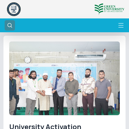
University Activation