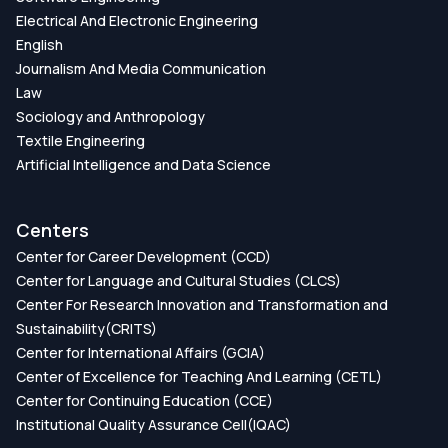
Electrical And Electronic Engineering
English
Journalism And Media Communication
Law
Sociology and Anthropology
Textile Engineering
Artificial Intelligence and Data Science
Centers
Center for Career Development (CCD)
Center for Language and Cultural Studies (CLCS)
Center For Research Innovation and Transformation and
Sustainability(CRITS)
Center for International Affairs (GCIA)
Center of Excellence for Teaching And Learning (CETL)
Center for Continuing Education (CCE)
Institutional Quality Assurance Cell(IQAC)