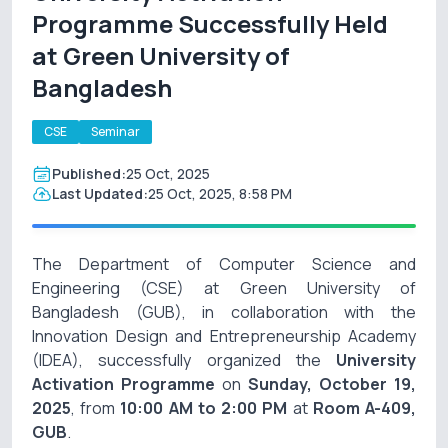
Programme Successfully Held
at Green University of
Bangladesh
CSE
Seminar
Published:
25 Oct, 2025
Last Updated:
25 Oct, 2025, 8:58 PM
The Department of Computer Science and
Engineering (CSE) at Green University of
Bangladesh (GUB), in collaboration with the
Innovation Design and Entrepreneurship Academy
(IDEA), successfully organized the
University
Activation Programme
on
Sunday, October 19,
2025
, from
10:00 AM to 2:00 PM
at
Room A-409,
GUB
.