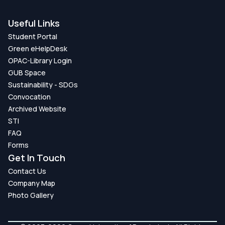
Useful Links
Student Portal
Green eHelpDesk
OPAC-Library Login
GUB Space
Sustainability - SDGs
Convocation
Archived Website
STI
FAQ
Forms
Get In Touch
Contact Us
Company Map
Photo Gallery