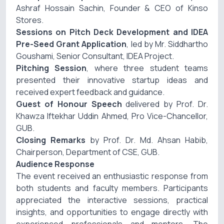
Ashraf Hossain Sachin
, Founder & CEO of
Kinso
Stores
.
Sessions on Pitch Deck Development and IDEA
Pre-Seed Grant Application
, led by
Mr. Siddhartho
Goushami
, Senior Consultant, IDEA Project.
Pitching Session
, where three student teams
presented their innovative startup ideas and
received expert feedback and guidance.
Guest of Honour Speech
delivered by
Prof. Dr.
Khawza Iftekhar Uddin Ahmed
, Pro Vice-Chancellor,
GUB.
Closing Remarks
by
Prof. Dr. Md. Ahsan Habib
,
Chairperson, Department of CSE, GUB.
Audience Response
The event received an enthusiastic response from
both students and faculty members. Participants
appreciated the interactive sessions, practical
insights, and opportunities to engage directly with