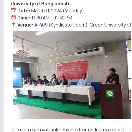
University of Bangladesh
.
📅
Date:
March 11, 2024 (Monday)
⏰
Time:
11:30 AM - 01:30 PM
📍
Venue:
A-409 (Syndicate Room), Green University o
Join us to gain valuable insights from industry experts,