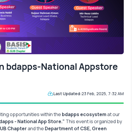
in bdapps-National Appstore
Last Updated:
23 Feb, 2025, 7:32 AM
ting opportunities within the
bdapps ecosystem
at our
dapps - National App Store."
This event is organized by
GUB Chapter
and the
Department of CSE, Green