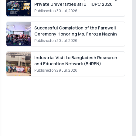
Private Universities at IUT IUPC 2026
Published on 30 Jul, 2026
Successful Completion of the Farewell
Ceremony Honoring Ms. Feroza Naznin
Published on 30 Jul, 2026
Industrial Visit to Bangladesh Research
and Education Network (BdREN)
Published on 29 Jul, 2026