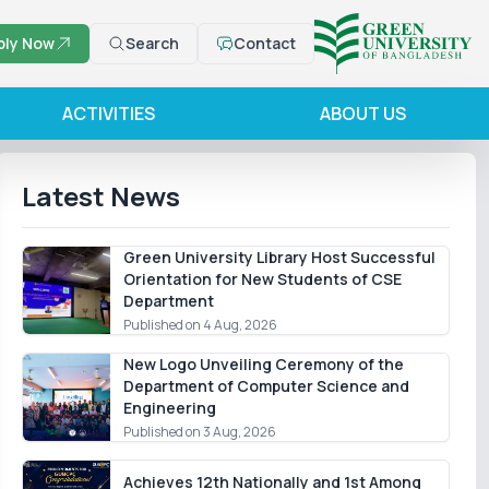
ply Now
Search
Contact
ACTIVITIES
ABOUT US
Latest News
Green University Library Host Successful
Orientation for New Students of CSE
Department
Published on 4 Aug, 2026
New Logo Unveiling Ceremony of the
Department of Computer Science and
Engineering
Published on 3 Aug, 2026
Achieves 12th Nationally and 1st Among