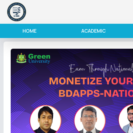
HOME
ACADEMIC