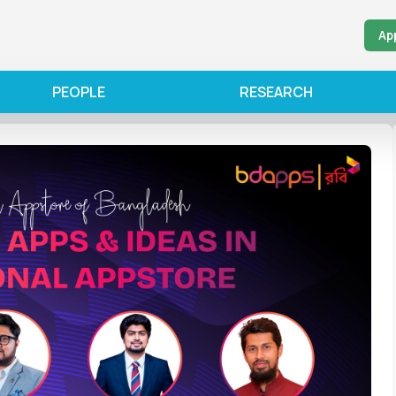
Ap
PEOPLE
RESEARCH