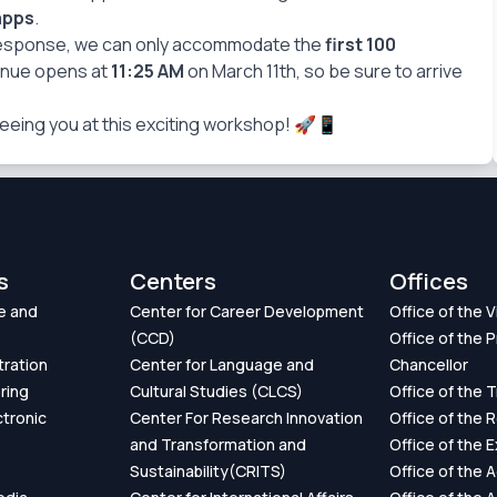
apps
.
response, we can only accommodate the
first 100
enue opens at
11:25 AM
on March 11th, so be sure to arrive
eeing you at this exciting workshop! 🚀📱
s
Centers
Offices
e and
Center for Career Development
Office of the 
(CCD)
Office of the P
tration
Center for Language and
Chancellor
ring
Cultural Studies (CLCS)
Office of the 
ctronic
Center For Research Innovation
Office of the 
and Transformation and
Office of the 
Sustainability(CRITS)
Office of the 