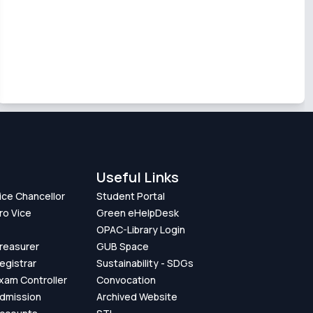
Useful Links
Vice Chancellor
Student Portal
ro Vice
Green eHelpDesk
OPAC-Library Login
Treasurer
GUB Space
Registrar
Sustainability - SDGs
Exam Controller
Convocation
Admission
Archived Website