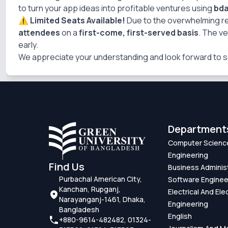
to turn your app ideas into profitable ventures using
bd
⚠️
Limited Seats Available!
Due to the overwhelming 
attendees
on a
first-come, first-served basis
. The v
early.
We appreciate your understanding and look forward to s
Department
Computer Scienc
Engineering
Find Us
Business Adminis
Purbachal American City,
Software Enginee
Kanchan, Rupganj,
Electrical And Ele
Narayanganj-1461, Dhaka,
Engineering
Bangladesh
English
+880-9614-482482, 01324-