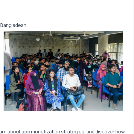
f Bangladesh
 learn about app monetization strategies, and discover how