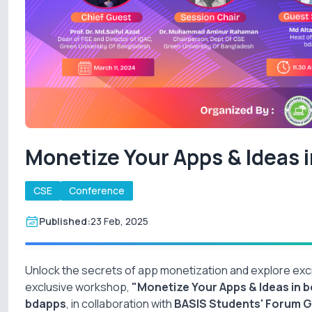
Monetize Your Apps & Ideas 
CSE
Conference
Published:
23 Feb, 2025
Unlock the secrets of app monetization and explore exci
exclusive workshop,
"Monetize Your Apps & Ideas in b
bdapps
, in collaboration with
BASIS Students' Forum 