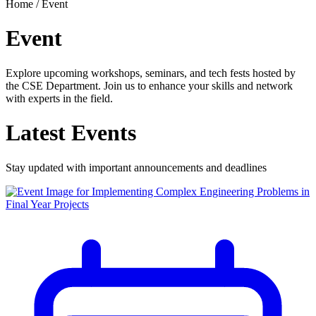
Home /
Event
Event
Explore upcoming workshops, seminars, and tech fests hosted by
the CSE Department. Join us to enhance your skills and network
with experts in the field.
Latest
Events
Stay updated with important announcements and deadlines