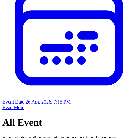
Event Date:
26 Apr, 2026, 7:15 PM
Read More
All
Event
Stay updated with important announcements and deadlines