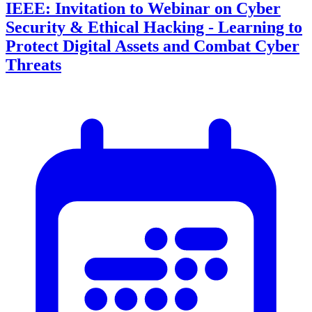
IEEE: Invitation to Webinar on Cyber
Security & Ethical Hacking - Learning to
Protect Digital Assets and Combat Cyber
Threats