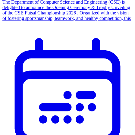
The Department of Computer Science and Engineering (CSE) is
delighted to announce the Opening Ceremony & Trophy Unveiling
of the CSE Futsal Championship 2026 . Organized with the vision
of fostering sportsmanship, teamwork, and healthy competition, this