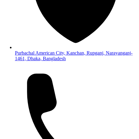
Purbachal American City, Kanchan, Rupganj, Narayanganj-
1461, Dhaka, Bangladesh