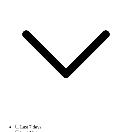
Last 7 days