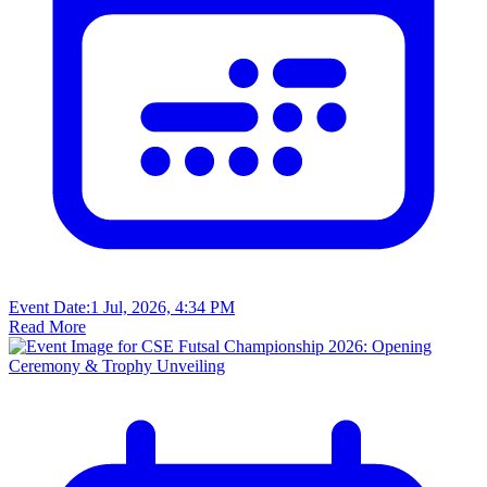
Event Date:
1 Jul, 2026, 4:34 PM
Read More