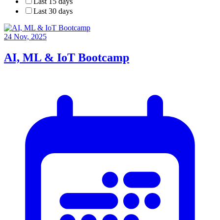
Last 15 days
Last 30 days
24 Nov, 2025
AI, ML & IoT Bootcamp