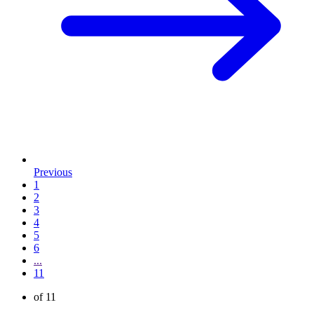
Previous
1
2
3
4
5
6
...
11
of 11