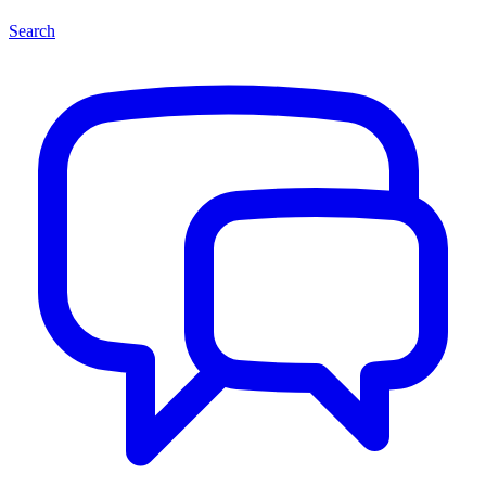
Search