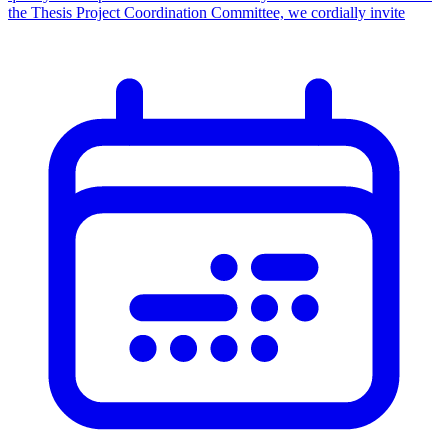
the Thesis Project Coordination Committee, we cordially invite