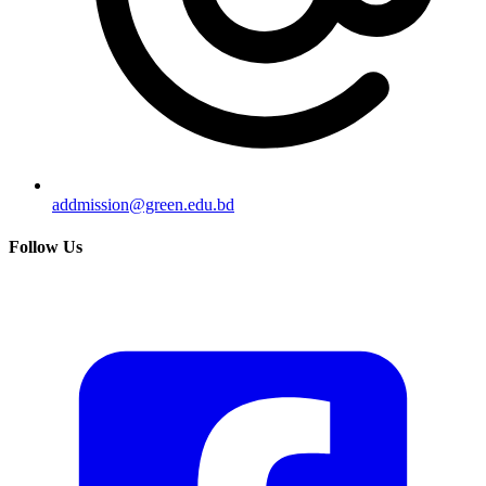
addmission@green.edu.bd
Follow Us