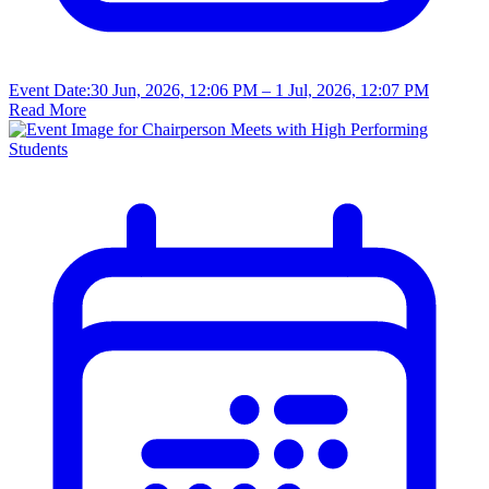
Event Date:
30 Jun, 2026, 12:06 PM
– 1 Jul, 2026, 12:07 PM
Read More