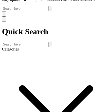
Quick
Search
Categories