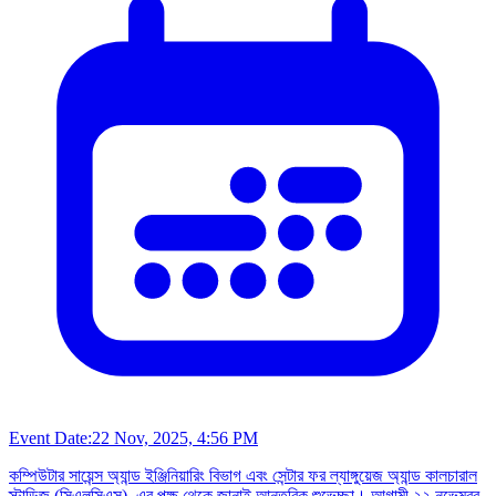
Event Date:
22 Nov, 2025, 4:56 PM
কম্পিউটার সায়েন্স অ্যান্ড ইঞ্জিনিয়ারিং বিভাগ এবং সেন্টার ফর ল্যাঙ্গুয়েজ অ্যান্ড কালচারাল
স্টাডিজ (সিএলসিএস)–এর পক্ষ থেকে জানাই আন্তরিক শুভেচ্ছা। আগামী ২২ নভেম্বর