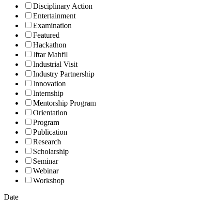
Disciplinary Action
Entertainment
Examination
Featured
Hackathon
Iftar Mahfil
Industrial Visit
Industry Partnership
Innovation
Internship
Mentorship Program
Orientation
Program
Publication
Research
Scholarship
Seminar
Webinar
Workshop
Date