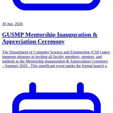
30 Jun, 2026
GUSMP Mentorship Inauguration &
Appreciation Ceremony
The Department of Computer Science and Engineering (CSE) takes
immense pleasure in inviting all faculty members, mentors, and
students to the Mentorship Inauguration & Appreciation Ceremony
– Summer 2026 . This significant event marks the formal launch o