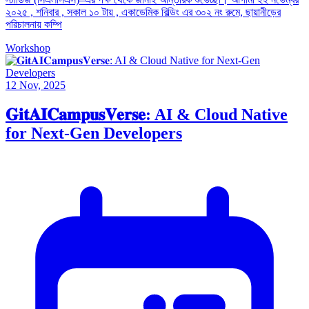
২০২৫ , শনিবার , সকাল ১০ টায় , একাডেমিক বিল্ডিং এর ৩০২ নং রুমে, ছায়ানীড়ের
পরিচালনায় কম্পি
Workshop
12 Nov, 2025
𝐆𝐢𝐭𝐀𝐈𝐂𝐚𝐦𝐩𝐮𝐬𝐕𝐞𝐫𝐬𝐞: AI & Cloud Native
for Next-Gen Developers