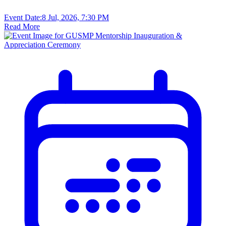
Event Date:
8 Jul, 2026, 7:30 PM
Read More