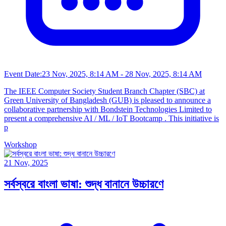
Event Date:
23 Nov, 2025, 8:14 AM
- 28 Nov, 2025, 8:14 AM
The IEEE Computer Society Student Branch Chapter (SBC) at
Green University of Bangladesh (GUB) is pleased to announce a
collaborative partnership with Bondstein Technologies Limited to
present a comprehensive AI / ML / IoT Bootcamp . This initiative is
p
Workshop
21 Nov, 2025
সর্বস্বরে বাংলা ভাষা: শুদ্ধ বানানে উচ্চারণে