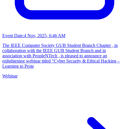
Event Date:
4 Nov, 2025, 6:46 AM
The IEEE Computer Society GUB Student Branch Chapter , in
collaboration with the IEEE GUB Student Branch and in
association with PeopleNTech , is pleased to announce an
enlightening webinar titled “Cyber Security & Ethical Hacking –
Learning to Prote
Webinar