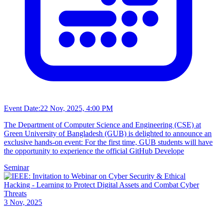
Event Date:
22 Nov, 2025, 4:00 PM
The Department of Computer Science and Engineering (CSE) at
Green University of Bangladesh (GUB) is delighted to announce an
exclusive hands-on event: For the first time, GUB students will have
the opportunity to experience the official GitHub Develope
Seminar
3 Nov, 2025