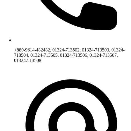
+880-9614-482482, 01324-713502, 01324-713503, 01324-
713504, 01324-713505, 01324-713506, 01324-713507,
013247-13508