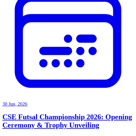
30 Jun, 2026
CSE Futsal Championship 2026: Opening
Ceremony & Trophy Unveiling