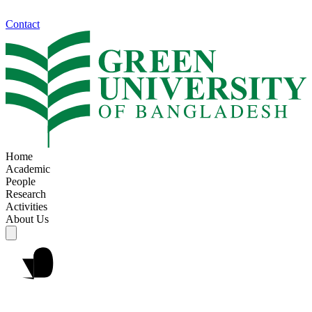
Contact
Home
Academic
People
Research
Activities
About Us