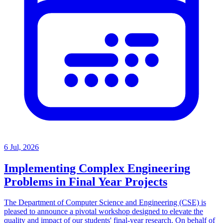
6 Jul, 2026
Implementing Complex Engineering
Problems in Final Year Projects
The Department of Computer Science and Engineering (CSE) is
pleased to announce a pivotal workshop designed to elevate the
quality and impact of our students' final-year research. On behalf of