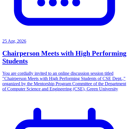
25 Apr, 2026
Chairperson Meets with High Performing
Students
You are cordially invited to an online discussion session titled
"Chairperson Meets with High Performing Students of CSE Dept.,"
organized by the Mentorship Program Committee of the Department
of Computer Science and Engineering (CSE), Green University