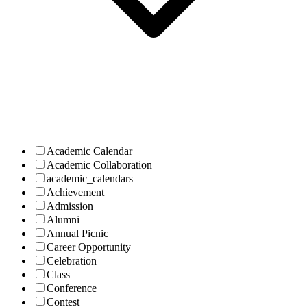
Academic Calendar
Academic Collaboration
academic_calendars
Achievement
Admission
Alumni
Annual Picnic
Career Opportunity
Celebration
Class
Conference
Contest