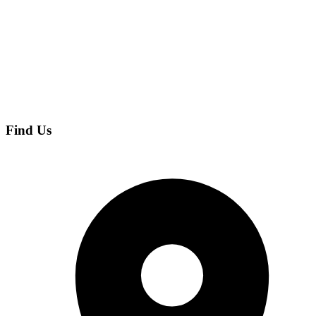
Find Us