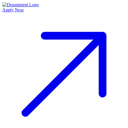
Apply Now