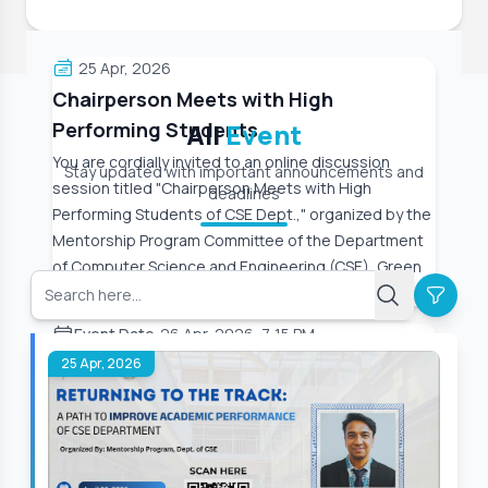
25 Apr, 2026
Chairperson Meets with High
Performing Students
All
Event
You are cordially invited to an online discussion
Stay updated with important announcements and
session titled "Chairperson Meets with High
deadlines
Performing Students of CSE Dept.," organized by the
Mentorship Program Committee of the Department
of Computer Science and Engineering (CSE), Green
University
Event Date:
26 Apr, 2026, 7:15 PM
25 Apr, 2026
Read More