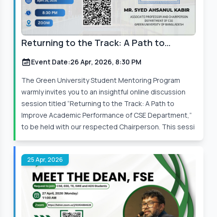
Returning to the Track: A Path to
Improve Academic Performance
Event Date:
26 Apr, 2026, 8:30 PM
The Green University Student Mentoring Program
warmly invites you to an insightful online discussion
session titled “Returning to the Track: A Path to
Improve Academic Performance of CSE Department,”
to be held with our respected Chairperson. This sessi
25 Apr, 2026