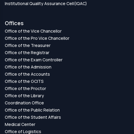
Institutional Quality Assurance Cell(IQAC)
Offices
Office of the Vice Chancellor
Office of the Pro Vice Chancellor
Office of the Treasurer
Office of the Registrar
Office of the Exam Controller
Office of the Admission
Office of the Accounts
Office of the GCITS
Office of the Proctor
Office of the Library
Coordination Office
Office of the Public Relation
Office of the Student Affairs
Medical Center
Office of Logistics