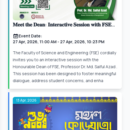
𝐌𝐞𝐞𝐭 𝐭𝐡𝐞 𝐃𝐞𝐚𝐧: 𝐈𝐧𝐭𝐞𝐫𝐚𝐜𝐭𝐢𝐯𝐞 𝐒𝐞𝐬𝐬𝐢𝐨𝐧 𝐰𝐢𝐭𝐡 𝐅𝐒𝐄
𝐒𝐭𝐮𝐝𝐞𝐧𝐭𝐬
Event Date:
27 Apr, 2026, 11:00 AM
- 27 Apr, 2026, 10:23 PM
The Faculty of Science and Engineering (FSE) cordially
invites you to an interactive session with the
Honourable Dean of FSE, Professor Dr. Md. Saiful Azad .
This session has been designed to foster meaningful
dialogue, address student concerns, and enha
13 Apr, 2026