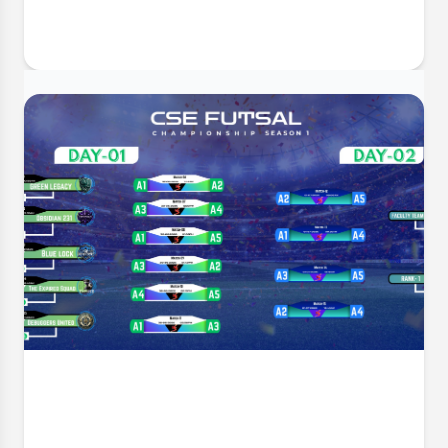
30 Jun, 2026
GUSMP Mentorship Inauguration &
Appreciation Ceremony
The Department of Computer Science and
Engineering (CSE) takes immense pleasure in inviting
all faculty members, mentors, and students to the
Mentorship Inauguration & Appreciation Ceremony –
Summer 2026 . This significant event marks the
formal launch o
Event Date:
1 Jul, 2026, 4:34 PM
Read More