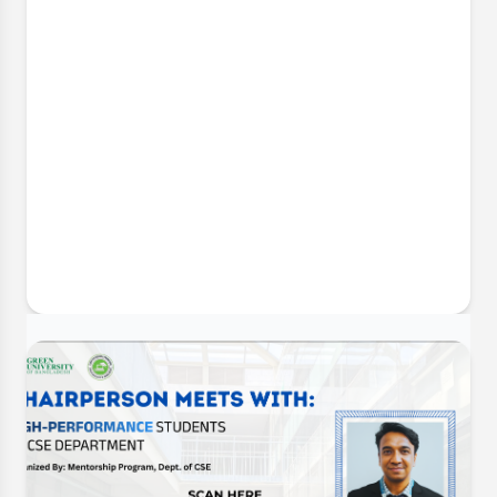
30 Jun, 2026
CSE Futsal Championship 2026:
Opening Ceremony & Trophy Unveiling
The Department of Computer Science and
Engineering (CSE) is delighted to announce the