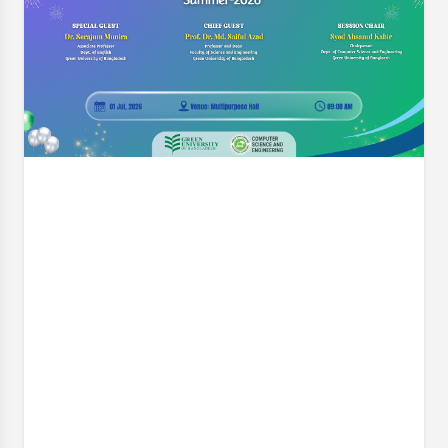
Engineering (CSE) is pleased to announce a pivotal
workshop designed to elevate the quality and
impact of our students' final-year research. On
behalf of the Thesis Project Coordination
Committee, we cordially invite
Event Date:
8 Jul, 2026, 7:30 PM
Read More