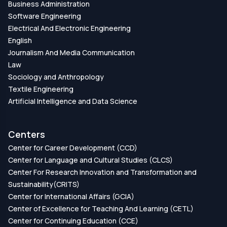
Business Administration
Software Engineering
Electrical And Electronic Engineering
English
Journalism And Media Communication
Law
Sociology and Anthropology
Textile Engineering
Artificial Intelligence and Data Science
Centers
Center for Career Development (CCD)
Center for Language and Cultural Studies (CLCS)
Center For Research Innovation and Transformation and
Sustainability(CRITS)
Center for International Affairs (GCIA)
Center of Excellence for Teaching And Learning (CETL)
Center for Continuing Education (CCE)