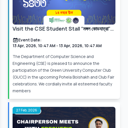
Visit the CSE Student Stall “মঙ্গল কোডযাত্রা”
at Pohela Boishakh & Club Fair 2026
Event Date:
13 Apr, 2026, 10:47 AM
- 13 Apr, 2026, 10:47 AM
The Department of Computer Science and
Engineering (CSE) is pleased to announce the
participation of the Green University Computer Club
(GUCC) in the upcoming Pohela Boishakh and Club Fair
celebrations. We cordially invite all esteemed faculty
members
27 Feb, 2026