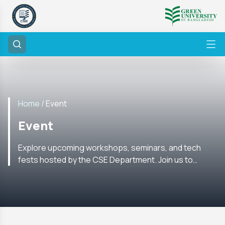
Home /
Event
Event
Explore upcoming workshops, seminars, and tech
fests hosted by the CSE Department. Join us to
enhance your skills and network with experts in the
field.