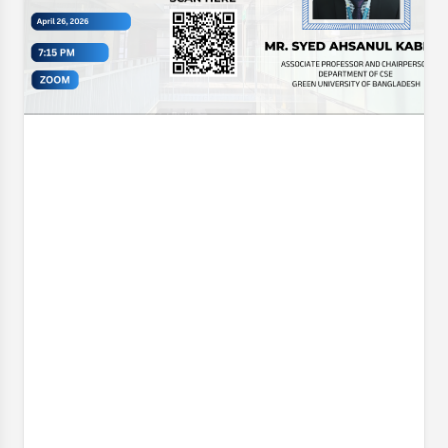
Opening Ceremony & Trophy Unveiling of the CSE
Futsal Championship 2026 . Organized with the vision
of fostering sportsmanship, teamwork, and healthy
competition, this
Event Date:
30 Jun, 2026, 12:06 PM
– 1 Jul, 2026, 12:07 PM
Read More