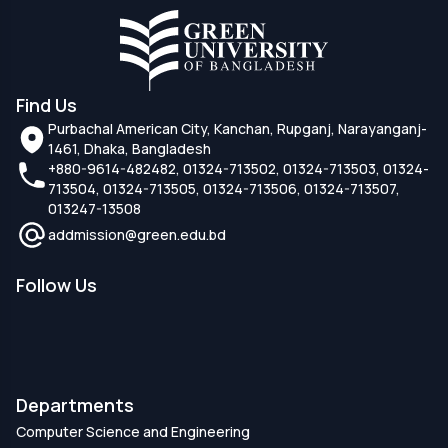
Find Us
Purbachal American City, Kanchan, Rupganj, Narayanganj-
1461, Dhaka, Bangladesh
+880-9614-482482, 01324-713502, 01324-713503, 01324-
713504, 01324-713505, 01324-713506, 01324-713507,
013247-13508
addmission@green.edu.bd
Follow Us
Departments
Computer Science and Engineering