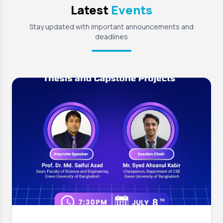
Latest
Events
Stay updated with important announcements and
deadlines