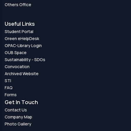
Others Office
Useful Links
Student Portal
Green eHelpDesk
OPAC-Library Login
GUB Space
Sustainability - SDGs
Convocation
Archived Website
STI
FAQ
Forms
Get In Touch
Contact Us
Company Map
Photo Gallery