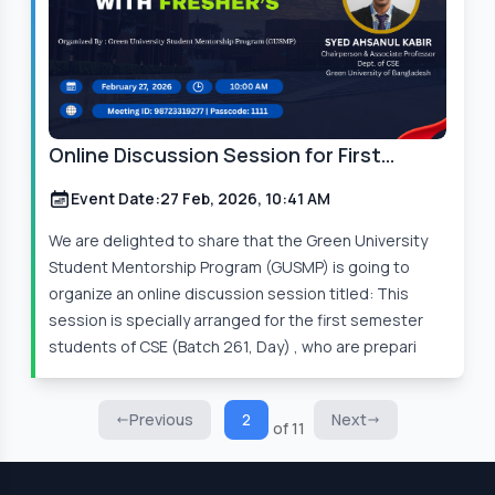
Online Discussion Session for First
Semester Students
Event Date:
27 Feb, 2026, 10:41 AM
We are delighted to share that the Green University
Student Mentorship Program (GUSMP) is going to
organize an online discussion session titled: This
session is specially arranged for the first semester
students of CSE (Batch 261, Day) , who are prepari
Previous
2
Next
of 11