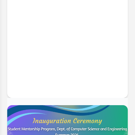
6 Jul, 2026
Implementing Complex Engineering
Problems in Final Year Projects
The Department of Computer Science and