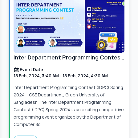
Inter Department Programming Contest
(IDPC) Spring 2024
Event Date:
15 Feb, 2024, 3:40 AM
- 15 Feb, 2024, 4:30 AM
Inter Department Programming Contest (IDPC) Spring
2024 – CSE Department, Green University of
Bangladesh The Inter Department Programming
Contest (IDPC) Spring 2024 is an exciting competitive
programming event organized by the Department of
Computer Sc