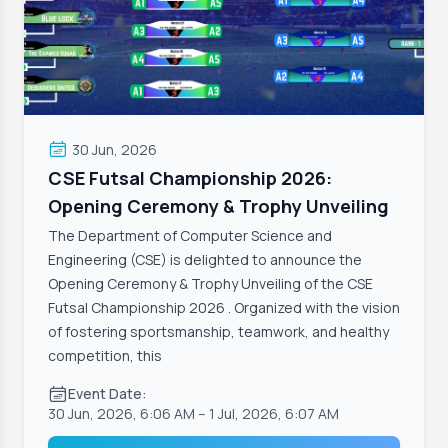
30 Jun, 2026
CSE Futsal Championship 2026:
Opening Ceremony & Trophy Unveiling
The Department of Computer Science and
Engineering (CSE) is delighted to announce the
Opening Ceremony & Trophy Unveiling of the CSE
Futsal Championship 2026 . Organized with the vision
of fostering sportsmanship, teamwork, and healthy
competition, this
Event Date:
30 Jun, 2026, 6:06 AM
– 1 Jul, 2026, 6:07 AM