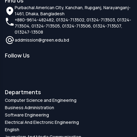
Find Us
Purbachal American City, Kanchan, Rupganj, Narayanganj-
1461, Dhaka, Bangladesh
+880-9614-482482, 01324-713502, 01324-713503, 01324-
713504, 01324-713505, 01324-713506, 01324-713507,
013247-13508
addmission@green.edu.bd
Follow Us
Departments
Computer Science and Engineering
Business Administration
Software Engineering
Electrical And Electronic Engineering
English
Journalism And Media Communication