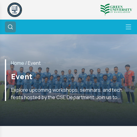
Home /
Event
Event
Explore upcoming workshops, seminars, and tech
fests hosted by the CSE Department. Join us to
enhance your skills and network with experts in the
field.