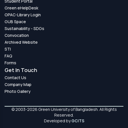
Student Portal
Green eHelpDesk
OPAC-Library Login
GUB Space
Sustainability - SDGs
Convocation
Archived Website
STI
FAQ
Forms
Get In Touch
Contact Us
Company Map
Photo Gallery
© 2003-2026 Green University of Bangladesh. All Rights
Reserved.
Developed by
GCITS