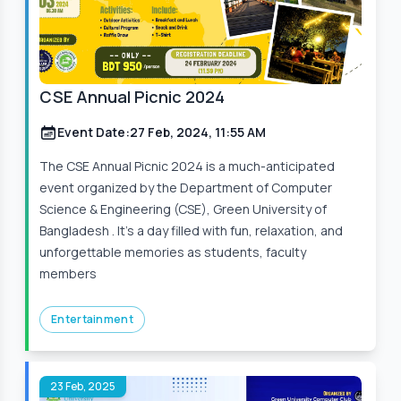
CSE Annual Picnic 2024
Event Date:
27 Feb, 2024, 11:55 AM
The CSE Annual Picnic 2024 is a much-anticipated
event organized by the Department of Computer
Science & Engineering (CSE), Green University of
Bangladesh . It’s a day filled with fun, relaxation, and
unforgettable memories as students, faculty
members
Entertainment
23 Feb, 2025