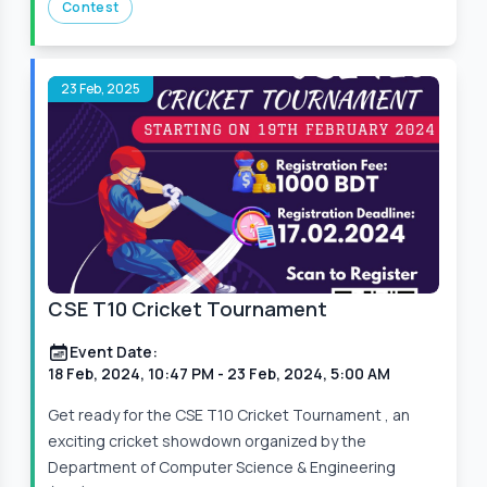
Contest
23 Feb, 2025
CSE T10 Cricket Tournament
Event Date:
18 Feb, 2024, 10:47 PM
- 23 Feb, 2024, 5:00 AM
Get ready for the CSE T10 Cricket Tournament , an
exciting cricket showdown organized by the
Department of Computer Science & Engineering