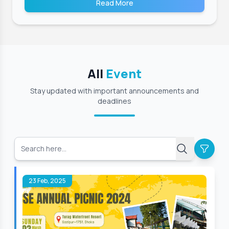
Read More
All
Event
Stay updated with important announcements and
deadlines
23 Feb, 2025