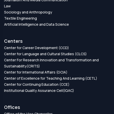
Law
Sociology and Anthropology
Textile Engineering
Artificial Intelligence and Data Science
Centers
Center for Career Development (CCD)
Center for Language and Cultural Studies (CLCS)
Center For Research Innovation and Transformation and
Sustainability(CRITS)
Center for International Affairs (GCIA)
Center of Excellence for Teaching And Learning (CETL)
Center for Continuing Education (CCE)
Institutional Quality Assurance Cell(IQAC)
Offices
Office of the Vice Chancellor