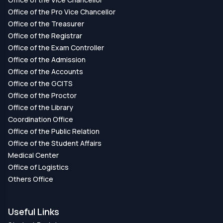
Office of the Pro Vice Chancellor
Office of the Treasurer
Office of the Registrar
Office of the Exam Controller
Office of the Admission
Office of the Accounts
Office of the GCITS
Office of the Proctor
Office of the Library
Coordination Office
Office of the Public Relation
Office of the Student Affairs
Medical Center
Office of Logistics
Others Office
Useful Links