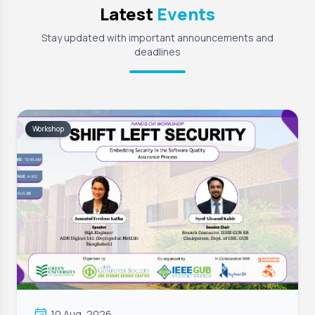
Latest
Events
Stay updated with important announcements and
deadlines
Workshop
10 Aug, 2026