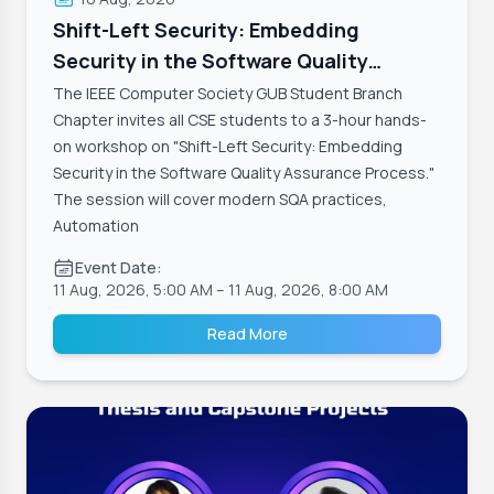
Shift-Left Security: Embedding
Security in the Software Quality
Assurance Process
The IEEE Computer Society GUB Student Branch
Chapter invites all CSE students to a 3-hour hands-
on workshop on "Shift-Left Security: Embedding
Security in the Software Quality Assurance Process."
The session will cover modern SQA practices,
Automation
Event Date:
11 Aug, 2026, 5:00 AM
– 11 Aug, 2026, 8:00 AM
Read More