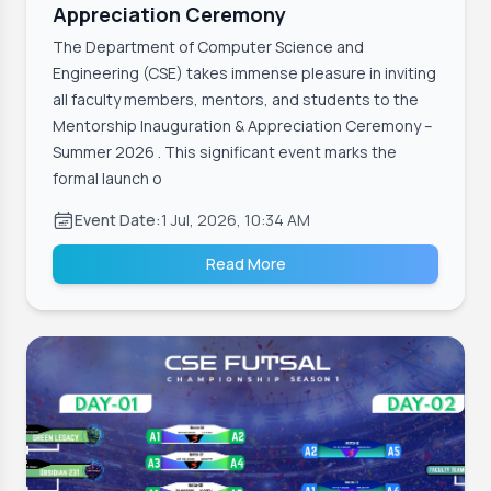
Appreciation Ceremony
The Department of Computer Science and
Engineering (CSE) takes immense pleasure in inviting
all faculty members, mentors, and students to the
Mentorship Inauguration & Appreciation Ceremony –
Summer 2026 . This significant event marks the
formal launch o
Event Date:
1 Jul, 2026, 10:34 AM
Read More