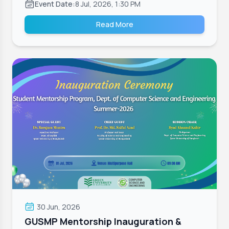
Event Date:
8 Jul, 2026, 1:30 PM
Read More
30 Jun, 2026
GUSMP Mentorship Inauguration &