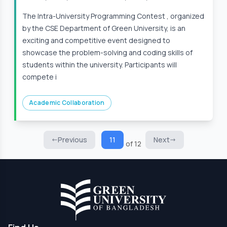
The Intra-University Programming Contest , organized
by the CSE Department of Green University, is an
exciting and competitive event designed to
showcase the problem-solving and coding skills of
students within the university. Participants will
compete i
Academic Collaboration
Previous
11
Next
of 12