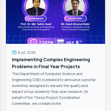
6 Jul, 2026
Implementing Complex Engineering
Problems in Final Year Projects
The Department of Computer Science and
Engineering (CSE) is pleased to announce a pivotal
workshop designed to elevate the quality and
impact of our students' final-year research. On
behalf of the Thesis Project Coordination
Committee, we cordially invite