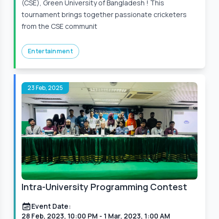
(CSE), Green University of Bangladesh ! This
tournament brings together passionate cricketers
from the CSE communit
Entertainment
23 Feb, 2025
Intra-University Programming Contest
Event Date:
28 Feb, 2023, 10:00 PM
- 1 Mar, 2023, 1:00 AM