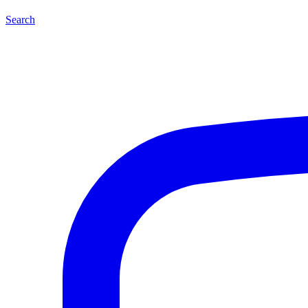
Search