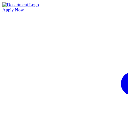
Apply Now