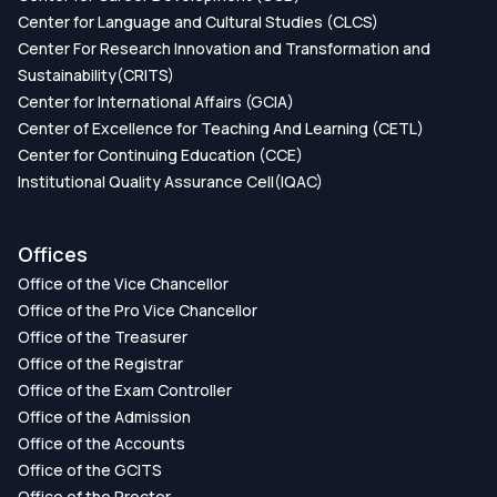
Center for Language and Cultural Studies (CLCS)
Center For Research Innovation and Transformation and
Sustainability(CRITS)
Center for International Affairs (GCIA)
Center of Excellence for Teaching And Learning (CETL)
Center for Continuing Education (CCE)
Institutional Quality Assurance Cell(IQAC)
Offices
Office of the Vice Chancellor
Office of the Pro Vice Chancellor
Office of the Treasurer
Office of the Registrar
Office of the Exam Controller
Office of the Admission
Office of the Accounts
Office of the GCITS
Office of the Proctor