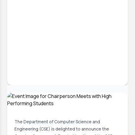
30 Jun, 2026
CSE Futsal Championship 2026:
Opening Ceremony & Trophy Unveiling
The Department of Computer Science and
Engineering (CSE) is delighted to announce the