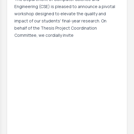
Engineering (CSE) is pleased to announce a pivotal
workshop designed to elevate the quality and
impact of our students' final-year research. On
behalf of the Thesis Project Coordination
Committee, we cordially invite
Event Date:
8 Jul, 2026, 7:30 PM
Read More