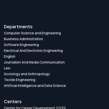
Departments
Computer Science and Engineering
Business Administration
Software Engineering
Electrical And Electronic Engineering
English
Journalism And Media Communication
Law
Sociology and Anthropology
Textile Engineering
Artificial Intelligence and Data Science
Centers
Center for Career Development (CCD)