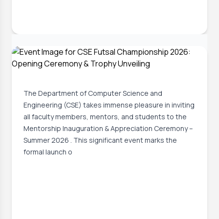
30 Jun, 2026
GUSMP Mentorship Inauguration &
Appreciation Ceremony
The Department of Computer Science and
Engineering (CSE) takes immense pleasure in inviting
all faculty members, mentors, and students to the
Mentorship Inauguration & Appreciation Ceremony –
Summer 2026 . This significant event marks the
formal launch o
Event Date:
1 Jul, 2026, 4:34 PM
Read More