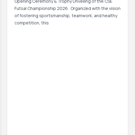
Opening Ceremony & Trophy Unveiling of the CSE
Futsal Championship 2026 . Organized with the vision
of fostering sportsmanship, teamwork, and healthy
competition, this
Event Date:
30 Jun, 2026, 12:06 PM
– 1 Jul, 2026, 12:07 PM
Read More