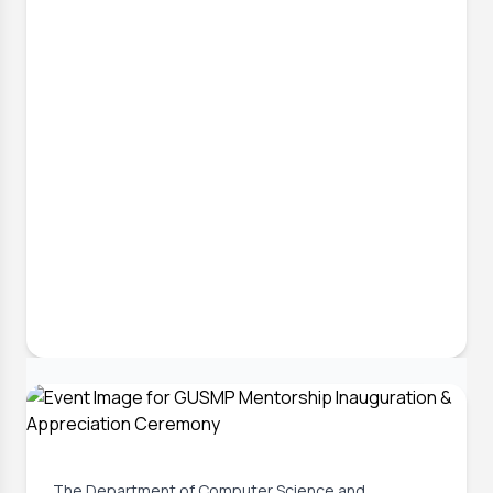
6 Jul, 2026
Implementing Complex Engineering
Problems in Final Year Projects
The Department of Computer Science and