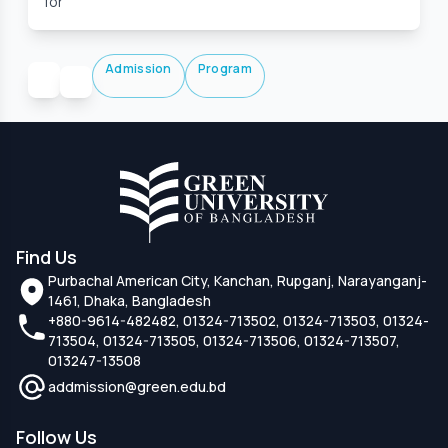
for
Admission
Program
Find Us
Purbachal American City, Kanchan, Rupganj, Narayanganj-
1461, Dhaka, Bangladesh
+880-9614-482482, 01324-713502, 01324-713503, 01324-
713504, 01324-713505, 01324-713506, 01324-713507,
013247-13508
addmission@green.edu.bd
Follow Us