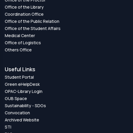
Office of the Library
Coordination Office
Office of the Public Relation
Office of the Student Affairs
Medical Center
Office of Logistics
Others Office
Useful Links
Student Portal
Green eHelpDesk
OPAC-Library Login
GUB Space
Sustainability - SDGs
Convocation
Archived Website
STI