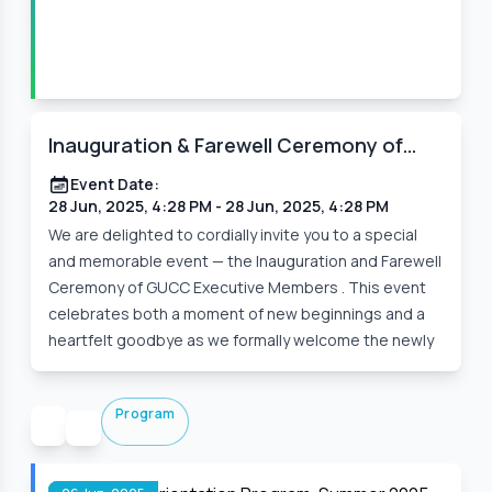
Inauguration & Farewell Ceremony of
GUCC Executive Members
Event Date:
28 Jun, 2025, 4:28 PM
- 28 Jun, 2025, 4:28 PM
We are delighted to cordially invite you to a special
and memorable event — the Inauguration and Farewell
Ceremony of GUCC Executive Members . This event
celebrates both a moment of new beginnings and a
heartfelt goodbye as we formally welcome the newly
Program