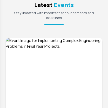
Latest
Events
Stay updated with important announcements and
deadlines