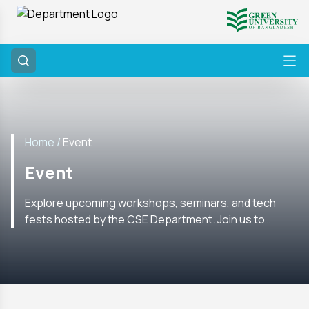
Home /
Event
Event
Explore upcoming workshops, seminars, and tech
fests hosted by the CSE Department. Join us to
enhance your skills and network with experts in the
field.