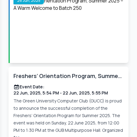
26 Jun, 2025
Freshers’ Orientation Program, Summer
2025 – A Warm Welcome to Batch 250
Event Date:
22 Jun, 2025, 5:54 PM
- 22 Jun, 2025, 5:55 PM
The Green University Computer Club (GUCC) is proud
to announce the successful completion of the
Freshers’ Orientation Program for Summer 2025. The
event was held on Sunday, 22 June 2025, from 12:00
PM to 1:30 PM at the GUB Multipurpose Hall. Organized