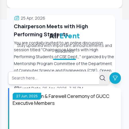
25 Apr, 2026
Chairperson Meets with High
Performing Students
All
Event
You are cordially invited to an online discussion
Stay updated with important announcements and
session titled "Chairperson Meets with High
deadlines
Performing Students of CSE Dept.," organized by the
Mentorship Program Committee of the Department
of Computer Science and Engineering (CSE), Green
University
Event Date:
26 Apr, 2026, 7:15 PM
27 Jun, 2025
Read More