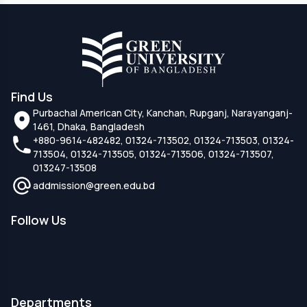
Find Us
Purbachal American City, Kanchan, Rupganj, Narayanganj-
1461, Dhaka, Bangladesh
+880-9614-482482, 01324-713502, 01324-713503, 01324-
713504, 01324-713505, 01324-713506, 01324-713507,
013247-13508
addmission@green.edu.bd
Follow Us
Departments