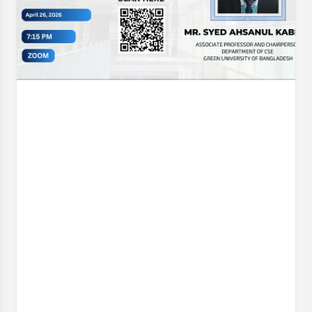
Opening Ceremony & Trophy Unveiling of the CSE
Futsal Championship 2026 . Organized with the vision
of fostering sportsmanship, teamwork, and healthy
competition, this
Event Date:
30 Jun, 2026, 12:06 PM
– 1 Jul, 2026, 12:07 PM
Read More