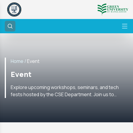
Home /
Event
Event
Explore upcoming workshops, seminars, and tech
fests hosted by the CSE Department. Join us to
enhance your skills and network with experts in the
field.