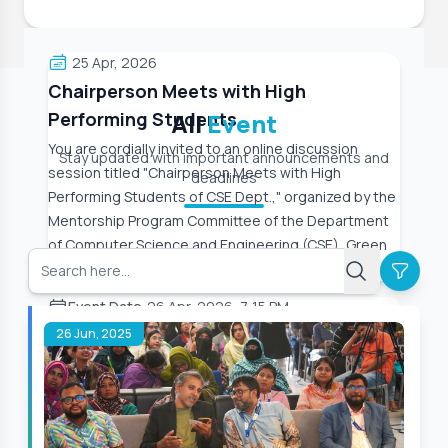
25 Apr, 2026
Chairperson Meets with High
Performing Students
All
Event
You are cordially invited to an online discussion
Stay updated with important announcements and
session titled "Chairperson Meets with High
deadlines
Performing Students of CSE Dept.," organized by the
Mentorship Program Committee of the Department
of Computer Science and Engineering (CSE), Green
University
Event Date:
26 Apr, 2026, 7:15 PM
26 Jun, 2025
Read More