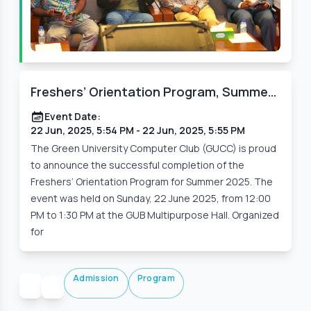
Freshers’ Orientation Program, Summer
2025 – A Warm Welcome to Batch 250
Event Date:
22 Jun, 2025, 5:54 PM
- 22 Jun, 2025, 5:55 PM
The Green University Computer Club (GUCC) is proud
to announce the successful completion of the
Freshers’ Orientation Program for Summer 2025. The
event was held on Sunday, 22 June 2025, from 12:00
PM to 1:30 PM at the GUB Multipurpose Hall. Organized
for
Admission
Program