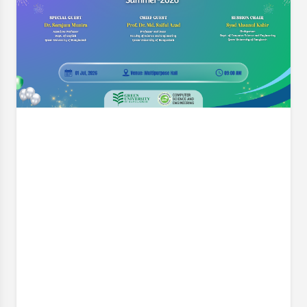
Engineering (CSE) is pleased to announce a pivotal
workshop designed to elevate the quality and
impact of our students' final-year research. On
behalf of the Thesis Project Coordination
Committee, we cordially invite
Event Date:
8 Jul, 2026, 7:30 PM
Read More