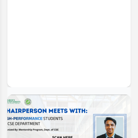
30 Jun, 2026
CSE Futsal Championship 2026:
Opening Ceremony & Trophy Unveiling
The Department of Computer Science and
Engineering (CSE) is delighted to announce the