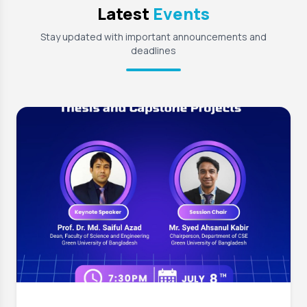
Latest
Events
Stay updated with important announcements and
deadlines