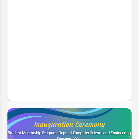
6 Jul, 2026
Implementing Complex Engineering
Problems in Final Year Projects
The Department of Computer Science and