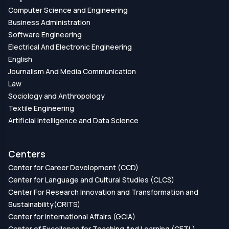
Computer Science and Engineering
Business Administration
Software Engineering
Electrical And Electronic Engineering
English
Journalism And Media Communication
Law
Sociology and Anthropology
Textile Engineering
Artificial Intelligence and Data Science
Centers
Center for Career Development (CCD)
Center for Language and Cultural Studies (CLCS)
Center For Research Innovation and Transformation and
Sustainability(CRITS)
Center for International Affairs (GCIA)
Center of Excellence for Teaching And Learning (CETL)