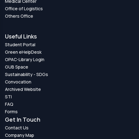
Medical Center
Office of Logistics
Others Office
Useful Links
Student Portal
Green eHelpDesk
OPAC-Library Login
GUB Space
Sustainability - SDGs
Convocation
Archived Website
STI
FAQ
Forms
Get In Touch
Contact Us
Company Map