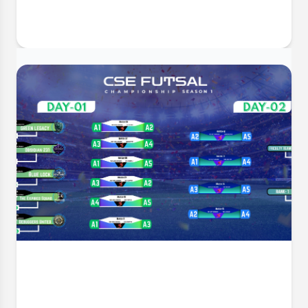
30 Jun, 2026
GUSMP Mentorship Inauguration &
Appreciation Ceremony
The Department of Computer Science and
Engineering (CSE) takes immense pleasure in inviting
all faculty members, mentors, and students to the
Mentorship Inauguration & Appreciation Ceremony –
Summer 2026 . This significant event marks the
formal launch o
Event Date:
1 Jul, 2026, 4:34 PM
Read More