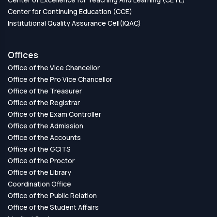
Center for Continuing Education (CCE)
Institutional Quality Assurance Cell(IQAC)
Offices
Office of the Vice Chancellor
Office of the Pro Vice Chancellor
Office of the Treasurer
Office of the Registrar
Office of the Exam Controller
Office of the Admission
Office of the Accounts
Office of the GCITS
Office of the Proctor
Office of the Library
Coordination Office
Office of the Public Relation
Office of the Student Affairs