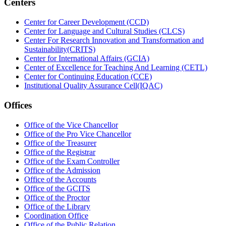
Centers
Center for Career Development (CCD)
Center for Language and Cultural Studies (CLCS)
Center For Research Innovation and Transformation and
Sustainability(CRITS)
Center for International Affairs (GCIA)
Center of Excellence for Teaching And Learning (CETL)
Center for Continuing Education (CCE)
Institutional Quality Assurance Cell(IQAC)
Offices
Office of the Vice Chancellor
Office of the Pro Vice Chancellor
Office of the Treasurer
Office of the Registrar
Office of the Exam Controller
Office of the Admission
Office of the Accounts
Office of the GCITS
Office of the Proctor
Office of the Library
Coordination Office
Office of the Public Relation