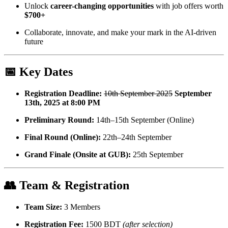
Unlock
career-changing opportunities
with job offers worth
$700+
Collaborate, innovate, and make your mark in the AI-driven
future
📅 Key Dates
Registration Deadline:
10th September 2025
September
13th, 2025 at 8:00 PM
Preliminary Round:
14th–15th September (Online)
Final Round (Online):
22th–24th September
Grand Finale (Onsite at GUB):
25th September
👥 Team & Registration
Team Size:
3 Members
Registration Fee:
1500 BDT
(after selection)