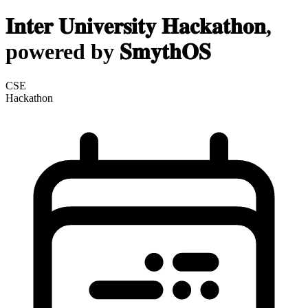
𝐈𝐧𝐭𝐞𝐫 𝐔𝐧𝐢𝐯𝐞𝐫𝐬𝐢𝐭𝐲 𝐇𝐚𝐜𝐤𝐚𝐭𝐡𝐨𝐧,
powered by 𝐒𝐦𝐲𝐭𝐡𝐎𝐒
CSE
Hackathon