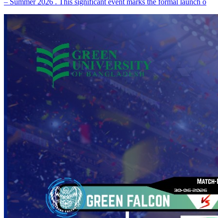
– Summer 2026 . This significant event marks the formal launch o