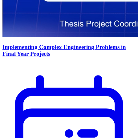
Implementing Complex Engineering Problems in
Final Year Projects