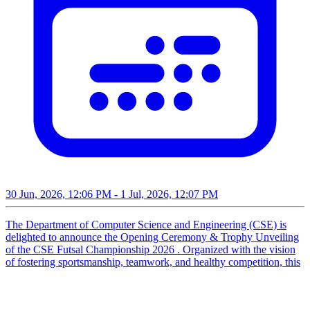
30 Jun, 2026, 12:06 PM
- 1 Jul, 2026, 12:07 PM
The Department of Computer Science and Engineering (CSE) is
delighted to announce the Opening Ceremony & Trophy Unveiling
of the CSE Futsal Championship 2026 . Organized with the vision
of fostering sportsmanship, teamwork, and healthy competition, this