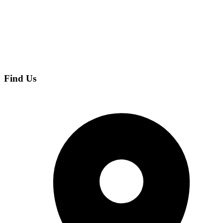
Find Us