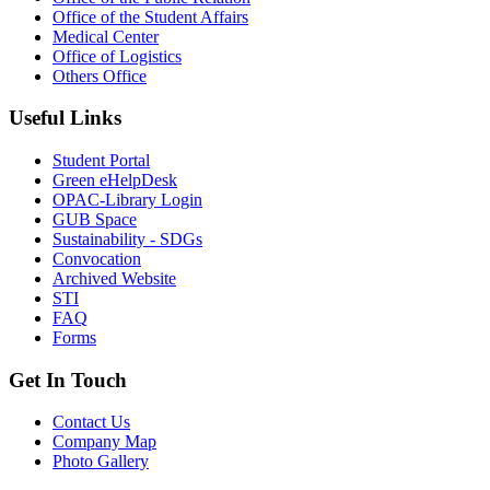
Office of the Student Affairs
Medical Center
Office of Logistics
Others Office
Useful Links
Student Portal
Green eHelpDesk
OPAC-Library Login
GUB Space
Sustainability - SDGs
Convocation
Archived Website
STI
FAQ
Forms
Get In Touch
Contact Us
Company Map
Photo Gallery