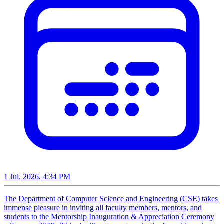
1 Jul, 2026, 4:34 PM
The Department of Computer Science and Engineering (CSE) takes
immense pleasure in inviting all faculty members, mentors, and
students to the Mentorship Inauguration & Appreciation Ceremony