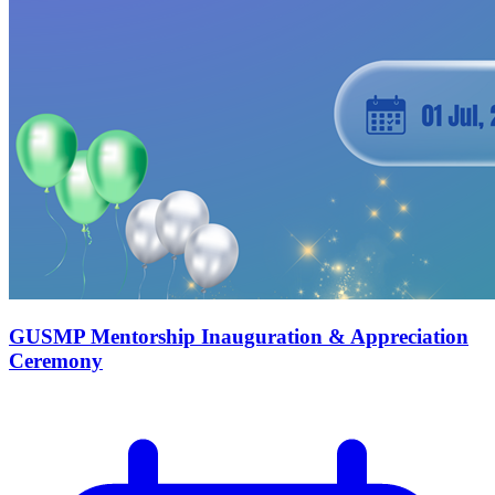
GUSMP Mentorship Inauguration & Appreciation
Ceremony