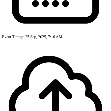
Event Timing:
25 Sep, 2025, 7:16 AM