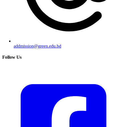
addmission@green.edu.bd
Follow Us