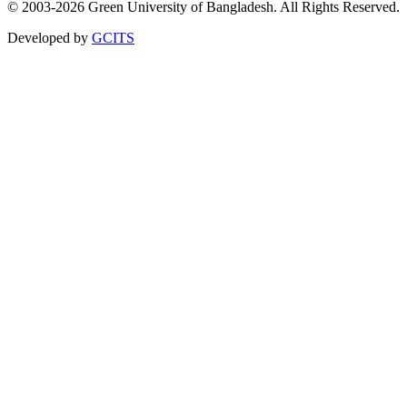
© 2003-2026 Green University of Bangladesh. All Rights Reserved.
Developed by
GCITS