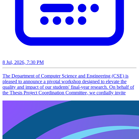
8 Jul, 2026, 7:30 PM
The Department of Computer Science and Engineering (CSE) is
pleased to announce a pivotal workshop designed to elevate the
quality and impact of our students' final-year research. On behalf of
the Thesis Project Coordination Committee, we cordially invite