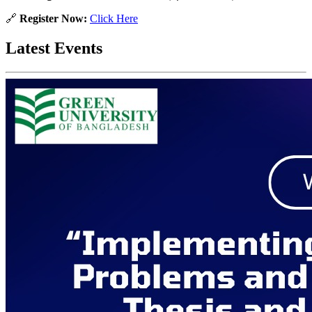
🔗
Register Now:
Click Here
Latest Events