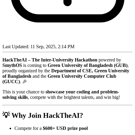
Last Updated:
11 Sep, 2025, 2:14 PM
HackTheAI – The Inter-University Hackathon
powered by
SmythOS
is coming to
Green University of Bangladesh (GUB)
,
proudly organized by the
Department of CSE, Green University
of Bangladesh
and the
Green University Computer Club
(GUCC)
. 🎉
This is your chance to
showcase your coding and problem-
solving skills
, compete with the brightest talents, and win big!
💡 Why Join HackTheAI?
Compete for a
$600+ USD prize pool