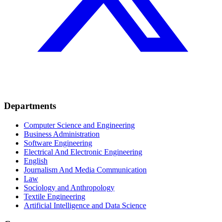
Departments
Computer Science and Engineering
Business Administration
Software Engineering
Electrical And Electronic Engineering
English
Journalism And Media Communication
Law
Sociology and Anthropology
Textile Engineering
Artificial Intelligence and Data Science