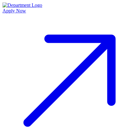
Apply Now