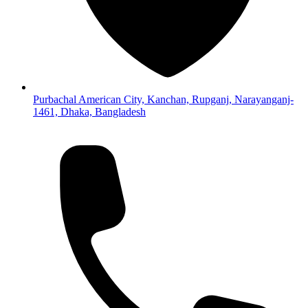
Purbachal American City, Kanchan, Rupganj, Narayanganj-
1461, Dhaka, Bangladesh