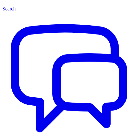
Search