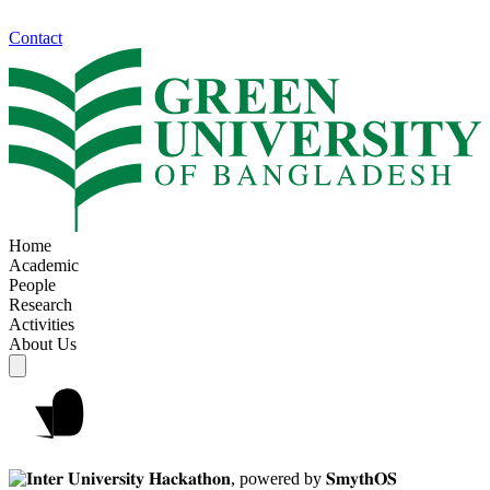
Contact
Home
Academic
People
Research
Activities
About Us