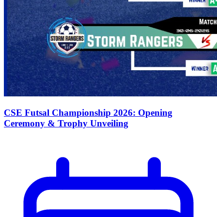
CSE Futsal Championship 2026: Opening
Ceremony & Trophy Unveiling