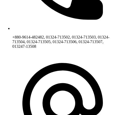
+880-9614-482482, 01324-713502, 01324-713503, 01324-
713504, 01324-713505, 01324-713506, 01324-713507,
013247-13508