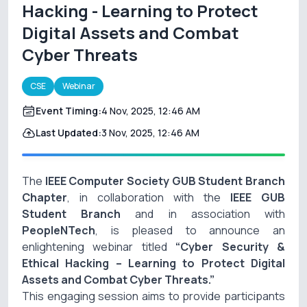
Hacking - Learning to Protect
Digital Assets and Combat
Cyber Threats
CSE
Webinar
Event Timing:
4 Nov, 2025, 12:46 AM
Last Updated:
3 Nov, 2025, 12:46 AM
The
IEEE Computer Society GUB Student Branch
Chapter
, in collaboration with the
IEEE GUB
Student Branch
and in association with
PeopleNTech
, is pleased to announce an
enlightening webinar titled
“Cyber Security &
Ethical Hacking – Learning to Protect Digital
Assets and Combat Cyber Threats.”
This engaging session aims to provide participants