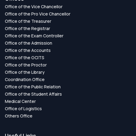
Office of the Vice Chancellor
Office of the Pro Vice Chancellor
Office of the Treasurer
Office of the Registrar
Office of the Exam Controller
Office of the Admission
Office of the Accounts
Office of the GCITS
Office of the Proctor
Office of the Library
Coordination Office
Office of the Public Relation
Office of the Student Affairs
Medical Center
Office of Logistics
Others Office
Useful Links