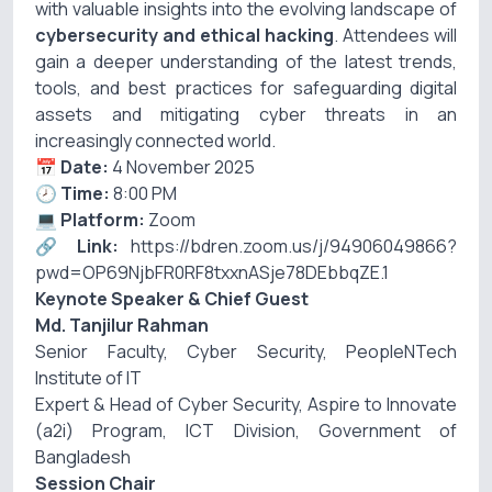
with valuable insights into the evolving landscape of
cybersecurity and ethical hacking
. Attendees will
gain a deeper understanding of the latest trends,
tools, and best practices for safeguarding digital
assets and mitigating cyber threats in an
increasingly connected world.
📅
Date:
4 November 2025
🕗
Time:
8:00 PM
💻
Platform:
Zoom
🔗
Link:
https://bdren.zoom.us/j/94906049866?
pwd=OP69NjbFR0RF8txxnASje78DEbbqZE.1
Keynote Speaker & Chief Guest
Md. Tanjilur Rahman
Senior Faculty, Cyber Security, PeopleNTech
Institute of IT
Expert & Head of Cyber Security, Aspire to Innovate
(a2i) Program, ICT Division, Government of
Bangladesh
Session Chair