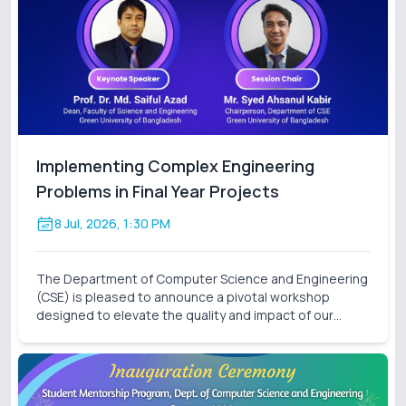
Implementing Complex Engineering
Problems in Final Year Projects
8 Jul, 2026, 1:30 PM
The Department of Computer Science and Engineering
(CSE) is pleased to announce a pivotal workshop
designed to elevate the quality and impact of our
students' final-year research. On behalf of the Thesis
Project Coordination Committee, we cordially invite