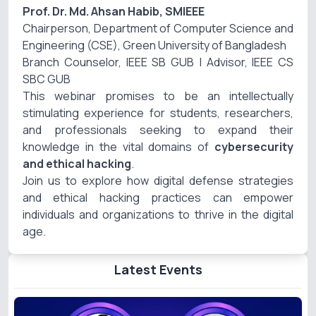
Prof. Dr. Md. Ahsan Habib, SMIEEE
Chairperson, Department of Computer Science and
Engineering (CSE), Green University of Bangladesh
Branch Counselor, IEEE SB GUB | Advisor, IEEE CS
SBC GUB
This webinar promises to be an intellectually
stimulating experience for students, researchers,
and professionals seeking to expand their
knowledge in the vital domains of
cybersecurity
and ethical hacking
.
Join us to explore how digital defense strategies
and ethical hacking practices can empower
individuals and organizations to thrive in the digital
age.
Latest Events