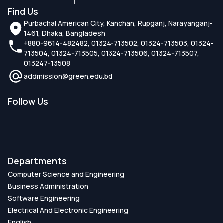
Find Us
Purbachal American City, Kanchan, Rupganj, Narayanganj-
1461, Dhaka, Bangladesh
+880-9614-482482, 01324-713502, 01324-713503, 01324-
713504, 01324-713505, 01324-713506, 01324-713507,
013247-13508
addmission@green.edu.bd
Follow Us
Departments
Computer Science and Engineering
Business Administration
Software Engineering
Electrical And Electronic Engineering
English