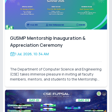
GUSMP Mentorship Inauguration &
Appreciation Ceremony
1 Jul, 2026, 10:34 AM
The Department of Computer Science and Engineering
(CSE) takes immense pleasure in inviting all faculty
members, mentors, and students to the Mentorship
Inauguration & Appreciation Ceremony – Summer 2026
. This significant event marks the formal launch o