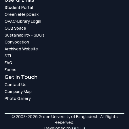
Student Portal
Green eHelpDesk
OPAC-Library Login
GUB Space
Sustainability - SDGs
Convocation
Archived Website
STI
FAQ
Forms
Get In Touch
Contact Us
Company Map
Photo Gallery
© 2003-2026 Green University of Bangladesh. All Rights
Reserved.
Developed by
GCITS