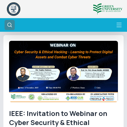
IEEE: Invitation to Webinar on
Cyber Security & Ethical