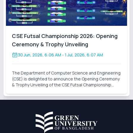
CSE Futsal Championship 2026: Opening
Ceremony & Trophy Unveiling
30 Jun, 2026, 6:06 AM
- 1 Jul, 2026, 6:07 AM
The Department of Computer Science and Engineering
(CSE) is delighted to announce the Opening Ceremony
& Trophy Unveiling of the CSE Futsal Championship
2026 . Organized with the vision of fostering
sportsmanship, teamwork, and healthy competition,
this