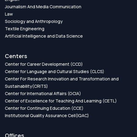
Journalism And Media Communication
Law
Sociology and Anthropology
Textile Engineering
Artificial Intelligence and Data Science
Centers
Center for Career Development (CCD)
Center for Language and Cultural Studies (CLCS)
Center For Research Innovation and Transformation and
Sustainability(CRITS)
Center for International Affairs (GCIA)
Center of Excellence for Teaching And Learning (CETL)
Center for Continuing Education (CCE)
Institutional Quality Assurance Cell(IQAC)
Offices