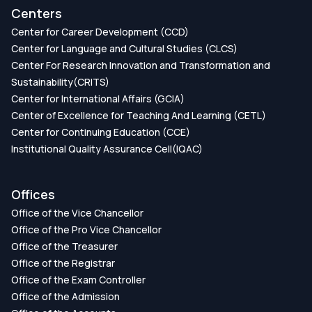
Centers
Center for Career Development (CCD)
Center for Language and Cultural Studies (CLCS)
Center For Research Innovation and Transformation and
Sustainability(CRITS)
Center for International Affairs (GCIA)
Center of Excellence for Teaching And Learning (CETL)
Center for Continuing Education (CCE)
Institutional Quality Assurance Cell(IQAC)
Offices
Office of the Vice Chancellor
Office of the Pro Vice Chancellor
Office of the Treasurer
Office of the Registrar
Office of the Exam Controller
Office of the Admission