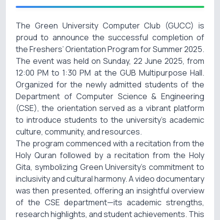
The Green University Computer Club (GUCC) is
proud to announce the successful completion of
the Freshers’ Orientation Program for Summer 2025.
The event was held on Sunday, 22 June 2025, from
12:00 PM to 1:30 PM at the GUB Multipurpose Hall.
Organized for the newly admitted students of the
Department of Computer Science & Engineering
(CSE), the orientation served as a vibrant platform
to introduce students to the university’s academic
culture, community, and resources.
The program commenced with a recitation from the
Holy Quran followed by a recitation from the Holy
Gita, symbolizing Green University’s commitment to
inclusivity and cultural harmony. A video documentary
was then presented, offering an insightful overview
of the CSE department—its academic strengths,
research highlights, and student achievements. This