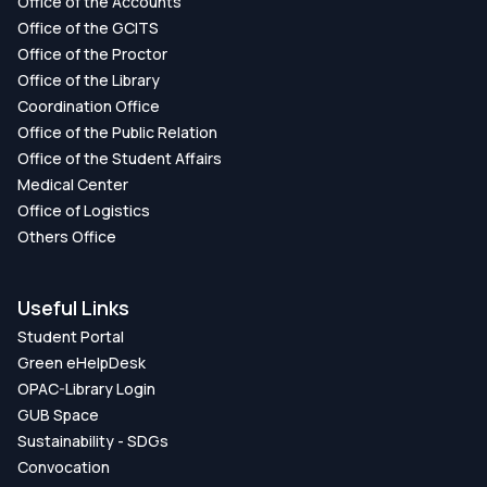
Office of the Accounts
Office of the GCITS
Office of the Proctor
Office of the Library
Coordination Office
Office of the Public Relation
Office of the Student Affairs
Medical Center
Office of Logistics
Others Office
Useful Links
Student Portal
Green eHelpDesk
OPAC-Library Login
GUB Space
Sustainability - SDGs
Convocation