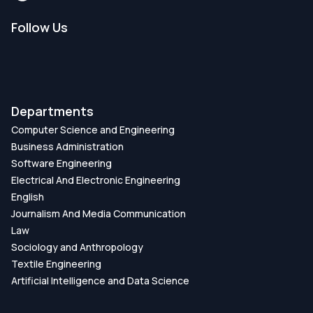
Follow Us
Departments
Computer Science and Engineering
Business Administration
Software Engineering
Electrical And Electronic Engineering
English
Journalism And Media Communication
Law
Sociology and Anthropology
Textile Engineering
Artificial Intelligence and Data Science