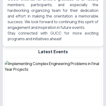
members, participants, and especially the
hardworking organizing team for their dedication
and effort in making the orientation a memorable
success. We look forward to continuing this spirit of
engagement and inspiration in future events.
Stay connected with GUCC for more exciting
programs and initiatives ahead!
Latest Events