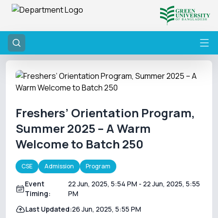
Freshers’ Orientation Program,
Summer 2025 – A Warm
Welcome to Batch 250
CSE
Admission
Program
Event
22 Jun, 2025, 5:54 PM
- 22 Jun, 2025, 5:55
Timing:
PM
Last Updated:
26 Jun, 2025, 5:55 PM