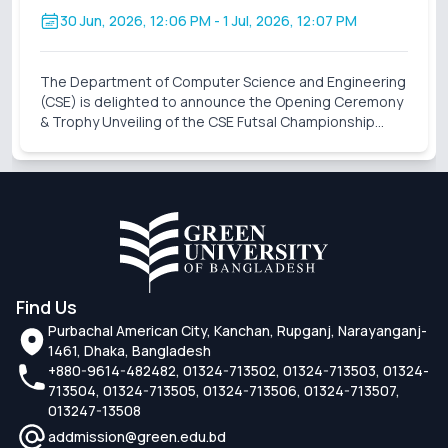
30 Jun, 2026, 12:06 PM
- 1 Jul, 2026, 12:07 PM
The Department of Computer Science and Engineering
(CSE) is delighted to announce the Opening Ceremony
& Trophy Unveiling of the CSE Futsal Championship
2026 . Organized with the vision of fostering
sportsmanship, teamwork, and healthy competition,
this
Find Us
Purbachal American City, Kanchan, Rupganj, Narayanganj-
1461, Dhaka, Bangladesh
+880-9614-482482, 01324-713502, 01324-713503, 01324-
713504, 01324-713505, 01324-713506, 01324-713507,
013247-13508
addmission@green.edu.bd