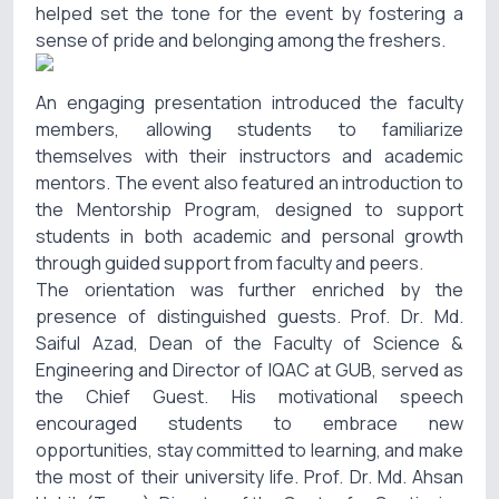
helped set the tone for the event by fostering a
sense of pride and belonging among the freshers.
An engaging presentation introduced the faculty
members, allowing students to familiarize
themselves with their instructors and academic
mentors. The event also featured an introduction to
the Mentorship Program, designed to support
students in both academic and personal growth
through guided support from faculty and peers.
The orientation was further enriched by the
presence of distinguished guests. Prof. Dr. Md.
Saiful Azad, Dean of the Faculty of Science &
Engineering and Director of IQAC at GUB, served as
the Chief Guest. His motivational speech
encouraged students to embrace new
opportunities, stay committed to learning, and make
the most of their university life. Prof. Dr. Md. Ahsan