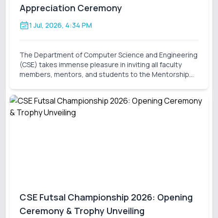
Appreciation Ceremony
1 Jul, 2026, 4:34 PM
The Department of Computer Science and Engineering
(CSE) takes immense pleasure in inviting all faculty
members, mentors, and students to the Mentorship
Inauguration & Appreciation Ceremony – Summer 2026
. This significant event marks the formal launch o
CSE Futsal Championship 2026: Opening
Ceremony & Trophy Unveiling