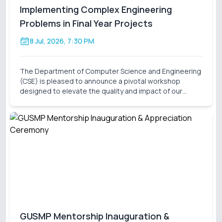
Implementing Complex Engineering
Problems in Final Year Projects
8 Jul, 2026, 7:30 PM
The Department of Computer Science and Engineering
(CSE) is pleased to announce a pivotal workshop
designed to elevate the quality and impact of our
students' final-year research. On behalf of the Thesis
Project Coordination Committee, we cordially invite
GUSMP Mentorship Inauguration &