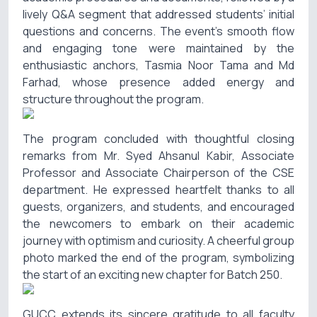
lively Q&A segment that addressed students’ initial
questions and concerns. The event’s smooth flow
and engaging tone were maintained by the
enthusiastic anchors, Tasmia Noor Tama and Md
Farhad, whose presence added energy and
structure throughout the program.
The program concluded with thoughtful closing
remarks from Mr. Syed Ahsanul Kabir, Associate
Professor and Associate Chairperson of the CSE
department. He expressed heartfelt thanks to all
guests, organizers, and students, and encouraged
the newcomers to embark on their academic
journey with optimism and curiosity. A cheerful group
photo marked the end of the program, symbolizing
the start of an exciting new chapter for Batch 250.
GUCC extends its sincere gratitude to all faculty