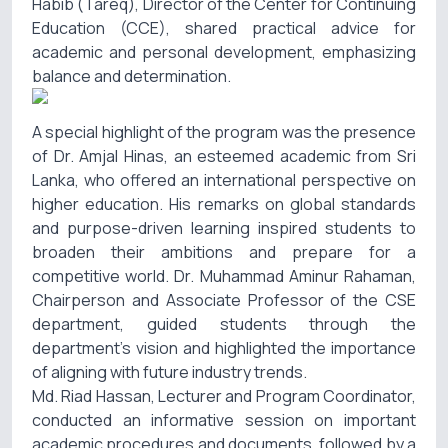
Habib (Tareq), Director of the Center for Continuing
Education (CCE), shared practical advice for
academic and personal development, emphasizing
balance and determination.
A special highlight of the program was the presence
of Dr. Amjal Hinas, an esteemed academic from Sri
Lanka, who offered an international perspective on
higher education. His remarks on global standards
and purpose-driven learning inspired students to
broaden their ambitions and prepare for a
competitive world. Dr. Muhammad Aminur Rahaman,
Chairperson and Associate Professor of the CSE
department, guided students through the
department’s vision and highlighted the importance
of aligning with future industry trends.
Md. Riad Hassan, Lecturer and Program Coordinator,
conducted an informative session on important
academic procedures and documents, followed by a