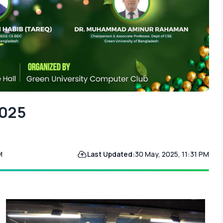
2025
M
Last Updated:
30 May, 2025, 11:31 PM