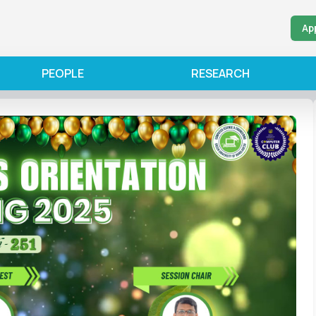
Ap
PEOPLE
RESEARCH