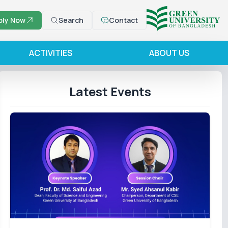
ply Now
Search
Contact
ACTIVITIES
ABOUT US
Latest Events