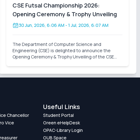
CSE Futsal Championship 2026:
Opening Ceremony & Trophy Unveiling
30 Jun, 2026, 6:06 AM
- 1 Jul, 2026, 6:07 AM
The Department of Computer Science and
Engineering (CSE) is delighted to announce the
Opening Ceremony & Trophy Unveiling of the CSE
Futsal Championship 2026 . Organized with the vision
of fostering sportsmanship, teamwork, and healthy
competition, this
Useful Links
Vice Chancellor
Student Portal
ro Vice
Green eHelpDesk
OPAC-Library Login
Treasurer
GUB Space