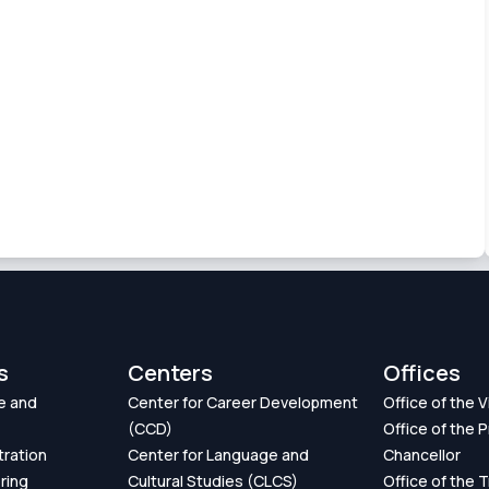
s
Centers
Offices
e and
Center for Career Development
Office of the 
(CCD)
Office of the P
tration
Center for Language and
Chancellor
ring
Cultural Studies (CLCS)
Office of the 