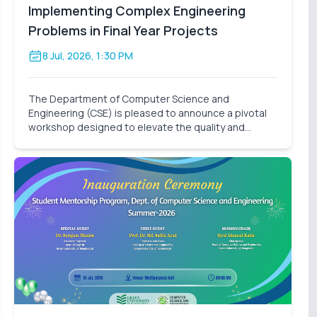
Implementing Complex Engineering
Problems in Final Year Projects
8 Jul, 2026, 1:30 PM
The Department of Computer Science and
Engineering (CSE) is pleased to announce a pivotal
workshop designed to elevate the quality and
impact of our students' final-year research. On
behalf of the Thesis Project Coordination
Committee, we cordially invite