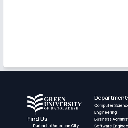
Department
Computer Scienc
Engineering
Find Us
Business Adminis
Purbachal American City,
Software Enginee