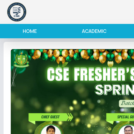
HOME
ACADEMIC