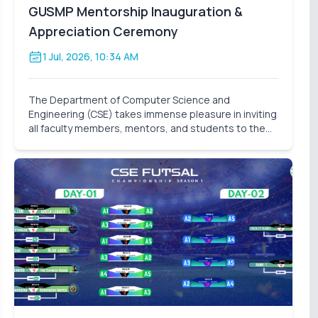
GUSMP Mentorship Inauguration &
Appreciation Ceremony
1 Jul, 2026, 10:34 AM
The Department of Computer Science and
Engineering (CSE) takes immense pleasure in inviting
all faculty members, mentors, and students to the
Mentorship Inauguration & Appreciation Ceremony –
Summer 2026 . This significant event marks the
formal launch o