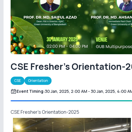
CSE Fresher's Orientation-
CSE
Orientation
Event Timing:
30 Jan, 2025, 2:00 AM
- 30 Jan, 2025, 4:00 A
CSE Fresher's Orientation-2025