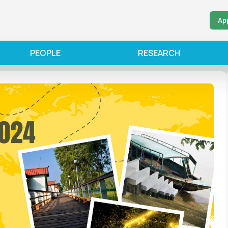
Ap
PEOPLE
RESEARCH