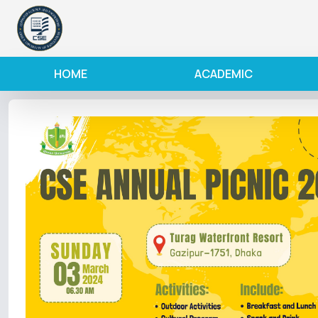
HOME
ACADEMIC