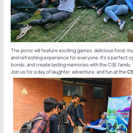
The picnic will feature exciting games, delicious food, mu
and refreshing experience for everyone. It’s a perfect o
bonds, and create lasting memories with the CSE family.
Join us for a day of laughter, adventure, and fun at the
CS