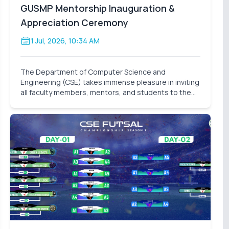
GUSMP Mentorship Inauguration &
Appreciation Ceremony
1 Jul, 2026, 10:34 AM
The Department of Computer Science and
Engineering (CSE) takes immense pleasure in inviting
all faculty members, mentors, and students to the
Mentorship Inauguration & Appreciation Ceremony –
Summer 2026 . This significant event marks the
formal launch o