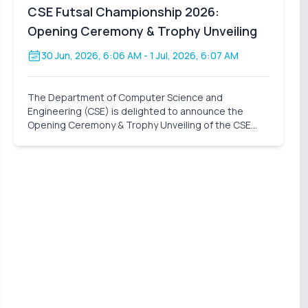
CSE Futsal Championship 2026:
Opening Ceremony & Trophy Unveiling
30 Jun, 2026, 6:06 AM
- 1 Jul, 2026, 6:07 AM
The Department of Computer Science and
Engineering (CSE) is delighted to announce the
Opening Ceremony & Trophy Unveiling of the CSE
Futsal Championship 2026 . Organized with the vision
of fostering sportsmanship, teamwork, and healthy
competition, this