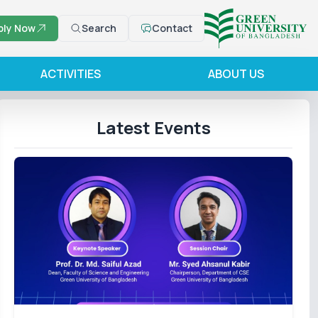
ply Now
Search
Contact
ACTIVITIES
ABOUT US
Latest Events