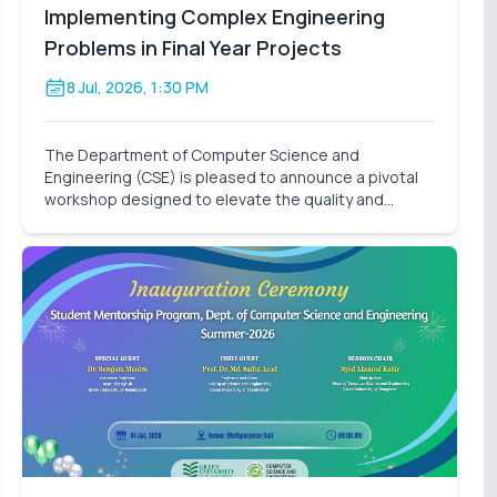
Implementing Complex Engineering
Problems in Final Year Projects
8 Jul, 2026, 1:30 PM
The Department of Computer Science and
Engineering (CSE) is pleased to announce a pivotal
workshop designed to elevate the quality and
impact of our students' final-year research. On
behalf of the Thesis Project Coordination
Committee, we cordially invite