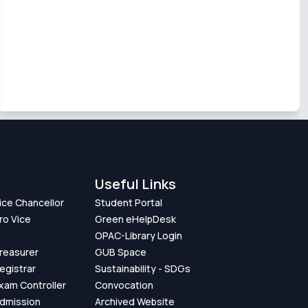
Useful Links
Vice Chancellor
Student Portal
ro Vice
Green eHelpDesk
OPAC-Library Login
Treasurer
GUB Space
Registrar
Sustainability - SDGs
Exam Controller
Convocation
Admission
Archived Website