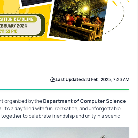
Last Updated:
23 Feb, 2025, 7:23 AM
nt organized by the
Department of Computer Science
h
. It’s a day filled with fun, relaxation, and unforgettable
ogether to celebrate friendship and unity in a scenic