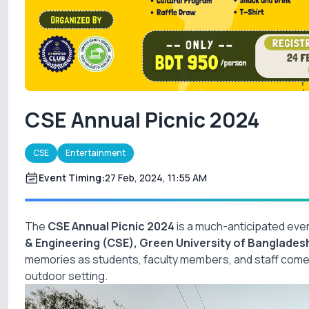
CSE Annual Picnic 2024
CSE
Entertainment
Event Timing:
27 Feb, 2024, 11:55 AM
The
CSE Annual Picnic 2024
is a much-anticipated eve
& Engineering (CSE), Green University of Banglades
memories as students, faculty members, and staff come t
outdoor setting.