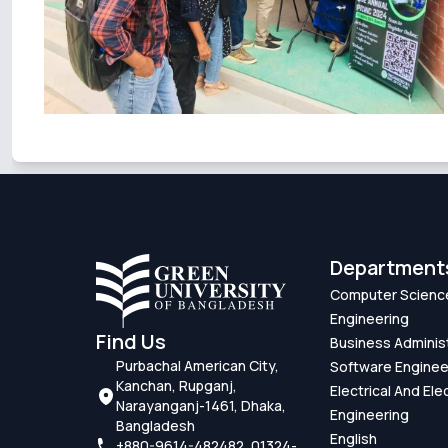
Department
Computer Scienc
Engineering
Find Us
Business Adminis
Purbachal American City,
Software Enginee
Kanchan, Rupganj,
Electrical And Ele
Narayanganj-1461, Dhaka,
Engineering
Bangladesh
English
+880-9614-482482, 01324-