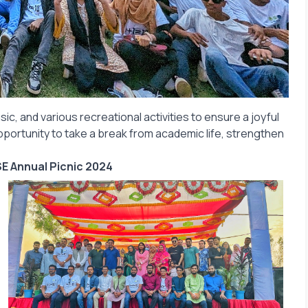
sic, and various recreational activities to ensure a joyful
pportunity to take a break from academic life, strengthen
E Annual Picnic 2024