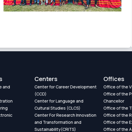
s
Centers
Offices
e and
Center for Career Development
Office of the 
(CCD)
Office of the P
tration
Center for Language and
Chancellor
ring
Cultural Studies (CLCS)
Office of the 
ctronic
Center For Research Innovation
Office of the 
and Transformation and
Office of the 
Sustainability(CRITS)
Office of the 